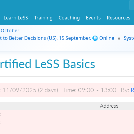
Learn LeSS
Training
Coaching
Events
Resources
9 October
t to Better Decisions (US), 15 September, 🌐 Online
Syst
rtified LeSS Basics
:
11/09/2025 (2 days)
Time:
09:00 ~ 13:00
By:
R
Address:
e
e