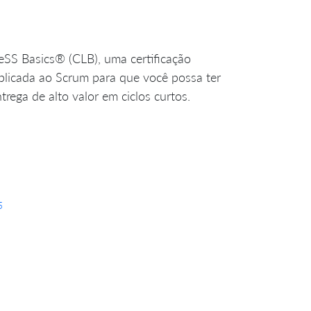
LeSS Basics® (CLB), uma certificação
 aplicada ao Scrum para que você possa ter
rega de alto valor em ciclos curtos.
5