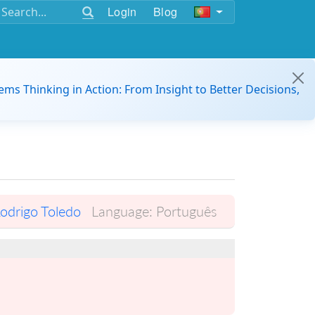
Login
Blog
ems Thinking in Action: From Insight to Better Decisions,
odrigo Toledo
Language:
Português