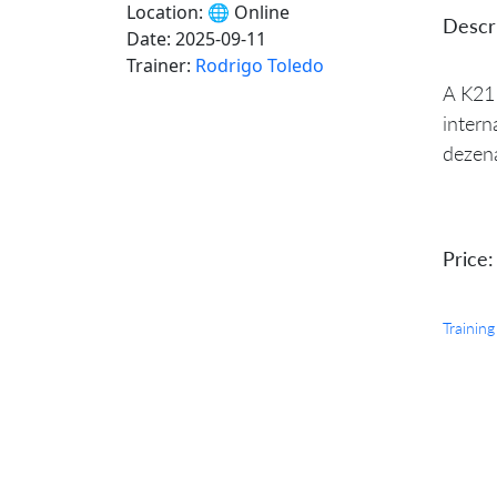
Location:
🌐 Online
Descri
Date:
2025-09-11
Trainer:
Rodrigo Toledo
A K21 
intern
dezena
Price:
Training