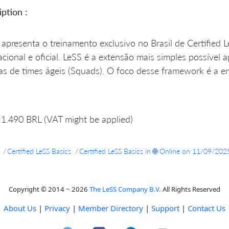
ption :
apresenta o treinamento exclusivo no Brasil de Certified 
acional e oficial. LeSS é a extensão mais simples possível
s de times ágeis (Squads). O foco desse framework é a ent
1.490 BRL (VAT might be applied)
Certified LeSS Basics
Certified LeSS Basics in 🌐 Online on 11/09/202
Copyright © 2014 ~ 2026
The LeSS Company B.V.
All Rights Reserved
About Us
|
Privacy
|
Member Directory
|
Support
|
Contact Us