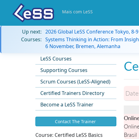
Mais com LeSS
Up next:
2026 Global LeSS Conference Tokyo, 8-
Courses:
Systems Thinking in Action: From Insigh
6 November, Bremen, Alemanha
LeSS Courses
Ce
Supporting Courses
Scrum Courses (LeSS-Aligned)
Date
Certified Trainers Directory
Become a LeSS Trainer
Onlin
Contact The Trainer
Onlin
Brasil
Course:
Certified LeSS Basics