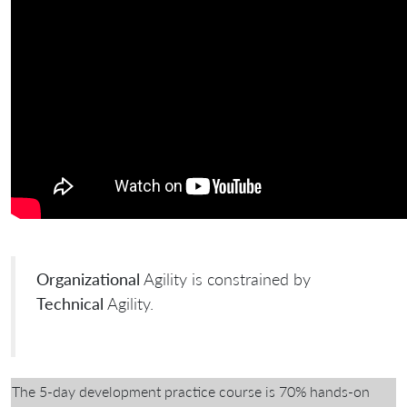
Organizational
Agility is constrained by
Technical
Agility.
The 5-day development practice course is 70% hands-on