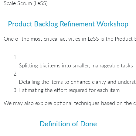
Scale Scrum (LeSS).
Product Backlog Refinement Workshop
One of the most critical activities in LeSS is the Produ
Splitting big items into smaller, manageable tasks
Detailing the items to enhance clarity and unders
Estimating the effort required for each item
We may also explore optional techniques based on the c
Definition of Done