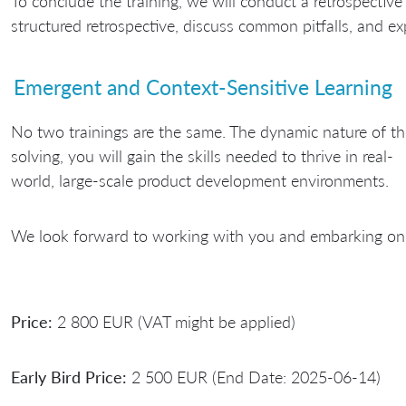
To conclude the training, we will conduct a retrospective 
structured retrospective, discuss common pitfalls, and exp
Emergent and Context-Sensitive Learning
No two trainings are the same. The dynamic nature of th
solving, you will gain the skills needed to thrive in real-
world, large-scale product development environments.
We look forward to working with you and embarking on 
Price:
2 800 EUR (VAT might be applied)
Early Bird Price:
2 500 EUR (End Date: 2025-06-14)