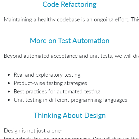
Code Refactoring
Maintaining a healthy codebase is an ongoing effort. Thi
More on Test Automation
Beyond automated acceptance and unit tests, we will dive 
Real and exploratory testing
Product-wise testing strategies
Best practices for automated testing
Unit testing in different programming languages
Thinking About Design
Design is not just a one-
time activity but an ongoing process. We will discuss th