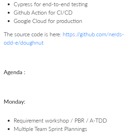
Cypress for end-to-end testing
Github Action for CI/CD
Google Cloud for production
The source code is here:
https://github.com/nerds-
odd-e/doughnut
Agenda :
Monday:
Requirement workshop / PBR / A-TDD
Multiple Team Sprint Plannings