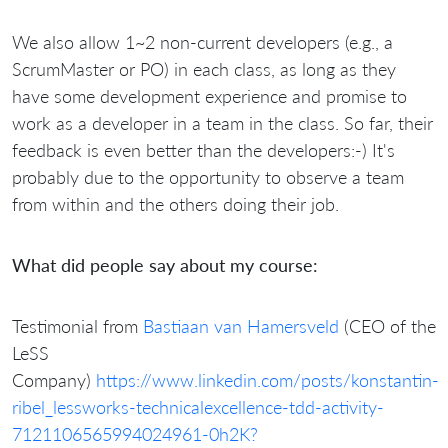
We also allow 1~2 non-current developers (e.g., a
ScrumMaster or PO) in each class, as long as they
have some development experience and promise to
work as a developer in a team in the class. So far, their
feedback is even better than the developers:-) It's
probably due to the opportunity to observe a team
from within and the others doing their job.
What did people say about my course:
Testimonial from
Bastiaan van Hamersveld
(CEO of the
LeSS
Company)
https://www.linkedin.com/posts/konstantin-
ribel_lessworks-technicalexcellence-tdd-activity-
7121106565994024961-0h2K?