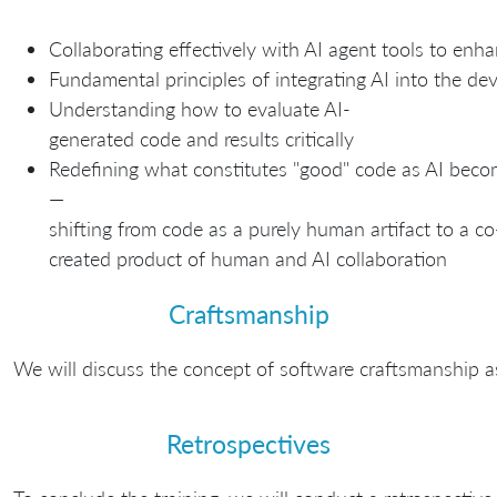
Collaborating effectively with AI agent tools to enha
Fundamental principles of integrating AI into the d
Understanding how to evaluate AI-
generated code and results critically
Redefining what constitutes "good" code as AI bec
—
shifting from code as a purely human artifact to a co
created product of human and AI collaboration
Craftsmanship
We will discuss the concept of software craftsmanship a
Retrospectives