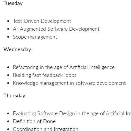
Tuesday
:
Test-Driven Development
AI-Augmented Software Development
Scope management
Wednesday
:
Refactoring in the age of Artificial Intelligence
Building fast feedback loops
Knowledge management in software development
Thursday
:
Evaluating Software Design in the age of Artificial In
Definition of Done
Coordination and Integration