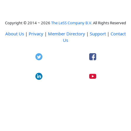
Copyright © 2014 ~ 2026
The LeSS Company B.V.
All Rights Reserved
About Us
|
Privacy
|
Member Directory
|
Support
|
Contact
Us