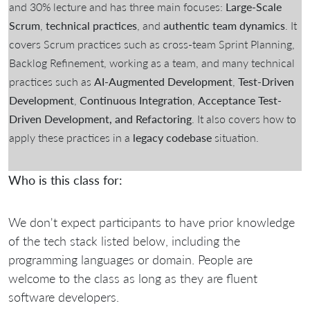
and 30% lecture and has three main focuses:
Large-Scale
Scrum
,
technical practices
, and
authentic team dynamics
. It
covers Scrum practices such as cross-team Sprint Planning,
Backlog Refinement, working as a team, and many technical
practices such as
AI-Augmented Development
,
Test-Driven
Development
,
Continuous Integration
,
Acceptance Test-
Driven Development, and Refactoring
. It also covers how to
apply these practices in a
legacy codebase
situation.
Who is this class for:
We don't expect participants to have prior knowledge
of the tech stack listed below, including the
programming languages or domain. People are
welcome to the class as long as they are fluent
software developers.