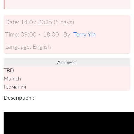
Date:
14.07.2025 (5 days)
Time:
09:00 ~ 18:00
By:
Terry Yin
Language:
English
Address:
TBD
Munich
Германия
Description :