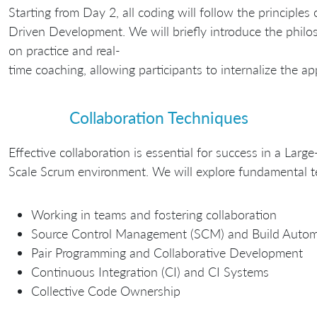
Starting from Day 2, all coding will follow the principles 
Driven Development. We will briefly introduce the philo
on practice and real-
time coaching, allowing participants to internalize the a
Collaboration Techniques
Effective collaboration is essential for success in a Large
Scale Scrum environment. We will explore fundamental tec
Working in teams and fostering collaboration
Source Control Management (SCM) and Build Autom
Pair Programming and Collaborative Development
Continuous Integration (CI) and CI Systems
Collective Code Ownership