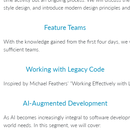
style design, and introduce modern design principles and 
Feature Teams
With the knowledge gained from the first four days, we w
sufficient teams.
Working with Legacy Code
Inspired by Michael Feathers' "Working Effectively with
AI-Augmented Development
As AI becomes increasingly integral to software developm
world needs. In this segment, we will cover: