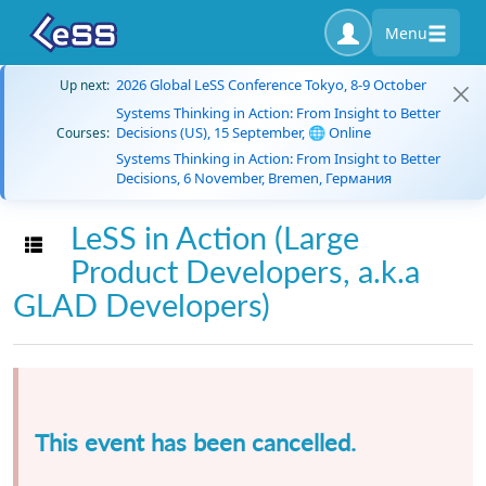
Menu
2026 Global LeSS Conference Tokyo, 8-9 October
Up next:
Systems Thinking in Action: From Insight to Better
Decisions (US), 15 September, 🌐 Online
Courses:
Systems Thinking in Action: From Insight to Better
Decisions, 6 November, Bremen, Германия
LeSS in Action (Large
Toggle navigation
Product Developers, a.k.a
GLAD Developers)
This event has been cancelled.