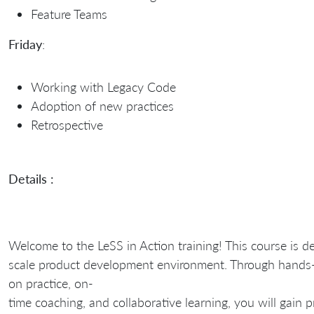
Feature Teams
Friday
:
Working with Legacy Code
Adoption of new practices
Retrospective
Details :
Welcome to the LeSS in Action training! This course is d
scale product development environment. Through hands
on practice, on-
time coaching, and collaborative learning, you will gain 