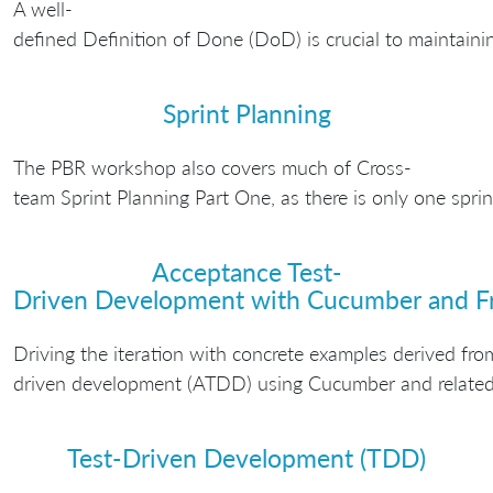
A well-
defined Definition of Done (DoD) is crucial to maintaini
Sprint Planning
The PBR workshop also covers much of Cross-
team Sprint Planning Part One, as there is only one spri
Acceptance Test-
Driven Development with Cucumber and F
Driving the iteration with concrete examples derived fro
driven development (ATDD) using Cucumber and related 
Test-Driven Development (TDD)