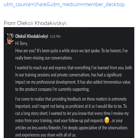
utm_source=share&utm_medium=member_desktop
From Oleksii Khodakivskyi: