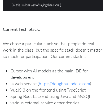
Current Tech Stack:
We chose a particular stack so that people do real
work in the class, but the specific stack doesn't matter
so much for participation. Our current stack is:
Cursor with AI models as the main IDE for
development
a web service (
https://doughnut.odd-e.com
)
VueJS 3 on the frontend using TypeScript
Spring Boot backend using Java and MySQL
various external service dependencies