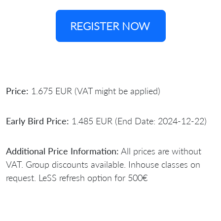
REGISTER NOW
Price:
1.675 EUR (VAT might be applied)
Early Bird Price:
1.485 EUR (End Date: 2024-12-22)
Additional Price Information:
All prices are without
VAT. Group discounts available. Inhouse classes on
request. LeSS refresh option for 500€