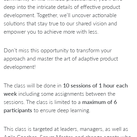
deep into the intricate details of effective product
development. Together, we’ll uncover actionable
solutions that stay true to our shared vision and
empower you to achieve more with less.
Don’t miss this opportunity to transform your
approach and master the art of adaptive product
development!
The class will be done in
10 sessions of 1 hour each
week
including some assignments between the
sessions. The class is limited to a
maximum of 6
participants
to ensure deep learning.
This class is targeted at leaders, managers, as well as
Agile Coaches, Scrum Master, and change agents who