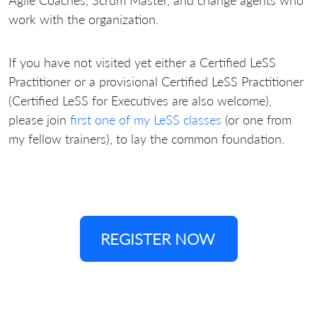
work with the organization.
If you have not visited yet either a Certified LeSS
Practitioner or a provisional Certified LeSS Practitioner
(Certified LeSS for Executives are also welcome),
please join
first one of my LeSS classes
(or one from
my fellow trainers), to lay the common foundation.
REGISTER NOW