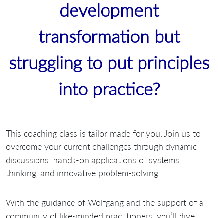
development
transformation but
struggling to put principles
into practice?
This coaching class is tailor-made for you. Join us to
overcome your current challenges through dynamic
discussions, hands-on applications of systems
thinking, and innovative problem-solving.
With the guidance of Wolfgang and the support of a
community of like-minded practitioners, you’ll dive