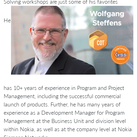
Solving workshops are just some of his favorites
He
has 10+ years of experience in Program and Project
Management, including the successful commercial
launch of products. Further, he has many years of
experience as a Development Manager for Program
Management at the Business Unit and division level
within Nokia, as well as at the company level at Nokia