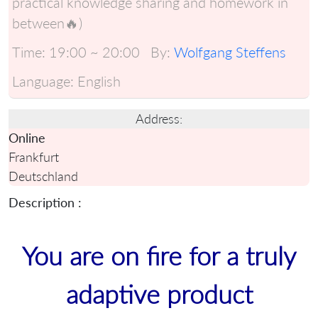
practical knowledge sharing and homework in
between🔥)
Time:
19:00 ~ 20:00
By:
Wolfgang Steffens
Language:
English
Address:
Online
Frankfurt
Deutschland
Description :
You are on fire for a truly
adaptive product