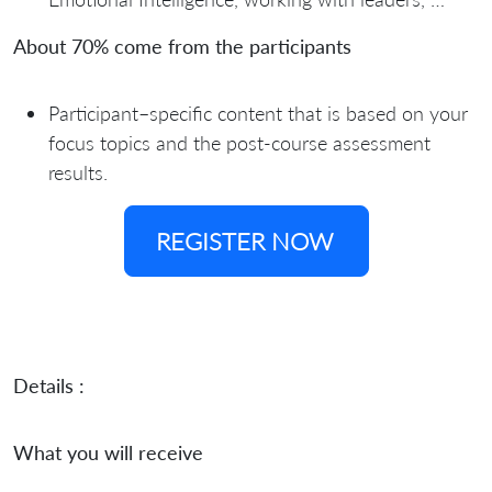
About 70% come from the participants
Participant–specific content that is based on your
focus topics and the post-course assessment
results.
REGISTER NOW
Details :
What you will receive