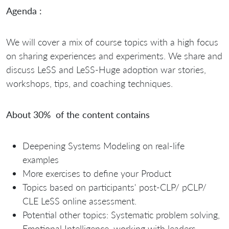
Agenda :
We will cover a mix of course topics with a high focus
on sharing experiences and experiments. We share and
discuss LeSS and LeSS-Huge adoption war stories,
workshops, tips, and coaching techniques.
About 30% of the content contains
Deepening Systems Modeling on real-life
examples
More exercises to define your Product
Topics based on participants' post-CLP/ pCLP/
CLE LeSS online assessment.
Potential other topics: Systematic problem solving,
Emotional Intelligence, working with leaders, …