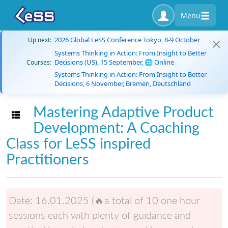
Menu
2026 Global LeSS Conference Tokyo, 8-9 October
Up next:
Systems Thinking in Action: From Insight to Better
Decisions (US), 15 September, 🌐 Online
Courses:
Systems Thinking in Action: From Insight to Better
Decisions, 6 November, Bremen, Deutschland
Mastering Adaptive Product
Toggle navigation
Development: A Coaching
Class for LeSS inspired
Practitioners
Date:
16.01.2025 (🔥a total of 10 one hour
sessions each with plenty of guidance and