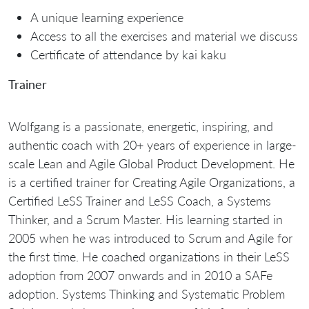
A unique learning experience
Access to all the exercises and material we discuss
Certificate of attendance by kai kaku
Trainer
Wolfgang is a passionate, energetic, inspiring, and
authentic coach with 20+ years of experience in large-
scale Lean and Agile Global Product Development. He
is a certified trainer for Creating Agile Organizations, a
Certified LeSS Trainer and LeSS Coach, a Systems
Thinker, and a Scrum Master. His learning started in
2005 when he was introduced to Scrum and Agile for
the first time. He coached organizations in their LeSS
adoption from 2007 onwards and in 2010 a SAFe
adoption. Systems Thinking and Systematic Problem