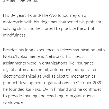
Siemens Networks.
His 3+ years Round-The-World journey on a
motorcycle with his dogs has sharpened his problem-
solving skills and he started to practice the art of
mindfulness.
Besides his long experience in telecommunication with
Nokia/Nokia Siemens Networks, his latest
assignments were in organizations like insurance,
digital automation, retail, automotive, pump systems,
electromechanical as well as electro-mechatronical
product development organizations. In October 2020
he founded kai kaku Oy in Finland and he continues
to provide training and coaching to organizations
worldwide.