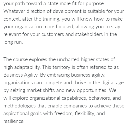
your path toward a state more fit for purpose.
Whatever direction of development is suitable for your
context, after the training, you will know how to make
your organization more focused, allowing you to stay
relevant for your customers and stakeholders in the
long run.
The course explores the uncharted higher states of
high adaptability. This territory is often referred to as
Business Agility. By embracing business agility,
organizations can compete and thrive in the digital age
by seizing market shifts and new opportunities. We
will explore organizational capabilities, behaviors, and
methodologies that enable companies to achieve these
aspirational goals with freedom, flexibility, and
resilience.