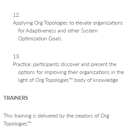
Applying Org Topologies to elevate organizations
for Adaptiveness and other System
Optimization Goals.
Practice: participants discover and present the
options for improving their organizations in the
light of Org Topologies™ body of knowledge.
TRAINERS
This training is delivered by the creators of Org
Topologies™