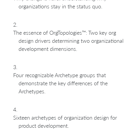
organizations stay in the status quo.
The essence of OrgTopologies™: Two key org
design drivers determining two organizational
development dimensions.
Four recognizable Archetype groups that
demonstrate the key differences of the
Archetypes.
Sixteen archetypes of organization design for
product development.