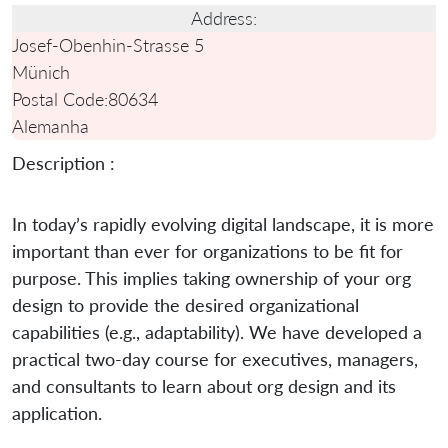
Address:
Josef-Obenhin-Strasse 5
Münich
Postal Code:
80634
Alemanha
Description :
In today’s rapidly evolving digital landscape, it is more
important than ever for organizations to be fit for
purpose. This implies taking ownership of your org
design to provide the desired organizational
capabilities (e.g., adaptability). We have developed a
practical two-day course for executives, managers,
and consultants to learn about org design and its
application.