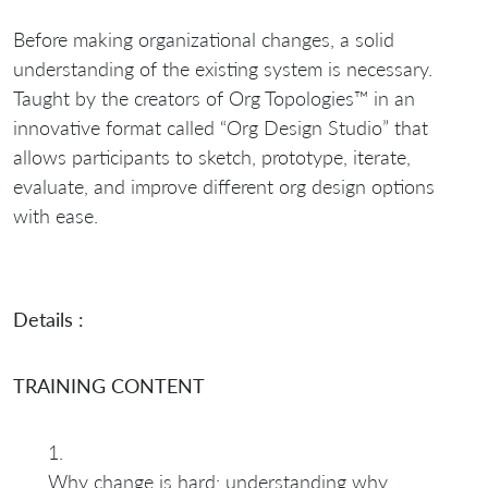
Before making organizational changes, a solid
understanding of the existing system is necessary.
Taught by the creators of Org Topologies™ in an
innovative format called “Org Design Studio” that
allows participants to sketch, prototype, iterate,
evaluate, and improve different org design options
with ease.
Details :
TRAINING CONTENT
Why change is hard: understanding why