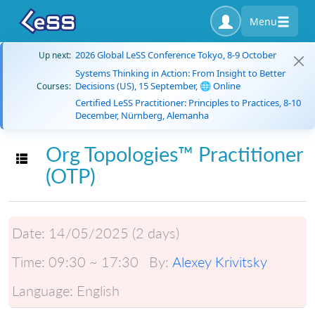
Menu
2026 Global LeSS Conference Tokyo, 8-9 October
Up next:
Systems Thinking in Action: From Insight to Better
Decisions (US), 15 September, 🌐 Online
Courses:
Certified LeSS Practitioner: Principles to Practices, 8-10
December, Nürnberg, Alemanha
Org Topologies™ Practitioner
Toggle navigation
(OTP)
Date:
14/05/2025 (2 days)
Time:
09:30 ~ 17:30
By:
Alexey Krivitsky
Language:
English