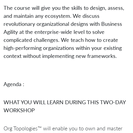
The course will give you the skills to design, assess,
and maintain any ecosystem. We discuss
revolutionary organizational designs with Business
Agility at the enterprise-wide level to solve
complicated challenges. We teach how to create
high-performing organizations within your existing
context without implementing new frameworks.
Agenda :
WHAT YOU WILL LEARN DURING THIS TWO-DAY
WORKSHOP
Org Topologies™ will enable you to own and master