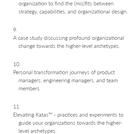
organization to find the (mis)fits between
strategy, capabilities, and organizational design.
A case study discussing profound organizational
change towards the higher-level archetypes.
Personal transformation journeys of product
managers, engineering managers, and team
members.
Elevating Katas™ - practices and experiments to
guide your organizations towards the higher-
level archetypes.