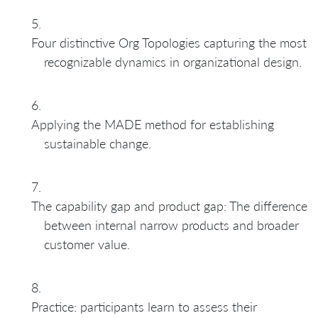
Four distinctive Org Topologies capturing the most
recognizable dynamics in organizational design.
Applying the MADE method for establishing
sustainable change.
The capability gap and product gap: The difference
between internal narrow products and broader
customer value.
Practice: participants learn to assess their