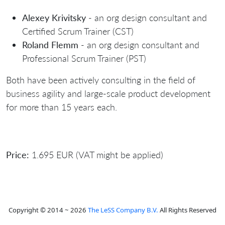
Alexey Krivitsky
- an org design consultant and
Certified Scrum Trainer (CST)
Roland Flemm
- an org design consultant and
Professional Scrum Trainer (PST)
Both have been actively consulting in the field of
business agility and large-scale product development
for more than 15 years each.
Price:
1.695 EUR (VAT might be applied)
Copyright © 2014 ~ 2026
The LeSS Company B.V.
All Rights Reserved