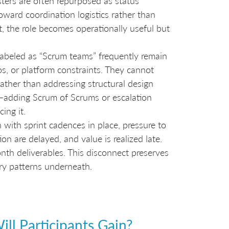
ers are often repurposed as status
oward coordination logistics rather than
t, the role becomes operationally useful but
abeled as “Scrum teams” frequently remain
os, or platform constraints. They cannot
ather than addressing structural design
p—adding Scrum of Scrums or escalation
ing it.
 with sprint cadences in place, pressure to
ion are delayed, and value is realized late.
th deliverables. This disconnect preserves
ery patterns underneath.
ll Participants Gain?