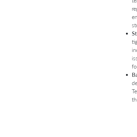
te
re
en
st
St
ti
in
is
fo
Ba
de
Te
th