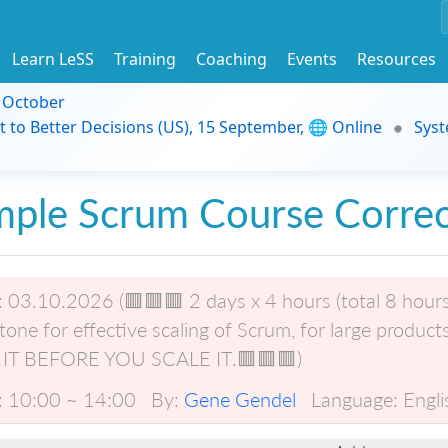
Learn LeSS
Training
Coaching
Events
Resources
9 October
t to Better Decisions (US), 15 September, 🌐 Online
Syst
mple Scrum Course Correc
:
03.10.2026 (🟥🟥🟥 2 days x 4 hours (total 8 hours), 
tone for effective scaling of Scrum, for large product
 IT BEFORE YOU SCALE IT.🟥🟥🟥)
:
10:00 ~ 14:00
By:
Gene Gendel
Language:
Engli