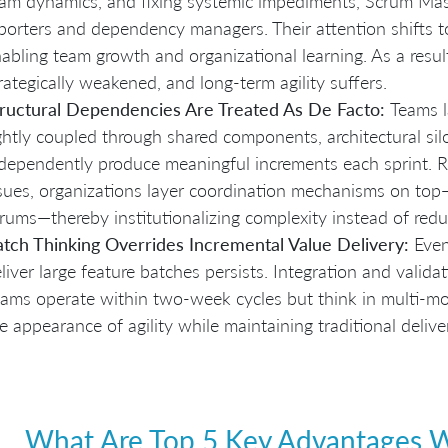
am dynamics, and fixing systemic impediments, Scrum Mast
porters and dependency managers. Their attention shifts t
abling team growth and organizational learning. As a resul
rategically weakened, and long-term agility suffers.
ructural Dependencies Are Treated As De Facto:
Teams l
ghtly coupled through shared components, architectural sil
dependently produce meaningful increments each sprint. R
sues, organizations layer coordination mechanisms on to
rums—thereby institutionalizing complexity instead of reduc
tch Thinking Overrides Incremental Value Delivery:
Even
liver large feature batches persists. Integration and validat
ams operate within two-week cycles but think in multi-mon
e appearance of agility while maintaining traditional deliv
What Are Top 5 Key Advantages Wi