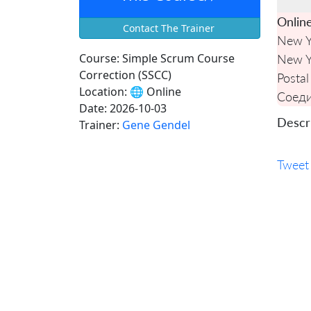
Onlin
Contact The Trainer
New Y
Course:
Simple Scrum Course
New Y
Correction (SSCC)
Postal
Location:
🌐 Online
Соед
Date:
2026-10-03
Descri
Trainer:
Gene Gendel
Tweet