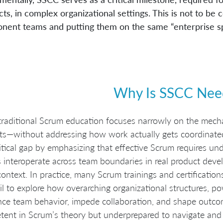
ts, in complex organizational settings. This is not to b
nent teams and putting them on the same “enterprise sp
Why Is SSCC Nee
raditional Scrum education focuses narrowly on the mech
cts—without addressing how work actually gets coordinate
ritical gap by emphasizing that effective Scrum requires un
 interoperate across team boundaries in real product devel
ontext. In practice, many Scrum trainings and certification
il to explore how overarching organizational structures, p
nce team behavior, impede collaboration, and shape outcome
ent in Scrum’s theory but underprepared to navigate and 