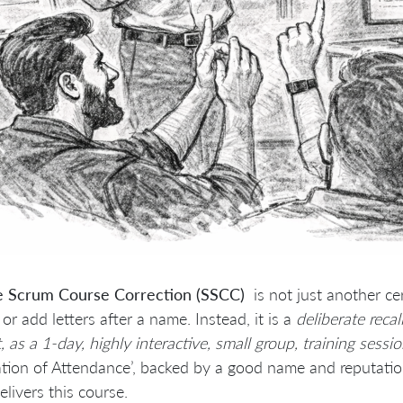
e Scrum Course Correction (SSCC)
is not just another ce
or add letters after a name. Instead, it is a
deliberate reca
, as a 1-day, highly interactive, small group, training sessi
ation of Attendance’, backed by a good name and reputatio
livers this course.