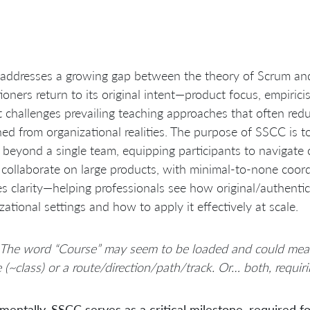
ddresses a growing gap between the theory of Scrum and i
tioners return to its original intent—product focus, empirici
it challenges prevailing teaching approaches that often re
ed from organizational realities. The purpose of SSCC is 
beyond a single team, equipping participants to navigate
collaborate on large products, with minimal-to-none coor
es clarity—helping professionals see how original/authenti
zational settings and how to apply it effectively at scale.
 The word “Course” may seem to be loaded and could mean
 (~class) or a route/direction/path/track. Or… both, requiri
entally, SSCC serves as a critical milestone, required for