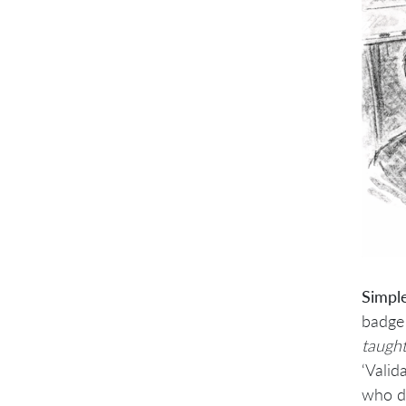
Simpl
badge 
taught
‘Valid
who de