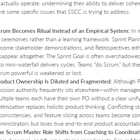
actually operate, undermining their ability to deliver coher
re some specific issues that SSCC is trying to address:
rum Becomes Ritual Instead of an Empirical System:
In 
 ceremonies rather than a learning framework. Sprint Plann
come stakeholder demonstrations, and Retrospectives eith
sappear altogether. The Sprint Goal is often overshadowed
to mini-waterfall delivery cycles. Teams “do Scrum,” but t
rum powerful is weakened or lost.
roduct Ownership Is Diluted and Fragmented:
Although P
cision authority frequently sits elsewhere—within manag
ltiple teams each have their own PO without a clear unifyi
timization replaces holistic product thinking. Conflicting s
consistencies, and feature slicing across teams become c
ministrators but loses true end-to-end product accountabil
e Scrum Master Role Shifts from Coaching to Coordinat