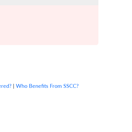
ered?
|
Who Benefits From SSCC?