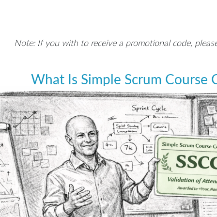
Note: If you with to receive a promotional code, pleas
What Is Simple Scrum Course C