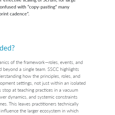
e confused with “copy-pasting” many
rint cadence”.
ded?
anics of the framework—roles, events, and
d beyond a single team. SSCC highlights
derstanding how the principles, roles, and
opment settings, not just within an isolated
s stop at teaching practices in a vacuum
ower dynamics, and systemic constraints
s. This leaves practitioners technically
influence the larger ecosystem in which