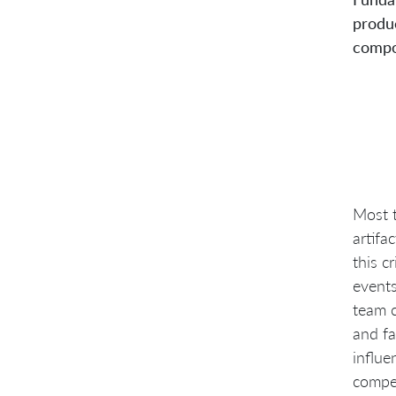
produc
compo
Most t
artifa
this c
events
team c
and fa
influe
compet