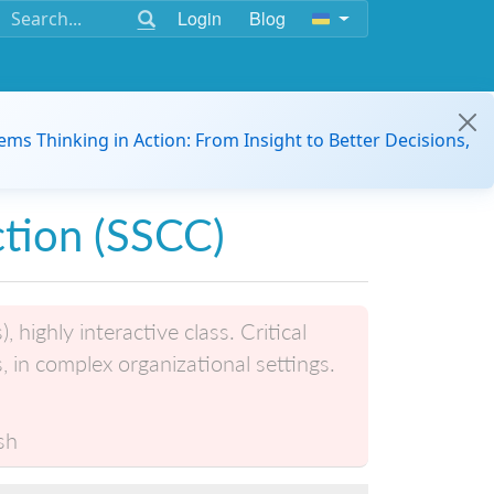
Login
Blog
ems Thinking in Action: From Insight to Better Decisions,
tion (SSCC)
highly interactive class. Critical
s, in complex organizational settings.
sh