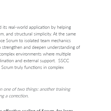
ts real-world application by helping
sm, and structural simplicity. At the same
duce Scrum to isolated team mechanics
to strengthen and deepen understanding of
 complex environments where multiple
dination and external support. SSCC
c Scrum truly functions in complex
 one of two things: another training
ng a correction.
 effective scaling of Scrum, for large