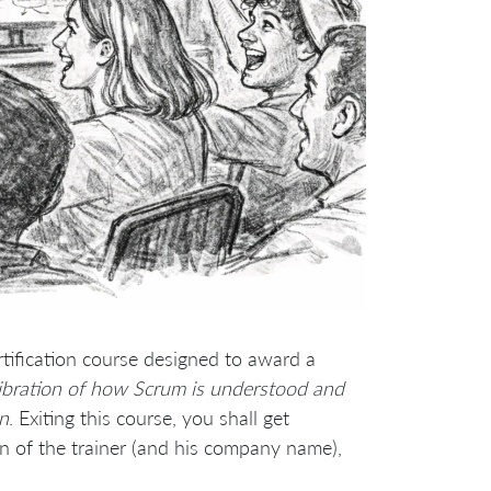
rtification course designed to award a
libration of how Scrum is understood and
on
. Exiting this course, you shall get
n of the trainer (and his company name),