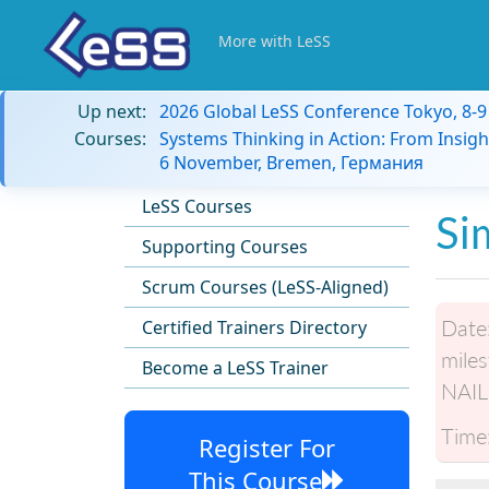
More with LeSS
Up next:
2026 Global LeSS Conference Tokyo, 8-
Courses:
Systems Thinking in Action: From Insigh
6 November, Bremen, Германия
LeSS Courses
Si
Supporting Courses
Scrum Courses (LeSS-Aligned)
Date
Certified Trainers Directory
miles
Become a LeSS Trainer
NAIL
Time
Register For
This Course