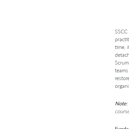
SSCC a
practi
time, 
detach
Scrum 
teams 
restor
organi
Note
:
course
Fundam