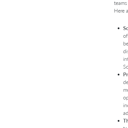
teams 
Here a
Sc
of
be
di
in
Sc
P
de
mu
op
in
ad
Th