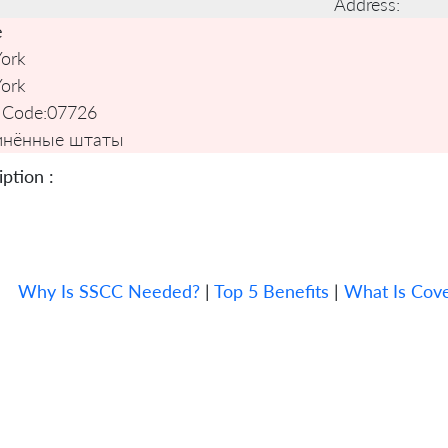
Address:
e
ork
ork
 Code:
07726
инённые штаты
ption :
Why Is SSCC Needed?
|
Top 5 Benefits
|
What Is Cov