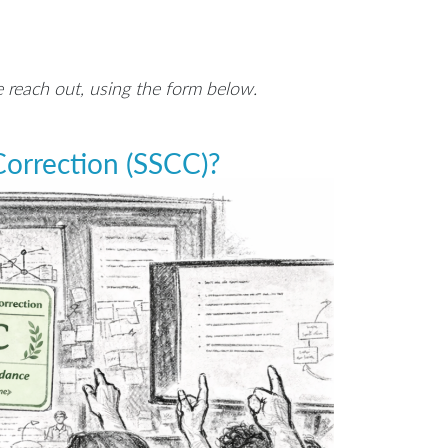
e reach out, using the form below.
orrection (SSCC)?