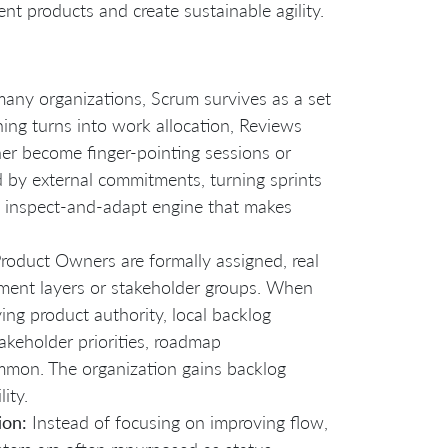
ent products and create sustainable agility.
many organizations, Scrum survives as a set
ing turns into work allocation, Reviews
er become finger-pointing sessions or
 by external commitments, turning sprints
he inspect-and-adapt engine that makes
roduct Owners are formally assigned, real
ement layers or stakeholder groups. When
ng product authority, local backlog
takeholder priorities, roadmap
ommon. The organization gains backlog
ity.
ion:
Instead of focusing on improving flow,