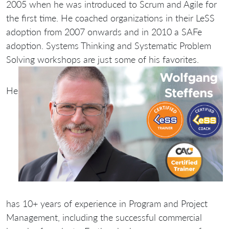
2005 when he was introduced to Scrum and Agile for
the first time. He coached organizations in their LeSS
adoption from 2007 onwards and in 2010 a SAFe
adoption. Systems Thinking and Systematic Problem
Solving workshops are just some of his favorites.
He
has 10+ years of experience in Program and Project
Management, including the successful commercial