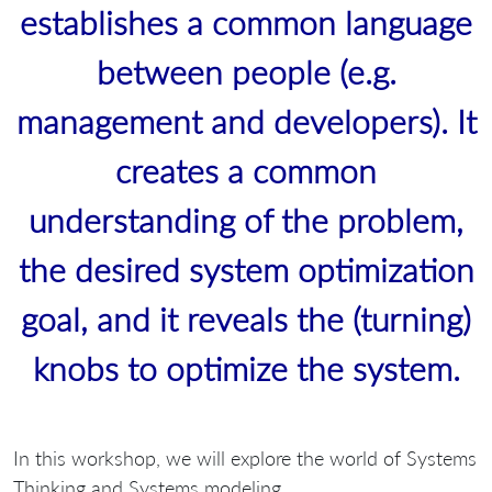
establishes a common language
between people (e.g.
management and developers). It
creates a common
understanding of the problem,
the desired system optimization
goal, and it reveals the (turning)
knobs to optimize the system.
In this workshop, we will explore the world of Systems
Thinking and Systems modeling.