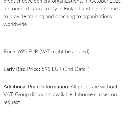
product development organizations. In October 2020
he founded kai kaku Oy in Finland and he continues
to provide training and coaching to organizations
worldwide.
Price:
695 EUR (VAT might be applied)
Early Bird Price:
595 EUR (End Date: )
Additional Price Information:
All prices are without
VAT. Group discounts available. Inhouse classes on
request.