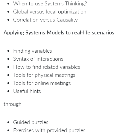
When to use Systems Thinking?
Global versus local optimization
Correlation versus Causality
Applying Systems Models to real-life scenarios
Finding variables
Syntax of interactions
How to find related variables
Tools for physical meetings
Tools for online meetings
Useful hints
through
Guided puzzles
Exercises with provided puzzles