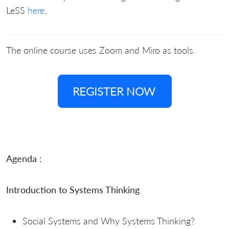
LeSS
here
,
The online course uses Zoom and Miro as tools.
REGISTER NOW
Agenda :
Introduction to Systems Thinking
Social Systems and Why Systems Thinking?