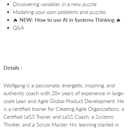
Discovering variables in a new puzzle
Modeling your own problems and puzzles
🔥
NEW: How to use AI in Systems Thinking
🔥
Q&A
Details :
Wolfgang is a passionate, energetic, inspiring, and
authentic coach with 20+ years of experience in large-
scale Lean and Agile Global Product Development. He
is a certified trainer for Creating Agile Organizations, a
Certified LeSS Trainer and LeSS Coach, a Systems
Thinker, and a Scrum Master. His learning started in