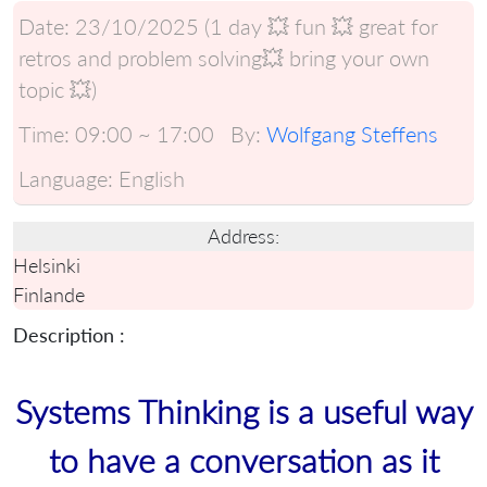
Date:
23/10/2025 (1 day 💥 fun 💥 great for
retros and problem solving💥 bring your own
topic 💥)
Time:
09:00 ~ 17:00
By:
Wolfgang Steffens
Language:
English
Address:
Helsinki
Finlande
Description :
Systems Thinking is a useful way
to have a conversation as it