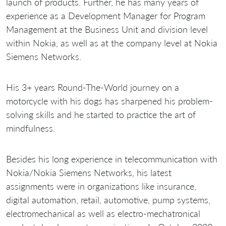
launch of products. Further, he has many years of
experience as a Development Manager for Program
Management at the Business Unit and division level
within Nokia, as well as at the company level at Nokia
Siemens Networks.
His 3+ years Round-The-World journey on a
motorcycle with his dogs has sharpened his problem-
solving skills and he started to practice the art of
mindfulness.
Besides his long experience in telecommunication with
Nokia/Nokia Siemens Networks, his latest
assignments were in organizations like insurance,
digital automation, retail, automotive, pump systems,
electromechanical as well as electro-mechatronical