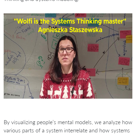
By visualizing people’s mental models, we analyze how
various parts of a system interrelate and how systems