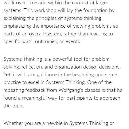
work over time and within the context of larger
systems. This workshop will lay the foundation by
explaining the principles of systems thinking,
emphasizing the importance of viewing problems as
parts of an overall system, rather than reacting to
specific parts, outcomes, or events.
Systems Thinking is a powerful tool for problem-
solving, reflection, and organization design decisions.
Yet, it will take guidance in the beginning and some
practice to excel in Systems Thinking. One of the
repeating feedback from Wolfgang’s classes is that he
found a meaningful way for participants to approach
the topic.
Whether you are a newbie in Systems Thinking or