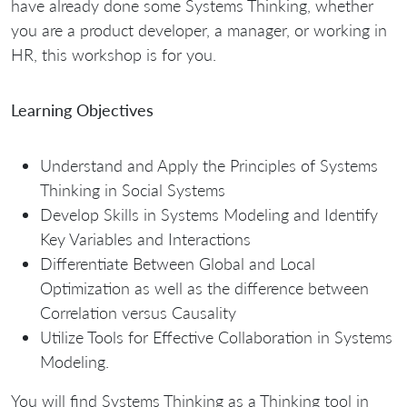
have already done some Systems Thinking, whether
you are a product developer, a manager, or working in
HR, this workshop is for you.
Learning Objectives
Understand and Apply the Principles of Systems
Thinking in Social Systems
Develop Skills in Systems Modeling and Identify
Key Variables and Interactions
Differentiate Between Global and Local
Optimization as well as the difference between
Correlation versus Causality
Utilize Tools for Effective Collaboration in Systems
Modeling.
You will find Systems Thinking as a Thinking tool in