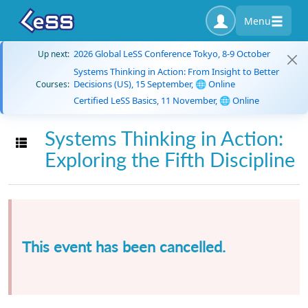
Menu
2026 Global LeSS Conference Tokyo, 8-9 October
Up next:
Systems Thinking in Action: From Insight to Better
Decisions (US), 15 September, 🌐 Online
Courses:
Certified LeSS Basics, 11 November, 🌐 Online
Systems Thinking in Action:
Toggle navigation
Exploring the Fifth Discipline
This event has been cancelled.