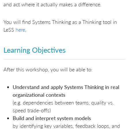
and act where it actually makes a difference.
You will find Systems Thinking as a Thinking tool in
LeSS
here
,
Learning Objectives
After this workshop, you will be able to:
Understand and apply Systems Thinking in real
organizational contexts
(e.g. dependencies between teams, quality vs.
speed trade-offs)
Build and interpret system models
by identifying key variables, feedback loops, and