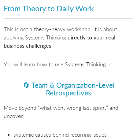
From Theory to Daily Work
This is not a theory-heavy workshop. It is about
applying Systems Thinking
directly to your real
business challenges
.
You will learn how to use Systems Thinking in:
🔄
Team & Organization-Level
Retrospectives
Move beyond “what went wrong last sprint” and
uncover:
systemic causes behind recurring issues