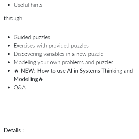
Useful hints
through
Guided puzzles
Exercises with provided puzzles
Discovering variables in a new puzzle
Modeling your own problems and puzzles
🔥
NEW: How to use AI in Systems Thinking and
Modelling
🔥
Q&A
Details :