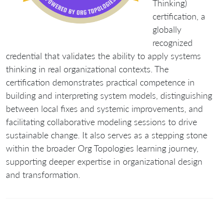
Thinking)
certification
, a
globally
recognized
credential that validates the ability to apply systems
thinking in real organizational contexts. The
certification demonstrates practical competence in
building and interpreting system models, distinguishing
between local fixes and systemic improvements, and
facilitating collaborative modeling sessions to drive
sustainable change. It also serves as a stepping stone
within the broader Org Topologies learning journey,
supporting deeper expertise in organizational design
and transformation.