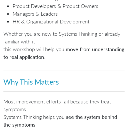
Product Developers & Product Owners
Managers & Leaders
HR & Organizational Development
Whether you are new to Systems Thinking or already
familiar with it —
this workshop will help you
move from understanding
to real application
.
Why This Matters
Most improvement efforts fail because they treat
symptoms.
Systems Thinking helps you
see the system behind
the symptoms
—