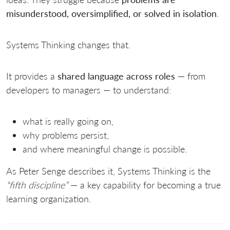
misunderstood, oversimplified, or solved in isolation
.
Systems Thinking changes that.
It provides a
shared language across roles
— from
developers to managers — to understand:
what is really going on,
why problems persist,
and where meaningful change is possible.
As
Peter Senge
describes it, Systems Thinking is the
“fifth discipline”
— a key capability for becoming a true
learning organization.