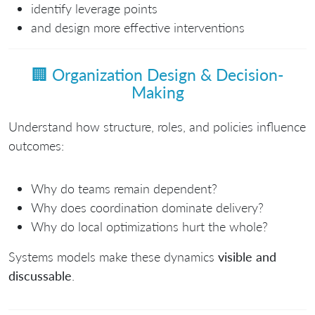
identify leverage points
and design more effective interventions
🏢
Organization Design & Decision-
Making
Understand how structure, roles, and policies influence
outcomes:
Why do teams remain dependent?
Why does coordination dominate delivery?
Why do local optimizations hurt the whole?
Systems models make these dynamics
visible and
discussable
.