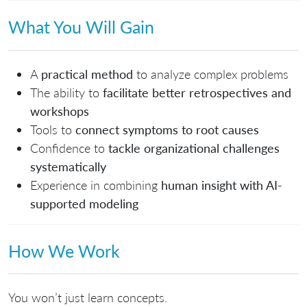
What You Will Gain
A
practical method
to analyze complex problems
The ability to
facilitate better retrospectives and
workshops
Tools to
connect symptoms to root causes
Confidence to
tackle organizational challenges
systematically
Experience in combining
human insight with AI-
supported modeling
How We Work
You won’t just learn concepts.