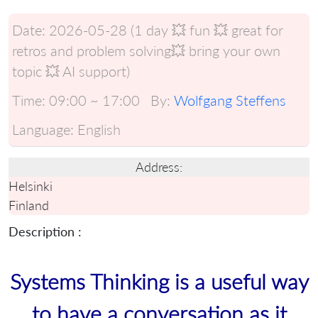
Date:
2026-05-28 (1 day 💥 fun 💥 great for
retros and problem solving💥 bring your own
topic 💥 AI support)
Time:
09:00 ~ 17:00
By:
Wolfgang Steffens
Language:
English
Address:
Helsinki
Finland
Description :
Systems Thinking is a useful way
to have a conversation as it