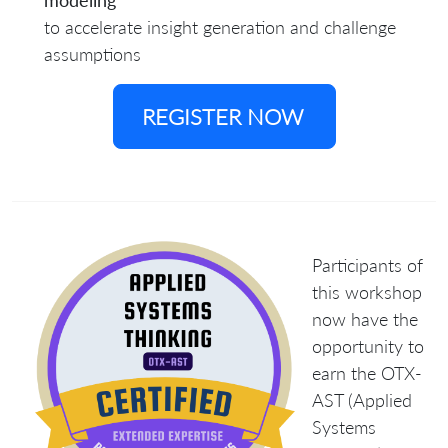
modeling
to accelerate insight generation and challenge
assumptions
REGISTER NOW
Participants of
this workshop
now have the
opportunity to
earn the
OTX-
AST (Applied
Systems