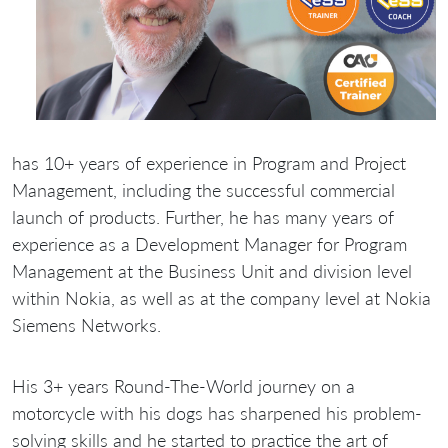
has 10+ years of experience in Program and Project
Management, including the successful commercial
launch of products. Further, he has many years of
experience as a Development Manager for Program
Management at the Business Unit and division level
within Nokia, as well as at the company level at Nokia
Siemens Networks.
His 3+ years Round-The-World journey on a
motorcycle with his dogs has sharpened his problem-
solving skills and he started to practice the art of