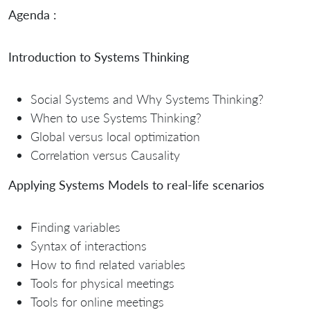
Agenda :
Introduction to Systems Thinking
Social Systems and Why Systems Thinking?
When to use Systems Thinking?
Global versus local optimization
Correlation versus Causality
Applying Systems Models to real-life scenarios
Finding variables
Syntax of interactions
How to find related variables
Tools for physical meetings
Tools for online meetings