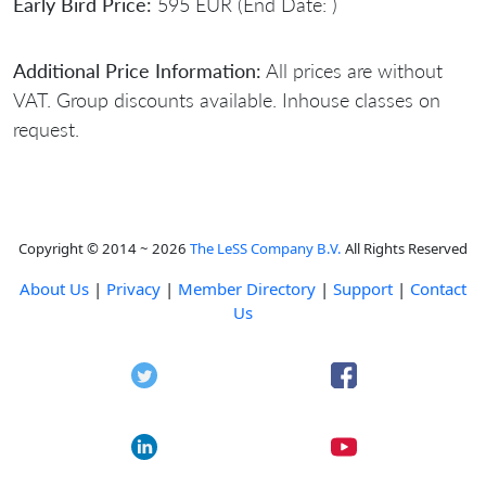
Early Bird Price:
595 EUR (End Date: )
Additional Price Information:
All prices are without
VAT. Group discounts available. Inhouse classes on
request.
Copyright © 2014 ~ 2026
The LeSS Company B.V.
All Rights Reserved
About Us
|
Privacy
|
Member Directory
|
Support
|
Contact
Us