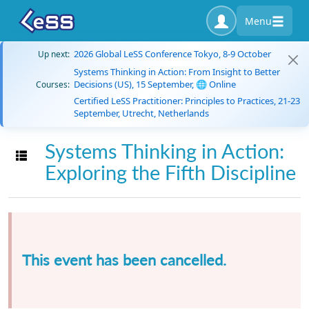
Menu
2026 Global LeSS Conference Tokyo, 8-9 October
Up next:
Systems Thinking in Action: From Insight to Better
Decisions (US), 15 September, 🌐 Online
Courses:
Certified LeSS Practitioner: Principles to Practices, 21-23
September, Utrecht, Netherlands
Systems Thinking in Action:
Toggle navigation
Exploring the Fifth Discipline
This event has been cancelled.