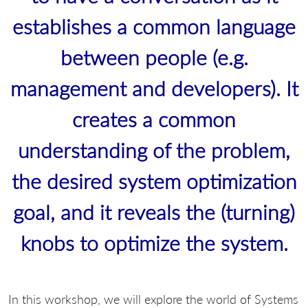
establishes a common language
between people (e.g.
management and developers). It
creates a common
understanding of the problem,
the desired system optimization
goal, and it reveals the (turning)
knobs to optimize the system.
In this workshop, we will explore the world of Systems