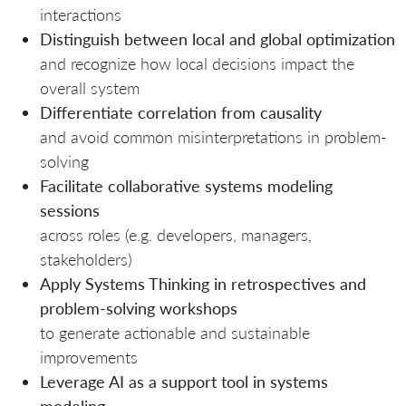
interactions
Distinguish between local and global optimization
and recognize how local decisions impact the
overall system
Differentiate correlation from causality
and avoid common misinterpretations in problem-
solving
Facilitate collaborative systems modeling
sessions
across roles (e.g. developers, managers,
stakeholders)
Apply Systems Thinking in retrospectives and
problem-solving workshops
to generate actionable and sustainable
improvements
Leverage AI as a support tool in systems