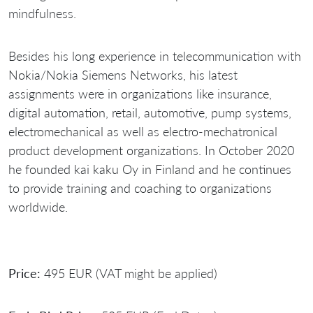
mindfulness.
Besides his long experience in telecommunication with
Nokia/Nokia Siemens Networks, his latest
assignments were in organizations like insurance,
digital automation, retail, automotive, pump systems,
electromechanical as well as electro-mechatronical
product development organizations. In October 2020
he founded kai kaku Oy in Finland and he continues
to provide training and coaching to organizations
worldwide.
Price:
495 EUR (VAT might be applied)