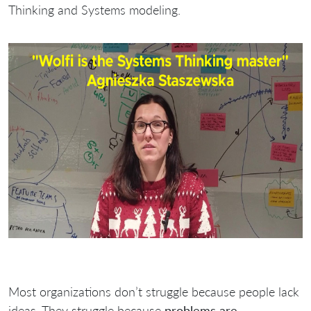
Thinking and Systems modeling.
Most organizations don’t struggle because people lack
ideas. They struggle because
problems are