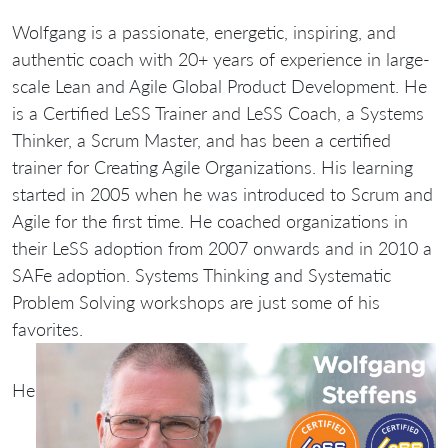
Wolfgang is a passionate, energetic, inspiring, and
authentic coach with 20+ years of experience in large-
scale Lean and Agile Global Product Development. He
is a Certified LeSS Trainer and LeSS Coach, a Systems
Thinker, a Scrum Master, and has been a certified
trainer for Creating Agile Organizations. His learning
started in 2005 when he was introduced to Scrum and
Agile for the first time. He coached organizations in
their LeSS adoption from 2007 onwards and in 2010 a
SAFe adoption. Systems Thinking and Systematic
Problem Solving workshops are just some of his
favorites.
He