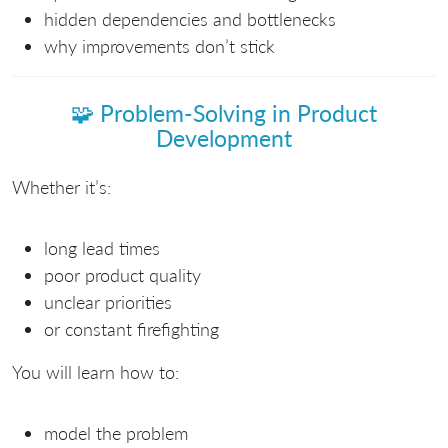
hidden dependencies and bottlenecks
why improvements don’t stick
🧩
Problem-Solving in Product
Development
Whether it’s:
long lead times
poor product quality
unclear priorities
or constant firefighting
You will learn how to:
model the problem