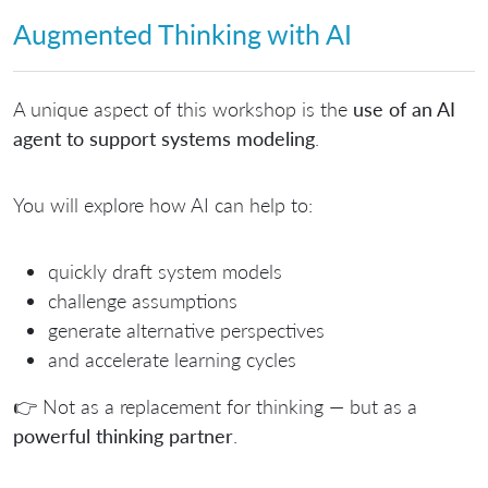
Augmented Thinking with AI
A unique aspect of this workshop is the
use of an AI
agent to support systems modeling
.
You will explore how AI can help to:
quickly draft system models
challenge assumptions
generate alternative perspectives
and accelerate learning cycles
👉 Not as a replacement for thinking — but as a
powerful thinking partner
.