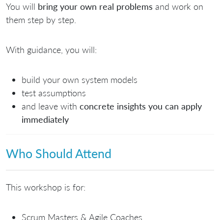
You will
bring your own real problems
and work on
them step by step.
With guidance, you will:
build your own system models
test assumptions
and leave with
concrete insights you can apply
immediately
Who Should Attend
This workshop is for:
Scrum Masters & Agile Coaches