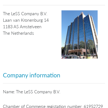
The LeSS Company B.V.
Laan van Kronenburg 14
1183 AS Amstelveen
The Netherlands
Company information
Name: The LeSS Company B.V.
Chamber of Commerce registation number: 61952729