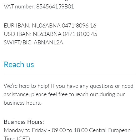
VAT number: 854564159B01
EUR IBAN: NL06ABNA 0471 8096 16
USD IBAN: NL63ABNA 0471 8100 45
SWIFT/BIC: ABNANL2A
Reach us
We’re here to help! If you have any questions or need
assistance, please feel free to reach out during our
business hours.
Business Hours:
Monday to Friday - 09:00 to 18:00 Central European
Time (CET)