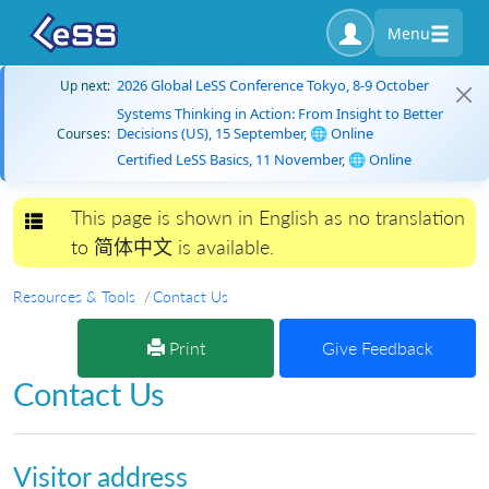
Menu
2026 Global LeSS Conference Tokyo, 8-9 October
Up next:
Systems Thinking in Action: From Insight to Better
Decisions (US), 15 September, 🌐 Online
Courses:
Certified LeSS Basics, 11 November, 🌐 Online
This page is shown in English as no translation
Toggle navigation
to 简体中文 is available.
Resources & Tools
Contact Us
Print
Give Feedback
Contact Us
Visitor address