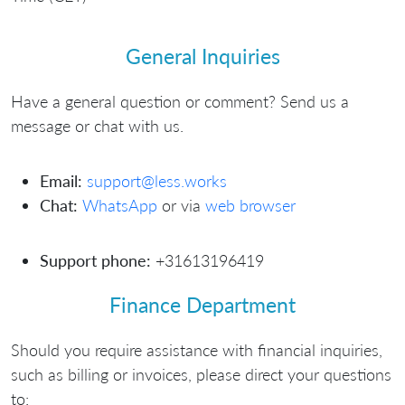
General Inquiries
Have a general question or comment? Send us a
message or chat with us.
Email:
support@less.works
Chat:
WhatsApp
or via
web browser
Support phone:
+31613196419
Finance Department
Should you require assistance with financial inquiries,
such as billing or invoices, please direct your questions
to: