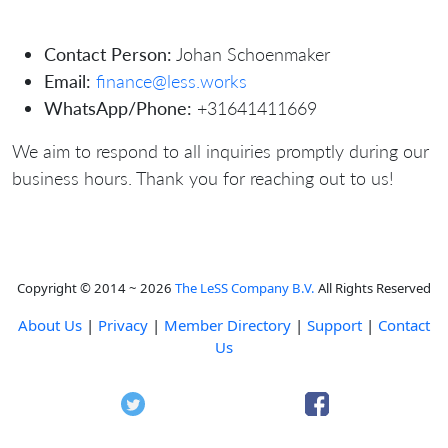
Contact Person:
Johan Schoenmaker
Email:
finance@less.works
WhatsApp/Phone:
+31641411669
We aim to respond to all inquiries promptly during our
business hours. Thank you for reaching out to us!
Copyright © 2014 ~ 2026
The LeSS Company B.V.
All Rights Reserved
About Us
|
Privacy
|
Member Directory
|
Support
|
Contact
Us