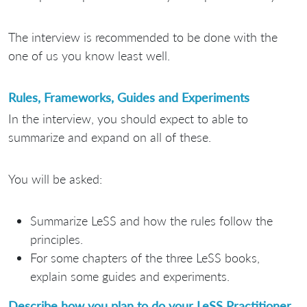
The interview is recommended to be done with the
one of us you know least well.
Rules, Frameworks, Guides and Experiments
In the interview, you should expect to able to
summarize and expand on all of these.
You will be asked:
Summarize LeSS and how the rules follow the
principles.
For some chapters of the three LeSS books,
explain some guides and experiments.
Describe how you plan to do your LeSS Practitioner