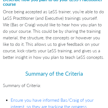
course
Once being accepted as LeSS trainer, you’re able to do
LeSS Practitioner (and Executive) trainings yourself.
We (Bas or Craig) would like to hear how you plan to
do your course. This could be by sharing the training
material, the structure, the concepts or however you
like to do it. This allows us to give feedback on your
course, kick-starts your LeSS training, and gives us a
better insight in how you plan to teach LeSS concepts.
Summary of the Criteria
Summary of Criteria:
Ensure you have informed Bas/Craig of your
interest, so they are tracking the progress.