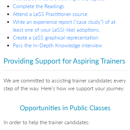
Complete the Readings
Attend a LeSS Practitioner course
Write an experience report (“case study”) of at
least one of your LeSS(-like) adoptions.
Create a LeSS graphical representation
Pass the In-Depth Knowledge interview
Providing Support for Aspiring Trainers
We are committed to assisting trainer candidates every
step of the way. Here’s how we support your journey:
Opportunities in Public Classes
In order to help the trainer candidates: