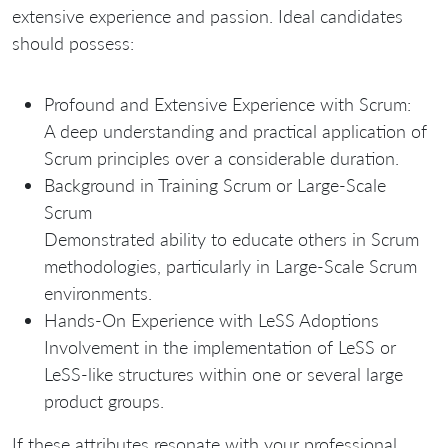
extensive experience and passion. Ideal candidates
should possess:
Profound and Extensive Experience with Scrum:
A deep understanding and practical application of
Scrum principles over a considerable duration.
Background in Training Scrum or Large-Scale
Scrum
Demonstrated ability to educate others in Scrum
methodologies, particularly in Large-Scale Scrum
environments.
Hands-On Experience with LeSS Adoptions
Involvement in the implementation of LeSS or
LeSS-like structures within one or several large
product groups.
If these attributes resonate with your professional