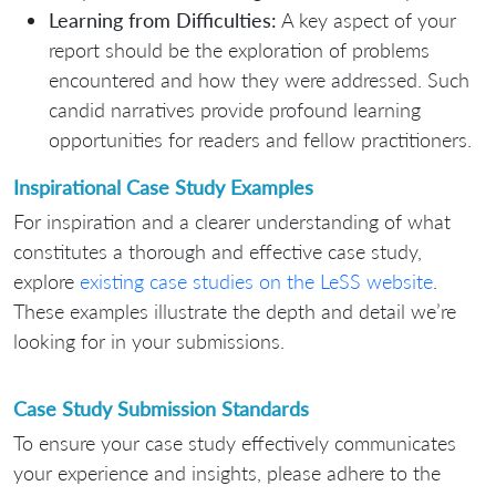
Learning from Difficulties:
A key aspect of your
report should be the exploration of problems
encountered and how they were addressed. Such
candid narratives provide profound learning
opportunities for readers and fellow practitioners.
Inspirational Case Study Examples
For inspiration and a clearer understanding of what
constitutes a thorough and effective case study,
explore
existing case studies on the LeSS website
.
These examples illustrate the depth and detail we’re
looking for in your submissions.
Case Study Submission Standards
To ensure your case study effectively communicates
your experience and insights, please adhere to the