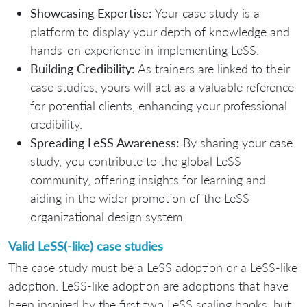
Showcasing Expertise:
Your case study is a
platform to display your depth of knowledge and
hands-on experience in implementing LeSS.
Building Credibility:
As trainers are linked to their
case studies, yours will act as a valuable reference
for potential clients, enhancing your professional
credibility.
Spreading LeSS Awareness:
By sharing your case
study, you contribute to the global LeSS
community, offering insights for learning and
aiding in the wider promotion of the LeSS
organizational design system.
Valid LeSS(-like) case studies
The case study must be a LeSS adoption or a LeSS-like
adoption. LeSS-like adoption are adoptions that have
been inspired by the first two LeSS scaling books, but