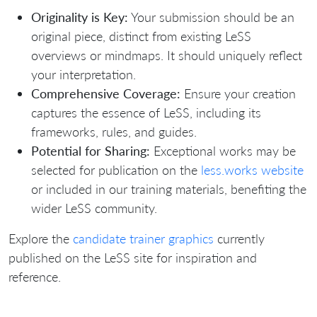
Originality is Key:
Your submission should be an
original piece, distinct from existing LeSS
overviews or mindmaps. It should uniquely reflect
your interpretation.
Comprehensive Coverage:
Ensure your creation
captures the essence of LeSS, including its
frameworks, rules, and guides.
Potential for Sharing:
Exceptional works may be
selected for publication on the
less.works website
or included in our training materials, benefiting the
wider LeSS community.
Explore the
candidate trainer graphics
currently
published on the LeSS site for inspiration and
reference.