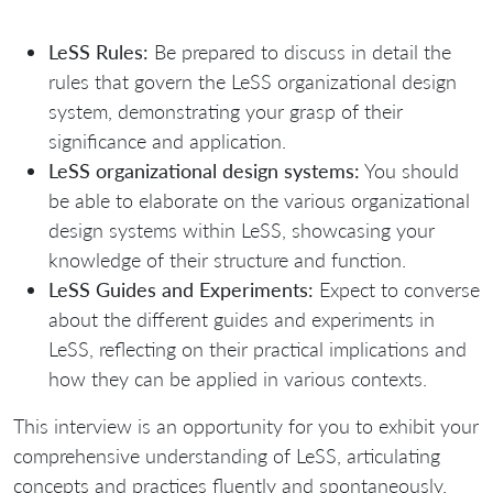
LeSS Rules:
Be prepared to discuss in detail the
rules that govern the LeSS organizational design
system, demonstrating your grasp of their
significance and application.
LeSS organizational design systems:
You should
be able to elaborate on the various organizational
design systems within LeSS, showcasing your
knowledge of their structure and function.
LeSS Guides and Experiments:
Expect to converse
about the different guides and experiments in
LeSS, reflecting on their practical implications and
how they can be applied in various contexts.
This interview is an opportunity for you to exhibit your
comprehensive understanding of LeSS, articulating
concepts and practices fluently and spontaneously.