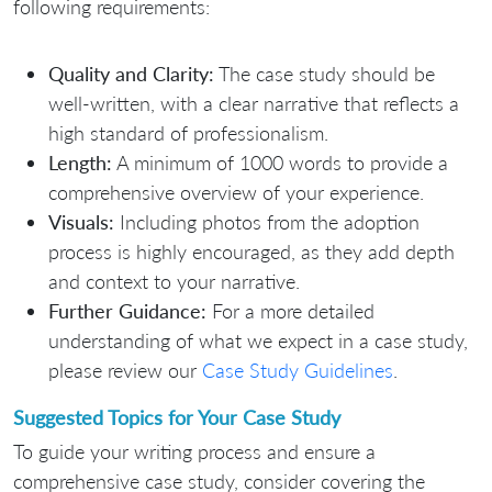
following requirements:
Quality and Clarity:
The case study should be
well-written, with a clear narrative that reflects a
high standard of professionalism.
Length:
A minimum of 1000 words to provide a
comprehensive overview of your experience.
Visuals:
Including photos from the adoption
process is highly encouraged, as they add depth
and context to your narrative.
Further Guidance:
For a more detailed
understanding of what we expect in a case study,
please review our
Case Study Guidelines
.
Suggested Topics for Your Case Study
To guide your writing process and ensure a
comprehensive case study, consider covering the