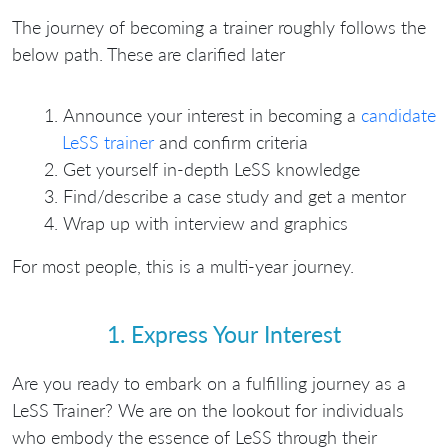
The journey of becoming a trainer roughly follows the
below path. These are clarified later
Announce your interest in becoming a
candidate
LeSS trainer
and confirm criteria
Get yourself in-depth LeSS knowledge
Find/describe a case study and get a mentor
Wrap up with interview and graphics
For most people, this is a multi-year journey.
1. Express Your Interest
Are you ready to embark on a fulfilling journey as a
LeSS Trainer? We are on the lookout for individuals
who embody the essence of LeSS through their