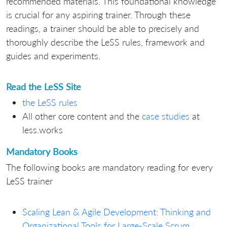
recommended materials. This foundational knowledge
is crucial for any aspiring trainer. Through these
readings, a trainer should be able to precisely and
thoroughly describe the LeSS rules, framework and
guides and experiments.
Read the LeSS Site
the LeSS rules
All other core content and the
case studies
at
less.works
Mandatory Books
The following books are mandatory reading for every
LeSS trainer
Scaling Lean & Agile Development: Thinking and
Organizational Tools for Large-Scale Scrum