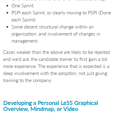
One Sprint
PSPI each Sprint, or clearly moving to PSPI (Done
each Sprint)
Some decent structural change within an
organization, and involvement of changes in
management.
Cases weaker than the above are likely to be rejected
and we’d ask the candidate trainer to first gain a bit
more experience. The experience that is expected is a
deep involvement with the adoption, not just giving
training to the company.
Developing a Personal LeSS Graphical
Overview, Mindmap, or Video