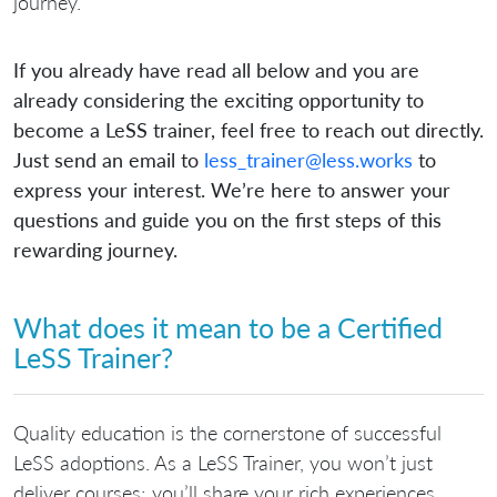
journey.
If you already have read all below and you are
already considering the exciting opportunity to
become a LeSS trainer, feel free to reach out directly.
Just send an email to
less_trainer@less.works
to
express your interest. We’re here to answer your
questions and guide you on the first steps of this
rewarding journey.
What does it mean to be a Certified
LeSS Trainer?
Quality education is the cornerstone of successful
LeSS adoptions. As a LeSS Trainer, you won’t just
deliver courses; you’ll share your rich experiences,