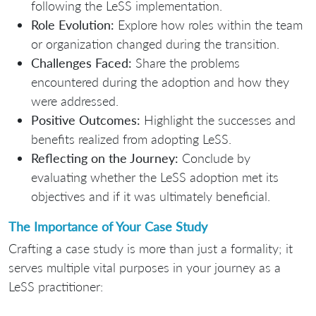
following the LeSS implementation.
Role Evolution:
Explore how roles within the team
or organization changed during the transition.
Challenges Faced:
Share the problems
encountered during the adoption and how they
were addressed.
Positive Outcomes:
Highlight the successes and
benefits realized from adopting LeSS.
Reflecting on the Journey:
Conclude by
evaluating whether the LeSS adoption met its
objectives and if it was ultimately beneficial.
The Importance of Your Case Study
Crafting a case study is more than just a formality; it
serves multiple vital purposes in your journey as a
LeSS practitioner: