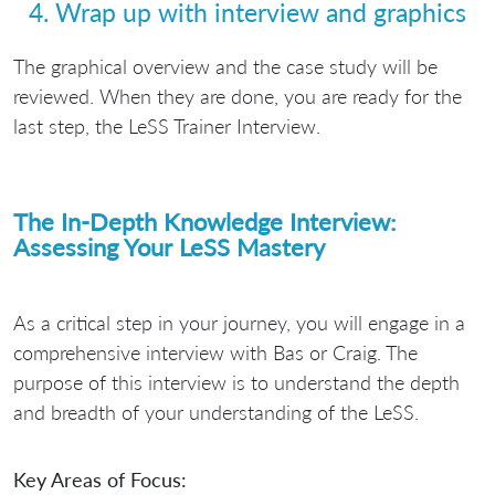
4. Wrap up with interview and graphics
The graphical overview and the case study will be
reviewed. When they are done, you are ready for the
last step, the LeSS Trainer Interview.
The In-Depth Knowledge Interview:
Assessing Your LeSS Mastery
As a critical step in your journey, you will engage in a
comprehensive interview with Bas or Craig. The
purpose of this interview is to understand the depth
and breadth of your understanding of the LeSS.
Key Areas of Focus: