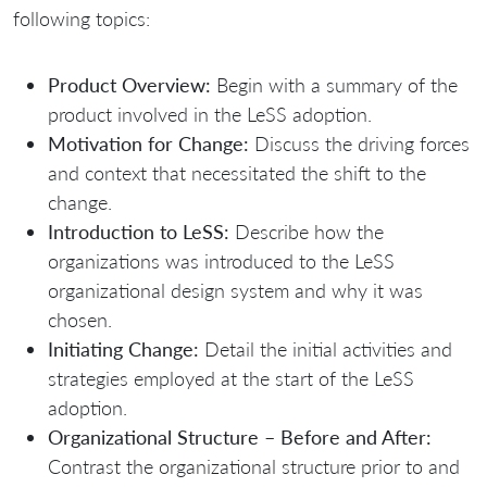
following topics:
Product Overview:
Begin with a summary of the
product involved in the LeSS adoption.
Motivation for Change:
Discuss the driving forces
and context that necessitated the shift to the
change.
Introduction to LeSS:
Describe how the
organizations was introduced to the LeSS
organizational design system and why it was
chosen.
Initiating Change:
Detail the initial activities and
strategies employed at the start of the LeSS
adoption.
Organizational Structure – Before and After:
Contrast the organizational structure prior to and