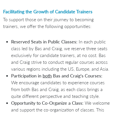
Facilitating the Growth of Candidate Trainers
To support those on their journey to becoming
trainers, we offer the following opportunities:
Reserved Seats in Public Classes:
In each public
class led by Bas and Craig, we reserve three seats
exclusively for candidate trainers, at no cost. Bas
and Craig strive to conduct regular courses across
various regions including the US, Europe, and Asia.
Participation in
both
Bas and Craig’s Courses:
We encourage candidates to experience courses
from both Bas and Craig, as each class brings a
quite different perspective and teaching style.
Opportunity to Co-Organize a Class:
We welcome
and support the co-organization of classes. This