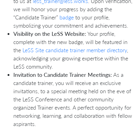
to us at
less_trainer@less.works
. Upon verification,
we will honor your progress by adding the
“Candidate Trainer”
badge
to your profile,
symbolizing your commitment and achievements.
Visibility on the LeSS Website:
Your profile,
complete with the new badge, will be featured in
the
LeSS Site candidate trainer member directory
,
acknowledging your growing expertise within the
LeSS community.
Invitation to Candidate Trainer Meetings:
As a
candidate trainer, you will receive an exclusive
invitations, to a special meeting held on the eve of
the LeSS Conference and other community
organized Trainer events. A perfect opportunity for
networking, learning, and collaboration with fellow
aspirants.