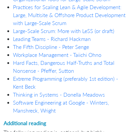
Practices for Scaling Lean & Agile Development:
Large, Multisite & Offshore Product Development
with Large-Scale Scrum
Large-Scale Scrum: More with LeSS (or draft)
Leading Teams - Richard Hackman
The Fifth Discipline - Peter Senge
Workplace Management - Taiichi Ohno
Hard Facts, Dangerous Half-Truths and Total
Nonsense - Pfeffer, Sutton
Extreme Programming (preferably 1st edition) -
Kent Beck
Thinking in Systems - Donella Meadows
Software Engineering at Google - Winters,
Manshreck, Wright
Additional reading