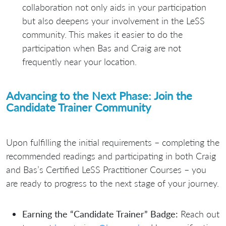
collaboration not only aids in your participation
but also deepens your involvement in the LeSS
community. This makes it easier to do the
participation when Bas and Craig are not
frequently near your location.
Advancing to the Next Phase: Join the
Candidate Trainer Community
Upon fulfilling the initial requirements – completing the
recommended readings and participating in both Craig
and Bas’s Certified LeSS Practitioner Courses – you
are ready to progress to the next stage of your journey.
Earning the “Candidate Trainer” Badge:
Reach out