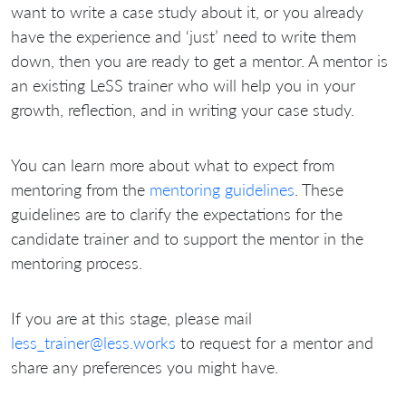
want to write a case study about it, or you already
have the experience and ‘just’ need to write them
down, then you are ready to get a mentor. A mentor is
an existing LeSS trainer who will help you in your
growth, reflection, and in writing your case study.
You can learn more about what to expect from
mentoring from the
mentoring guidelines
. These
guidelines are to clarify the expectations for the
candidate trainer and to support the mentor in the
mentoring process.
If you are at this stage, please mail
less_trainer@less.works
to request for a mentor and
share any preferences you might have.