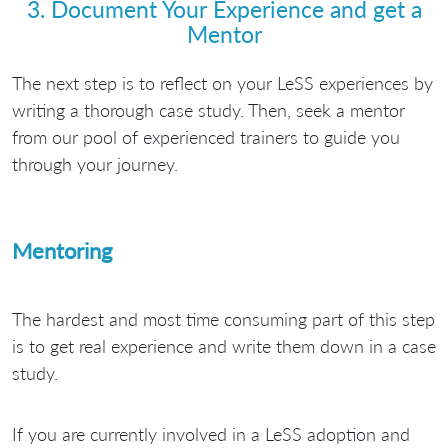
3. Document Your Experience and get a
Mentor
The next step is to reflect on your LeSS experiences by
writing a thorough case study. Then, seek a mentor
from our pool of experienced trainers to guide you
through your journey.
Mentoring
The hardest and most time consuming part of this step
is to get real experience and write them down in a case
study.
If you are currently involved in a LeSS adoption and