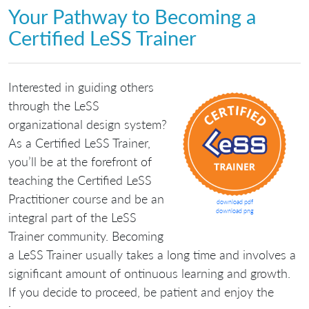
Your Pathway to Becoming a
Certified LeSS Trainer
Interested in guiding others
through the LeSS
organizational design system?
As a Certified LeSS Trainer,
you’ll be at the forefront of
teaching the Certified LeSS
Practitioner course and be an
download pdf
download png
integral part of the LeSS
Trainer community. Becoming
a LeSS Trainer usually takes a long time and involves a
significant amount of ontinuous learning and growth.
If you decide to proceed, be patient and enjoy the