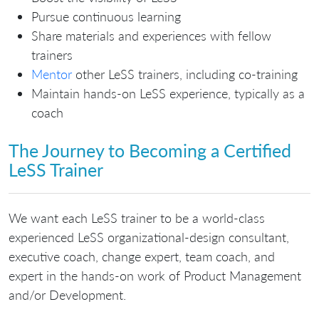
Pursue continuous learning
Share materials and experiences with fellow
trainers
Mentor
other LeSS trainers, including co-training
Maintain hands-on LeSS experience, typically as a
coach
The Journey to Becoming a Certified
LeSS Trainer
We want each LeSS trainer to be a world-class
experienced LeSS organizational-design consultant,
executive coach, change expert, team coach, and
expert in the hands-on work of Product Management
and/or Development.