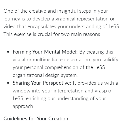
One of the creative and insightful steps in your
journey is to develop a graphical representation or
video that encapsulates your understanding of LeSS.
This exercise is crucial for two main reasons:
Forming Your Mental Model:
By creating this
visual or multimedia representation, you solidify
your personal comprehension of the LeSS
organizational design system.
Sharing Your Perspective:
It provides us with a
window into your interpretation and grasp of
LeSS, enriching our understanding of your
approach.
Guidelines for Your Creation: