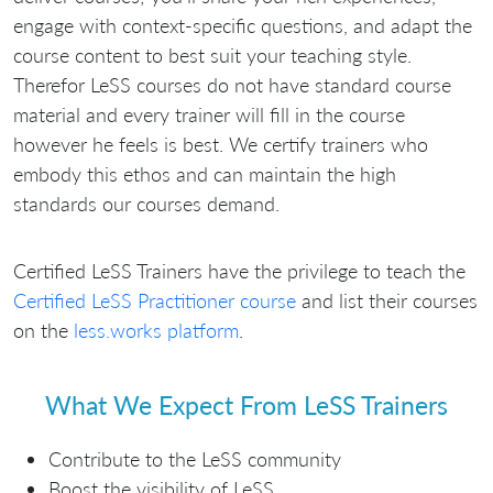
engage with context-specific questions, and adapt the
course content to best suit your teaching style.
Therefor LeSS courses do not have standard course
material and every trainer will fill in the course
however he feels is best. We certify trainers who
embody this ethos and can maintain the high
standards our courses demand.
Certified LeSS Trainers have the privilege to teach the
Certified LeSS Practitioner course
and list their courses
on the
less.works platform
.
What We Expect From LeSS Trainers
Contribute to the LeSS community
Boost the visibility of LeSS