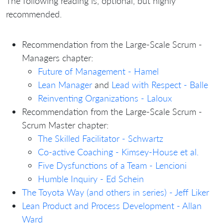
The following reading is, optional, but highly
recommended.
Recommendation from the Large-Scale Scrum -
Managers chapter:
Future of Management - Hamel
Lean Manager
and
Lead with Respect - Balle
Reinventing Organizations - Laloux
Recommendation from the Large-Scale Scrum -
Scrum Master chapter:
The Skilled Facilitator - Schwartz
Co-active Coaching - Kimsey-House et al.
Five Dysfunctions of a Team - Lencioni
Humble Inquiry - Ed Schein
The Toyota Way (and others in series) - Jeff Liker
Lean Product and Process Development - Allan
Ward