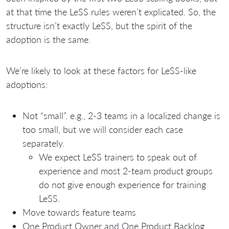
at that time the LeSS rules weren’t explicated. So, the
structure isn’t exactly LeSS, but the spirit of the
adoption is the same.
We’re likely to look at these factors for LeSS-like
adoptions:
Not “small”. e.g., 2-3 teams in a localized change is
too small, but we will consider each case
separately.
We expect LeSS trainers to speak out of
experience and most 2-team product groups
do not give enough experience for training
LeSS.
Move towards feature teams
One Product Owner and One Product Backlog