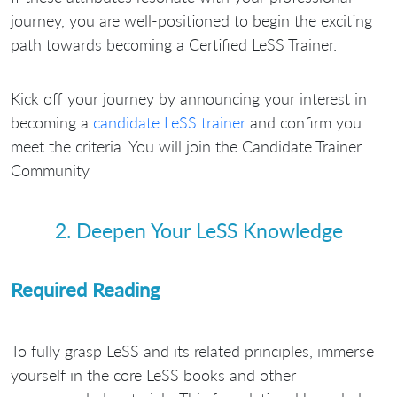
journey, you are well-positioned to begin the exciting
path towards becoming a Certified LeSS Trainer.
Kick off your journey by announcing your interest in
becoming a
candidate LeSS trainer
and confirm you
meet the criteria. You will join the Candidate Trainer
Community
2. Deepen Your LeSS Knowledge
Required Reading
To fully grasp LeSS and its related principles, immerse
yourself in the core LeSS books and other