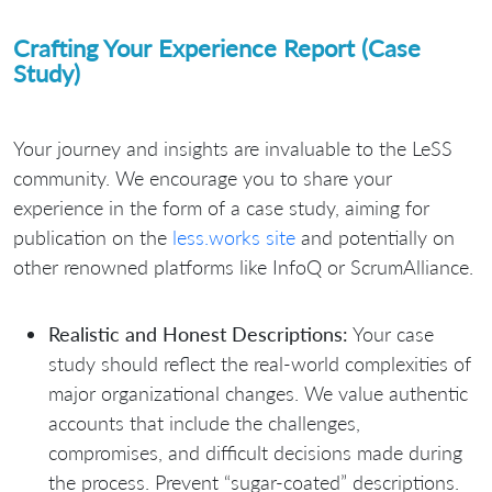
Crafting Your Experience Report (Case
Study)
Your journey and insights are invaluable to the LeSS
community. We encourage you to share your
experience in the form of a case study, aiming for
publication on the
less.works site
and potentially on
other renowned platforms like InfoQ or ScrumAlliance.
Realistic and Honest Descriptions:
Your case
study should reflect the real-world complexities of
major organizational changes. We value authentic
accounts that include the challenges,
compromises, and difficult decisions made during
the process. Prevent “sugar-coated” descriptions.