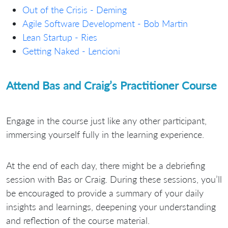
Out of the Crisis - Deming
Agile Software Development - Bob Martin
Lean Startup - Ries
Getting Naked - Lencioni
Attend Bas and Craig’s Practitioner Course
Engage in the course just like any other participant,
immersing yourself fully in the learning experience.
At the end of each day, there might be a debriefing
session with Bas or Craig. During these sessions, you’ll
be encouraged to provide a summary of your daily
insights and learnings, deepening your understanding
and reflection of the course material.