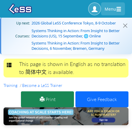
Menu
2026 Global LeSS Conference Tokyo, 8-9 October
Up next:
Systems Thinking in Action: From Insight to Better
Decisions (US), 15 September, 🌐 Online
Courses:
Systems Thinking in Action: From Insight to Better
Decisions, 6 November, Bremen, Germany
This page is shown in English as no translation
Toggle navigation
to 简体中文 is available.
Training
Become a LeSS Trainer
Print
Give Feedback