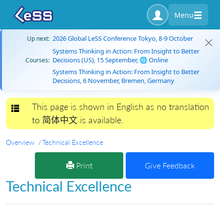
Menu
2026 Global LeSS Conference Tokyo, 8-9 October
Up next:
Systems Thinking in Action: From Insight to Better
Decisions (US), 15 September, 🌐 Online
Courses:
Systems Thinking in Action: From Insight to Better
Decisions, 6 November, Bremen, Germany
This page is shown in English as no translation
Toggle navigation
to 简体中文 is available.
Overview
Technical Excellence
Print
Give Feedback
Technical Excellence