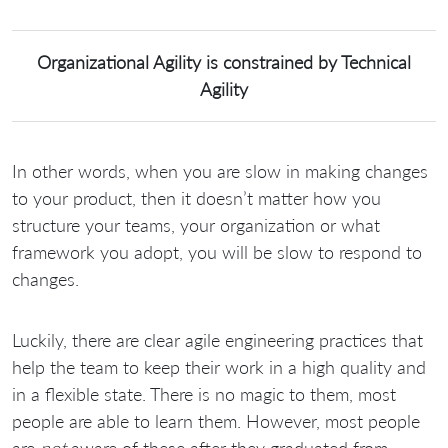
Organizational Agility is constrained by Technical
Agility
In other words, when you are slow in making changes
to your product, then it doesn’t matter how you
structure your teams, your organization or what
framework you adopt, you will be slow to respond to
changes.
Luckily, there are clear agile engineering practices that
help the team to keep their work in a high quality and
in a flexible state. There is no magic to them, most
people are able to learn them. However, most people