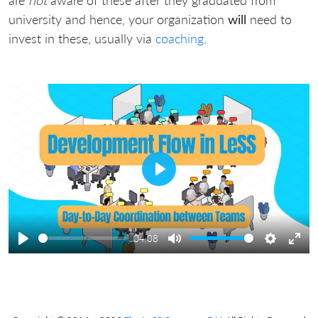
are
not
aware of these after they graduated from
university and hence, your organization
will
need to
invest in these, usually via
coaching
.
Play
04:08
Play
Mute
Settings
Ente
full