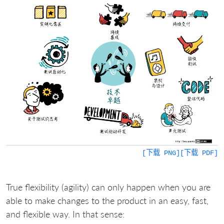
[下载 PNG]
[下载 PDF]
True flexibility (agility) can only happen when you are
able to make changes to the product in an easy, fast,
and flexible way. In that sense: