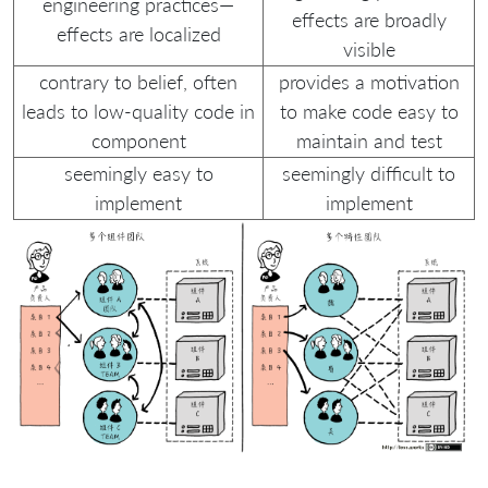
engineering practices—
effects are broadly
effects are localized
visible
contrary to belief, often
provides a motivation
leads to low-quality code in
to make code easy to
component
maintain and test
seemingly easy to
seemingly difficult to
implement
implement