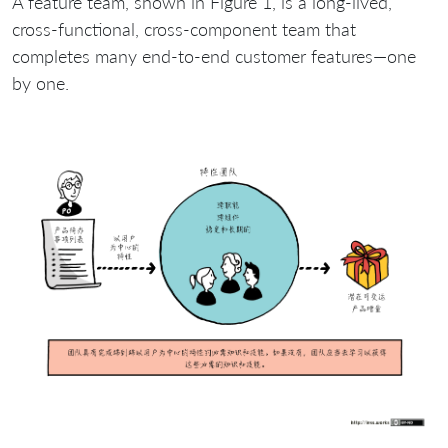
A feature team, shown in Figure 1, is a long-lived,
cross-functional, cross-component team that
completes many end-to-end customer features—one
by one.