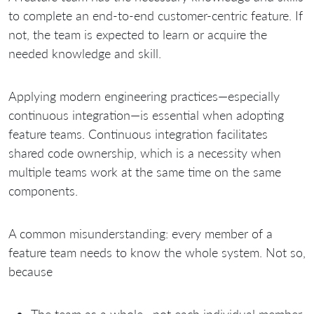
to complete an end-to-end customer-centric feature. If
not, the team is expected to learn or acquire the
needed knowledge and skill.
Applying modern engineering practices—especially
continuous integration—is essential when adopting
feature teams. Continuous integration facilitates
shared code ownership, which is a necessity when
multiple teams work at the same time on the same
components.
A common misunderstanding: every member of a
feature team needs to know the whole system. Not so,
because