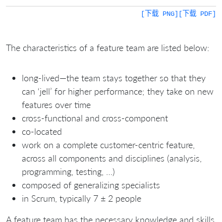
[下载 PNG]
[下载 PDF]
The characteristics of a feature team are listed below:
long-lived—the team stays together so that they
can ‘jell’ for higher performance; they take on new
features over time
cross-functional and cross-component
co-located
work on a complete customer-centric feature,
across all components and disciplines (analysis,
programming, testing, …)
composed of generalizing specialists
in Scrum, typically 7 ± 2 people
A feature team has the necessary knowledge and skills