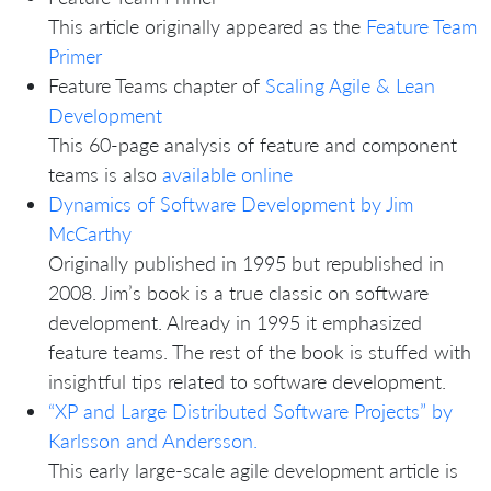
This article originally appeared as the
Feature Team
Primer
Feature Teams chapter of
Scaling Agile & Lean
Development
This 60-page analysis of feature and component
teams is also
available online
Dynamics of Software Development by Jim
McCarthy
Originally published in 1995 but republished in
2008. Jim’s book is a true classic on software
development. Already in 1995 it emphasized
feature teams. The rest of the book is stuffed with
insightful tips related to software development.
“XP and Large Distributed Software Projects” by
Karlsson and Andersson.
This early large-scale agile development article is