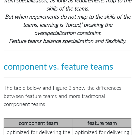
from specialization, as long as requirements map to the
skills of the teams.
But when requirements do not map to the skills of the
teams, learning is ‘forced,’ breaking the
overspecialization constraint.
Feature teams balance specialization and flexibility.
component vs. feature teams
The table below and Figure 2 show the differences
between feature teams and more traditional
component teams.
component team
feature team
optimized for delivering the
optimized for delivering