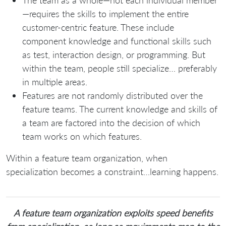
The team as a whole—not each individual member
—requires the skills to implement the entire
customer-centric feature. These include
component knowledge and functional skills such
as test, interaction design, or programming. But
within the team, people still specialize… preferably
in multiple areas.
Features are not randomly distributed over the
feature teams. The current knowledge and skills of
a team are factored into the decision of which
team works on which features.
Within a feature team organization, when
specialization becomes a constraint…learning happens.
A feature team organization exploits speed benefits