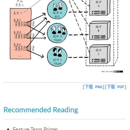
[下载 PNG]
[下载 PDF]
Recommended Reading
Feature Team Primer