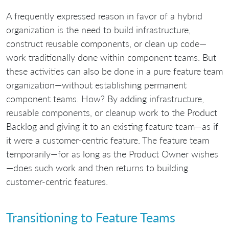
A frequently expressed reason in favor of a hybrid
organization is the need to build infrastructure,
construct reusable components, or clean up code—
work traditionally done within component teams. But
these activities can also be done in a pure feature team
organization—without establishing permanent
component teams. How? By adding infrastructure,
reusable components, or cleanup work to the Product
Backlog and giving it to an existing feature team—as if
it were a customer-centric feature. The feature team
temporarily—for as long as the Product Owner wishes
—does such work and then returns to building
customer-centric features.
Transitioning to Feature Teams