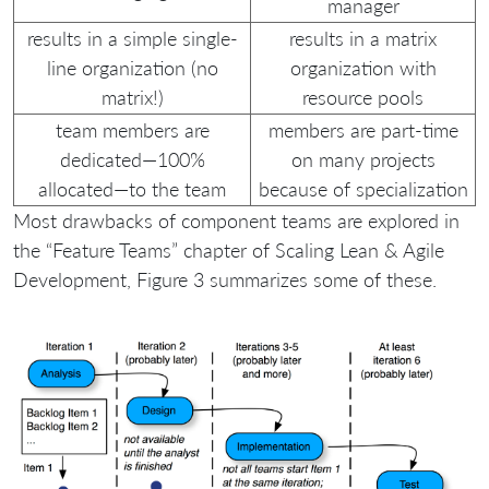
manager
results in a simple single-
results in a matrix
line organization (no
organization with
matrix!)
resource pools
team members are
members are part-time
dedicated—100%
on many projects
allocated—to the team
because of specialization
Most drawbacks of component teams are explored in
the “Feature Teams” chapter of Scaling Lean & Agile
Development, Figure 3 summarizes some of these.