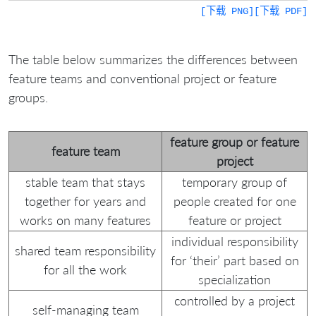
[下载 PNG]
[下载 PDF]
The table below summarizes the differences between
feature teams and conventional project or feature
groups.
feature group or feature
feature team
project
stable team that stays
temporary group of
together for years and
people created for one
works on many features
feature or project
individual responsibility
shared team responsibility
for ‘their’ part based on
for all the work
specialization
controlled by a project
self-managing team