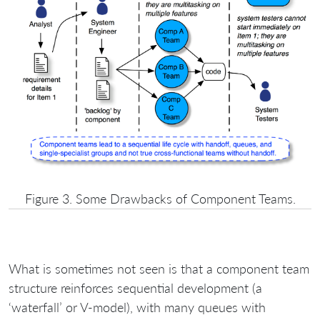
Figure 3. Some Drawbacks of Component Teams.
What is sometimes not seen is that a component team
structure reinforces sequential development (a
‘waterfall’ or V-model), with many queues with