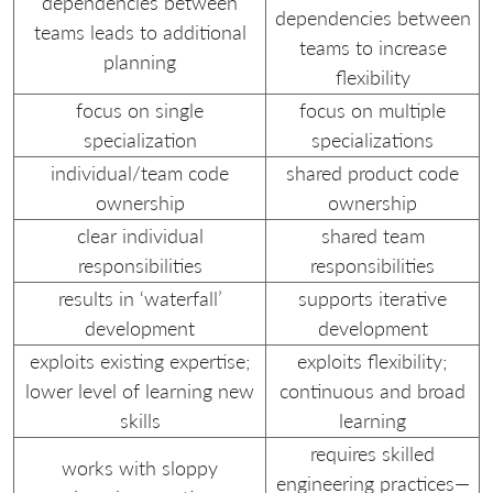
dependencies between
dependencies between
teams leads to additional
teams to increase
planning
flexibility
focus on single
focus on multiple
specialization
specializations
individual/team code
shared product code
ownership
ownership
clear individual
shared team
responsibilities
responsibilities
results in ‘waterfall’
supports iterative
development
development
exploits existing expertise;
exploits flexibility;
lower level of learning new
continuous and broad
skills
learning
requires skilled
works with sloppy
engineering practices—