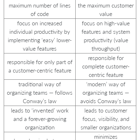
maximum number of lines
the maximum customer
of code
value
focus on increased
focus on high-value
individual productivity by
features and system
implementing ‘easy’ lower-
productivity (value
value features
throughput)
responsible for
responsible for only part of
complete customer-
a customer-centric feature
centric feature
traditional way of
‘modern’ way of
organizing teams — follows
organizing teams —
Conway’s law
avoids Conway’s law
leads to ‘invented’ work
leads to customer
and a forever-growing
focus, visibility, and
organization
smaller organizations
minimizes