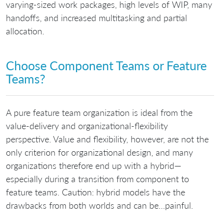
varying-sized work packages, high levels of WIP, many
handoffs, and increased multitasking and partial
allocation.
Choose Component Teams or Feature
Teams?
A pure feature team organization is ideal from the
value-delivery and organizational-flexibility
perspective. Value and flexibility, however, are not the
only criterion for organizational design, and many
organizations therefore end up with a hybrid—
especially during a transition from component to
feature teams. Caution: hybrid models have the
drawbacks from both worlds and can be…painful.