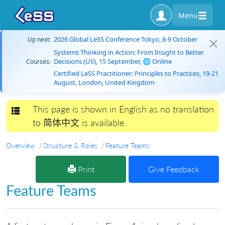
Menu
2026 Global LeSS Conference Tokyo, 8-9 October
Up next:
Systems Thinking in Action: From Insight to Better
Decisions (US), 15 September, 🌐 Online
Courses:
Certified LeSS Practitioner: Principles to Practices, 19-21
August, London, United Kingdom
This page is shown in English as no translation
Toggle navigation
to 简体中文 is available.
Overview
Structure & Roles
Feature Teams
Print
Give Feedback
Feature Teams