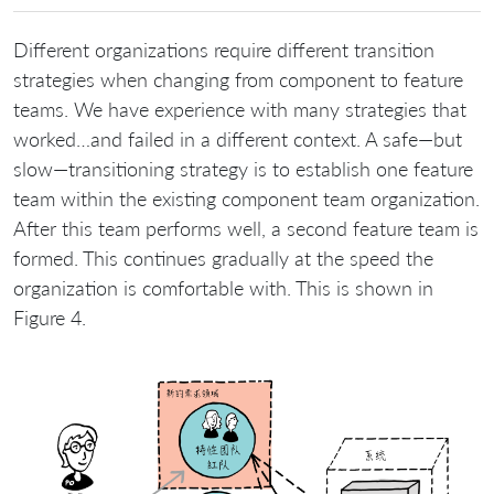
Different organizations require different transition
strategies when changing from component to feature
teams. We have experience with many strategies that
worked…and failed in a different context. A safe—but
slow—transitioning strategy is to establish one feature
team within the existing component team organization.
After this team performs well, a second feature team is
formed. This continues gradually at the speed the
organization is comfortable with. This is shown in
Figure 4.