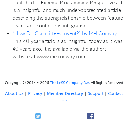
published in Extreme Programming Perspectives. It
is a insightful and much under-appreciated article
describing the strong relationship between feature
teams and continuous integration.
“How Do Committees Invent?” by Mel Conway.
This 40-year article is as insightful today as it was
40 years ago. It is available via the authors
website at www.melconway.com.
Copyright © 2014 ~ 2026
The LeSS Company B.V.
All Rights Reserved
About Us
|
Privacy
|
Member Directory
|
Support
|
Contact
Us