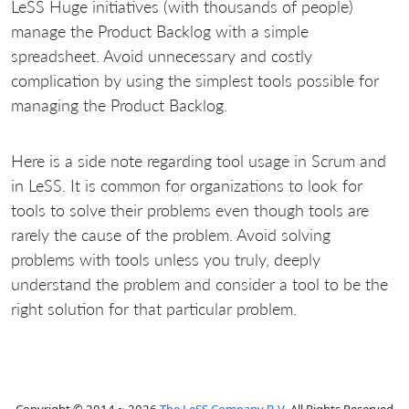
LeSS Huge initiatives (with thousands of people)
manage the Product Backlog with a simple
spreadsheet. Avoid unnecessary and costly
complication by using the simplest tools possible for
managing the Product Backlog.
Here is a side note regarding tool usage in Scrum and
in LeSS. It is common for organizations to look for
tools to solve their problems even though tools are
rarely the cause of the problem. Avoid solving
problems with tools unless you truly, deeply
understand the problem and consider a tool to be the
right solution for that particular problem.
Copyright © 2014 ~ 2026
The LeSS Company B.V.
All Rights Reserved