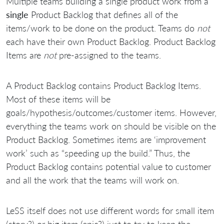
Multiple teams building a single product work from a
single
Product Backlog that defines all of the
items/work to be done on the product. Teams do
not
each have their own Product Backlog. Product Backlog
Items are
not
pre-assigned to the teams.
A Product Backlog contains Product Backlog Items.
Most of these items will be
goals/hypothesis/outcomes/customer items. However,
everything the teams work on should be visible on the
Product Backlog. Sometimes items are ‘improvement
work’ such as “speeding up the build.” Thus, the
Product Backlog contains potential value to customer
and all the work that the teams will work on.
LeSS itself does not use different words for small item
(story?) or big item (epic?) just to try to keep the