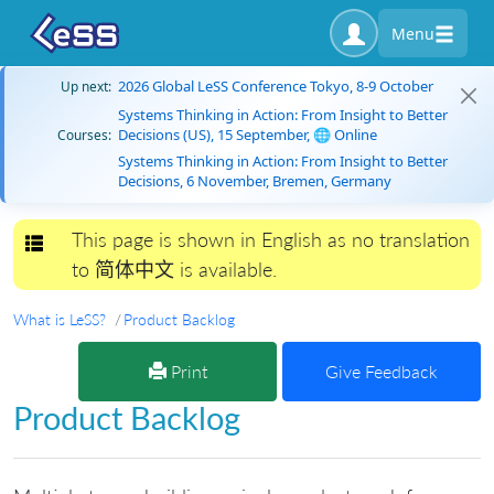
Menu
2026 Global LeSS Conference Tokyo, 8-9 October
Up next:
Systems Thinking in Action: From Insight to Better
Decisions (US), 15 September, 🌐 Online
Courses:
Systems Thinking in Action: From Insight to Better
Decisions, 6 November, Bremen, Germany
This page is shown in English as no translation
Toggle navigation
to 简体中文 is available.
What is LeSS?
Product Backlog
Print
Give Feedback
Product Backlog