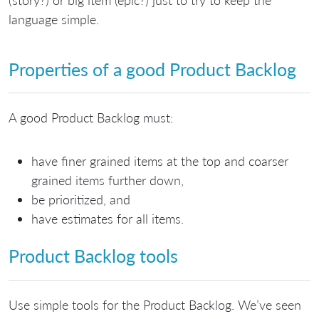
language simple.
Properties of a good Product Backlog
A good Product Backlog must:
have finer grained items at the top and coarser
grained items further down,
be prioritized, and
have estimates for all items.
Product Backlog tools
Use simple tools for the Product Backlog. We’ve seen