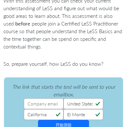
With this assessment you can check your current
understanding of LeSS and figure out what would be
good areas to learn about. This assessment is also
used
before
people join a Certified LeSS Practitioner
course so that people understand the LeSS Basics and
the time together can be spend on specific and
contextual things.
So, prepare yourself, how LeSS do you know?
The link that starts the test will be sent to your
emailbox.