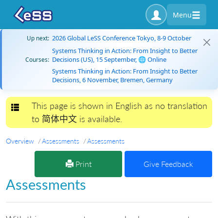
Menu
2026 Global LeSS Conference Tokyo, 8-9 October
Up next:
Systems Thinking in Action: From Insight to Better
Decisions (US), 15 September, 🌐 Online
Courses:
Systems Thinking in Action: From Insight to Better
Decisions, 6 November, Bremen, Germany
This page is shown in English as no translation
Toggle navigation
to 简体中文 is available.
Overview
Assessments
Assessments
Print
Give Feedback
Assessments