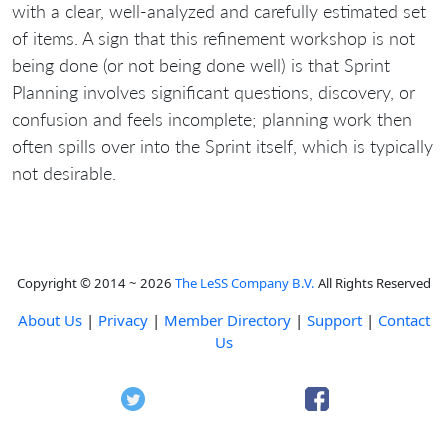
with a clear, well-analyzed and carefully estimated set
of items. A sign that this refinement workshop is not
being done (or not being done well) is that Sprint
Planning involves significant questions, discovery, or
confusion and feels incomplete; planning work then
often spills over into the Sprint itself, which is typically
not desirable.
Copyright © 2014 ~ 2026
The LeSS Company B.V.
All Rights Reserved
About Us
|
Privacy
|
Member Directory
|
Support
|
Contact
Us