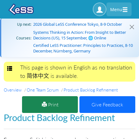
Menu
2026 Global LeSS Conference Tokyo, 8-9 October
Up next:
Systems Thinking in Action: From Insight to Better
Decisions (US), 15 September, 🌐 Online
Courses:
Certified LeSS Practitioner: Principles to Practices, 8-10
December, Nürnberg, Germany
This page is shown in English as no translation
Toggle navigation
to 简体中文 is available.
Overview
One Team Scrum
Product Backlog Refinement
Print
Give Feedback
Product Backlog Refinement