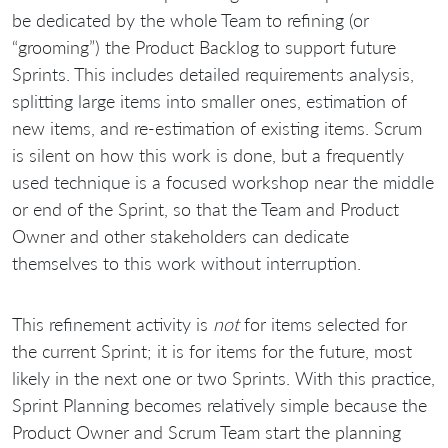
be dedicated by the whole Team to refining (or
“grooming”) the Product Backlog to support future
Sprints. This includes detailed requirements analysis,
splitting large items into smaller ones, estimation of
new items, and re-estimation of existing items. Scrum
is silent on how this work is done, but a frequently
used technique is a focused workshop near the middle
or end of the Sprint, so that the Team and Product
Owner and other stakeholders can dedicate
themselves to this work without interruption.
This refinement activity is
not
for items selected for
the current Sprint; it is for items for the future, most
likely in the next one or two Sprints. With this practice,
Sprint Planning becomes relatively simple because the
Product Owner and Scrum Team start the planning