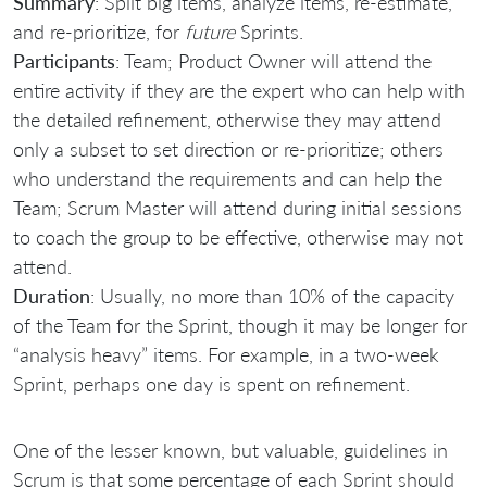
Summary
: Split big items, analyze items, re-estimate,
and re-prioritize, for
future
Sprints.
Participants
: Team; Product Owner will attend the
entire activity if they are the expert who can help with
the detailed refinement, otherwise they may attend
only a subset to set direction or re-prioritize; others
who understand the requirements and can help the
Team; Scrum Master will attend during initial sessions
to coach the group to be effective, otherwise may not
attend.
Duration
: Usually, no more than 10% of the capacity
of the Team for the Sprint, though it may be longer for
“analysis heavy” items. For example, in a two-week
Sprint, perhaps one day is spent on refinement.
One of the lesser known, but valuable, guidelines in
Scrum is that some percentage of each Sprint should