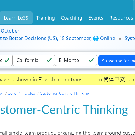
Learn LeSS
Training
Coaching
Events
Resources
9 October
t to Better Decisions (US), 15 September, 🌐 Online
Syst
page is shown in English as no translation to 简体中文 is av
ew
Core Principles
Customer-Centric Thinking
stomer-Centric Thinking
mall single-team product, organizing the team around cust