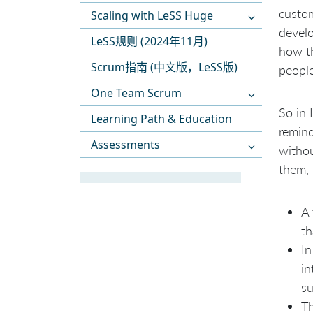
custom
Scaling with LeSS Huge
develo
LeSS规则 (2024年11月)
how th
Scrum指南 (中文版，LeSS版)
people
One Team Scrum
So in 
Learning Path & Education
remind
Assessments
withou
them, 
A
t
In
i
s
Th