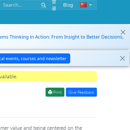
登
Blog
录
ems Thinking in Action: From Insight to Better Decisions,
ailable.
Print
Give Feedback
omer value and being centered on the