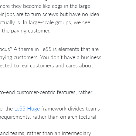
more they become like cogs in the large
r jobs are to turn screws but have no idea
ually is. In large-scale groups, we see
o the paying customer.
focus? A theme in LeSS is elements that are
aying customers. You don’t have a business
ected to real customers and cares about
to-end customer-centric features, rather
e, the
LeSS Huge
framework divides teams
equirements, rather than on architectural
and teams, rather than an intermediary.