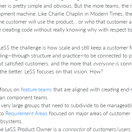
er is pretty simple and obvious. But the more teams, the 
pment machine. Like Charlie Chaplin in Modern Times, thei
e customer will use the product… or who that customer act
 creating code without really knowing why with respect t
LeSS the challenge is how scale and still keep a customer 
ing—through structure and practice—to be connected to p
t satisfied customers, and the more that
everyone
is conn
the better. LeSS focuses on that vision. How?
 focus on
feature teams
that are aligned with creating end-
han component teams.
 very large groups that need to subdivide to be manageabl
nto
Requirement Areas
focused on major areas of customer r
ubsystems.
e LeSS Product Owner is a
connector
of customers/users 