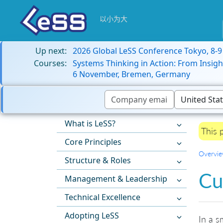
以小为大
Up next:
2026 Global LeSS Conference Tokyo, 8-
Courses:
Systems Thinking in Action: From Insigh
6 November, Bremen, Germany
What is LeSS?
This 
Core Principles
Overvi
Structure & Roles
Cu
Management & Leadership
Technical Excellence
Adopting LeSS
In a s