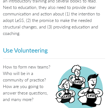
an introductory training and several books to read.
Next to education, they also need to provide clear
communication and action about (1) the intention to
adopt LeSS, (2) the promise to make the needed
structural changes, and (3) providing education and
coaching.
Use Volunteering
How to form new teams?
Who will be in a
community of practice?
How are you going to
answer these questions,
and many more?