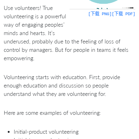
Use volunteers! True
[下载 PNG]
[下载 PDF]
volunteering is a powerful
way of engaging peoples’
minds and hearts. It’s
underused, probably due to the feeling of loss of
control by managers. But for people in teams it feels
empowering.
Volunteering starts with education. First, provide
enough education and discussion so people
understand what they are volunteering for.
Here are some examples of volunteering:
Initial-product volunteering