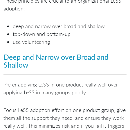
These principles are crucial to an organizational LeSS
adoption:
deep and narrow over broad and shallow
top-down and bottom-up
use volunteering
Deep and Narrow over Broad and
Shallow
Prefer applying LeSS in one product really well over
applying LeSS in many groups poorly.
Focus LeSS adoption effort on one product group, give
them all the support they need, and ensure they work
really well. This minimizes risk and if you fail it triggers