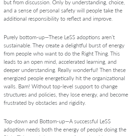
but from discussion. Only by understanding, choice,
and a sense of personal safety will people take the
additional responsibility to reflect and improve.
Purely bottom-up—These LeSS adoptions aren’t
sustainable. They create a delightful burst of energy
from people who want to do the Right Thing. This
leads to an open mind, accelerated learning, and
deeper understanding. Really wonderful! Then these
energized people energetically hit the organizational
walls. Bam! Without top-level support to change
structures and policies, they lose energy, and become
frustrated by obstacles and rigidity.
Top-down and Bottom-up—A successful LeSS
adoption needs both the energy of people doing the