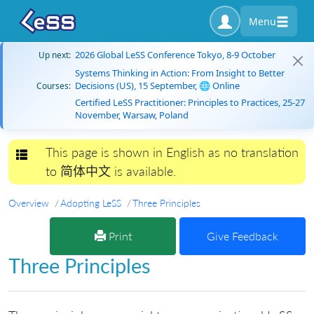
Menu
2026 Global LeSS Conference Tokyo, 8-9 October
Up next:
Systems Thinking in Action: From Insight to Better
Decisions (US), 15 September, 🌐 Online
Courses:
Certified LeSS Practitioner: Principles to Practices, 25-27
November, Warsaw, Poland
This page is shown in English as no translation
Toggle navigation
to 简体中文 is available.
Overview
Adopting LeSS
Three Principles
Print
Give Feedback
Three Principles