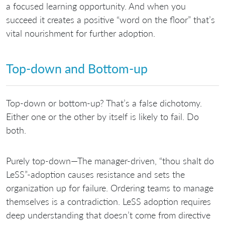
a focused learning opportunity. And when you
succeed it creates a positive “word on the floor” that’s
vital nourishment for further adoption.
Top-down and Bottom-up
Top-down or bottom-up? That’s a false dichotomy.
Either one or the other by itself is likely to fail. Do
both.
Purely top-down—The manager-driven, “thou shalt do
LeSS”-adoption causes resistance and sets the
organization up for failure. Ordering teams to manage
themselves is a contradiction. LeSS adoption requires
deep understanding that doesn’t come from directive