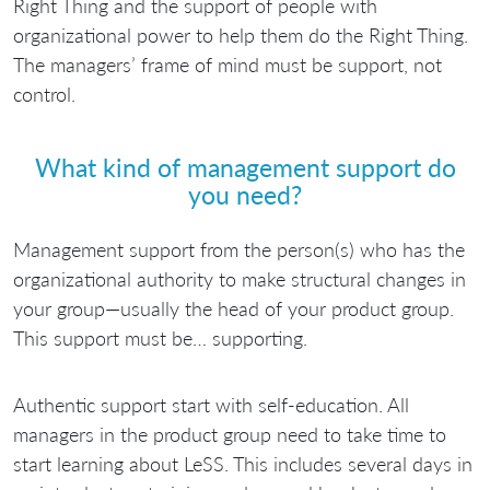
Right Thing and the support of people with
organizational power to help them do the Right Thing.
The managers’ frame of mind must be support, not
control.
What kind of management support do
you need?
Management support from the person(s) who has the
organizational authority to make structural changes in
your group—usually the head of your product group.
This support must be… supporting.
Authentic support start with self-education. All
managers in the product group need to take time to
start learning about LeSS. This includes several days in