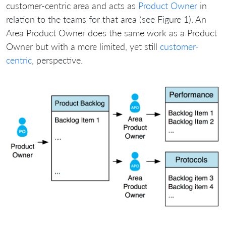
customer-centric area and acts as
Product Owner
in
relation to the teams for that area (see Figure 1). An
Area Product Owner does the same work as a Product
Owner but with a more limited, yet still
customer-
centric
, perspective.