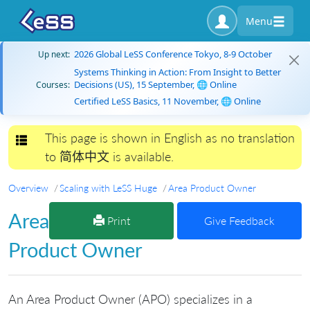
Menu
2026 Global LeSS Conference Tokyo, 8-9 October
Up next:
Systems Thinking in Action: From Insight to Better
Decisions (US), 15 September, 🌐 Online
Courses:
Certified LeSS Basics, 11 November, 🌐 Online
This page is shown in English as no translation
Toggle navigation
to 简体中文 is available.
Overview
Scaling with LeSS Huge
Area Product Owner
Area
Print
Give Feedback
Product Owner
An Area Product Owner (APO) specializes in a