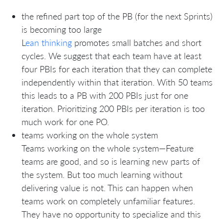
the refined part top of the PB (for the next Sprints)
is becoming too large
L
ean thinking
promotes small batches and short
cycles. We suggest that each team have at least
four PBIs for each iteration that they can complete
independently within that iteration. With 50 teams
this leads to a PB with 200 PBIs just for one
iteration. Prioritizing 200 PBIs per iteration is too
much work for one PO.
teams working on the whole system
Teams working on the whole system—Feature
teams are good, and so is learning new parts of
the system. But too much learning without
delivering value is not. This can happen when
teams work on completely unfamiliar features.
They have no opportunity to specialize and this