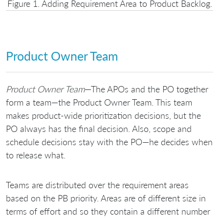
Figure 1. Adding Requirement Area to Product Backlog.
Product Owner Team
Product Owner Team
—The APOs and the PO together
form a team—the Product Owner Team. This team
makes product-wide prioritization decisions, but the
PO always has the final decision. Also, scope and
schedule decisions stay with the PO—he decides when
to release what.
Teams are distributed over the requirement areas
based on the PB priority. Areas are of different size in
terms of effort and so they contain a different number