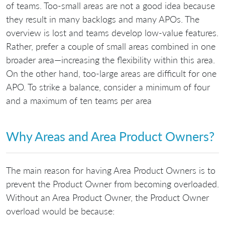
of teams. Too-small areas are not a good idea because
they result in many backlogs and many APOs. The
overview is lost and teams develop low-value features.
Rather, prefer a couple of small areas combined in one
broader area—increasing the flexibility within this area.
On the other hand, too-large areas are difficult for one
APO. To strike a balance, consider a minimum of four
and a maximum of ten teams per area
Why Areas and Area Product Owners?
The main reason for having Area Product Owners is to
prevent the Product Owner from becoming overloaded.
Without an Area Product Owner, the Product Owner
overload would be because: