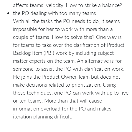
affects teams’ velocity. How to strike a balance?
the PO dealing with too many teams
With all the tasks the PO needs to do, it seems
impossible for her to work with more than a
couple of teams. How to solve this? One way is
for teams to take over the clarification of Product
Backlog Item (PBI) work by including subject
matter experts on the team. An alternative is for
someone to assist the PO with clarification work.
He joins the Product Owner Team but does not
make decisions related to prioritization. Using
these techniques, one PO can work with up to five
or ten teams. More than that will cause
information overload for the PO and makes
iteration planning difficult.