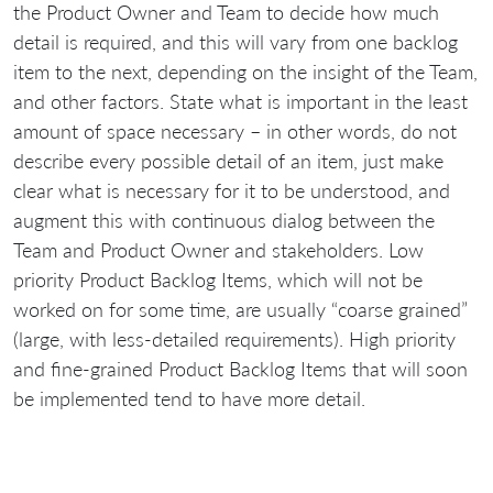
the Product Owner and Team to decide how much
detail is required, and this will vary from one backlog
item to the next, depending on the insight of the Team,
and other factors. State what is important in the least
amount of space necessary – in other words, do not
describe every possible detail of an item, just make
clear what is necessary for it to be understood, and
augment this with continuous dialog between the
Team and Product Owner and stakeholders. Low
priority Product Backlog Items, which will not be
worked on for some time, are usually “coarse grained”
(large, with less-detailed requirements). High priority
and fine-grained Product Backlog Items that will soon
be implemented tend to have more detail.