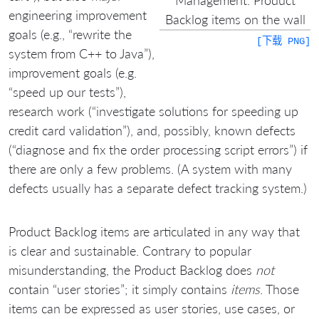
engineering improvement
Backlog items on the wall
goals (e.g., “rewrite the
[下载 PNG]
system from C++ to Java”),
improvement goals (e.g.
“speed up our tests”),
research work (“investigate solutions for speeding up
credit card validation”), and, possibly, known defects
(“diagnose and fix the order processing script errors”) if
there are only a few problems. (A system with many
defects usually has a separate defect tracking system.)
Product Backlog items are articulated in any way that
is clear and sustainable. Contrary to popular
misunderstanding, the Product Backlog does
not
contain “user stories”; it simply contains
items
. Those
items can be expressed as user stories, use cases, or