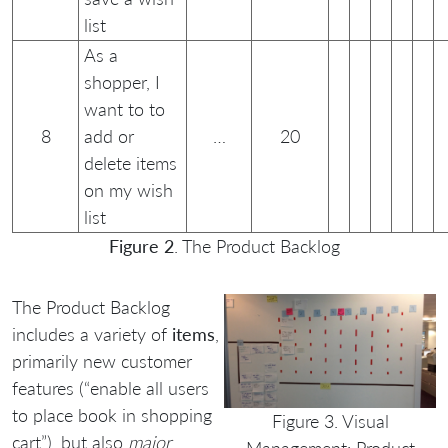
list
As a
shopper, I
want to to
8
add or
…
20
delete items
on my wish
list
Figure 2
. The Product Backlog
The Product Backlog
includes a variety of
items
,
primarily new customer
features (“enable all users
to place book in shopping
Figure 3. Visual
cart”), but also
major
Management: Product