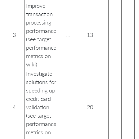
Improve
transaction
processing
performance
3
…
13
(see target
performance
metrics on
wiki)
Investigate
solutions for
speeding up
credit card
4
validation
…
20
(see target
performance
metrics on