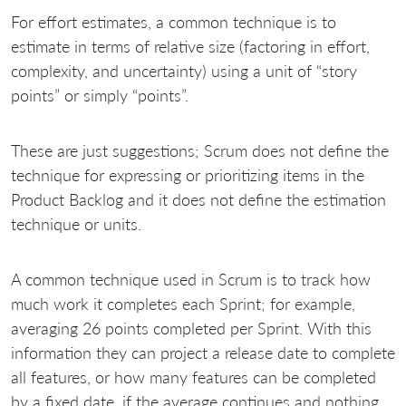
For effort estimates, a common technique is to
estimate in terms of relative size (factoring in effort,
complexity, and uncertainty) using a unit of “story
points” or simply “points”.
These are just suggestions; Scrum does not define the
technique for expressing or prioritizing items in the
Product Backlog and it does not define the estimation
technique or units.
A common technique used in Scrum is to track how
much work it completes each Sprint; for example,
averaging 26 points completed per Sprint. With this
information they can project a release date to complete
all features, or how many features can be completed
by a fixed date, if the average continues and nothing