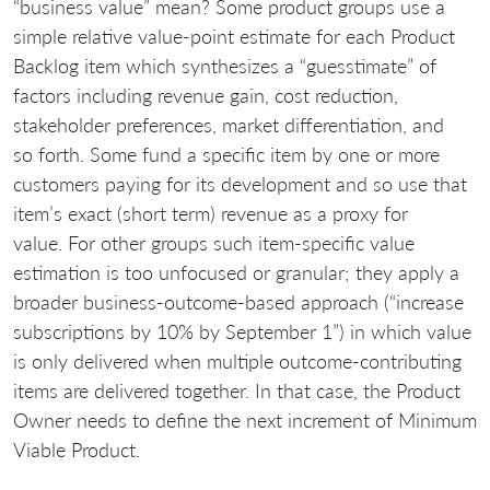
“business value” mean? Some product groups use a
simple relative value-point estimate for each Product
Backlog item which synthesizes a “guesstimate” of
factors including revenue gain, cost reduction,
stakeholder preferences, market differentiation, and
so forth. Some fund a specific item by one or more
customers paying for its development and so use that
item’s exact (short term) revenue as a proxy for
value. For other groups such item-specific value
estimation is too unfocused or granular; they apply a
broader business-outcome-based approach (“increase
subscriptions by 10% by September 1”) in which value
is only delivered when multiple outcome-contributing
items are delivered together. In that case, the Product
Owner needs to define the next increment of Minimum
Viable Product.