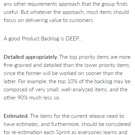
any other requirements approach that the group finds
useful. But whatever the approach, most items should
focus on delivering value to customers.
A good Product Backlog is DEEP…
Detailed appropriately.
The top priority items are more
fine-grained and detailed than the lower priority items,
since the former will be worked on sooner than the
latter. For example, the top 10% of the backlog may be
composed of very small, well-analyzed items, and the
other 90% much less so.
Estimated.
The items for the current release need to
have estimates, and furthermore, should be considered
for re-estimation each Sprint as everyones learns and