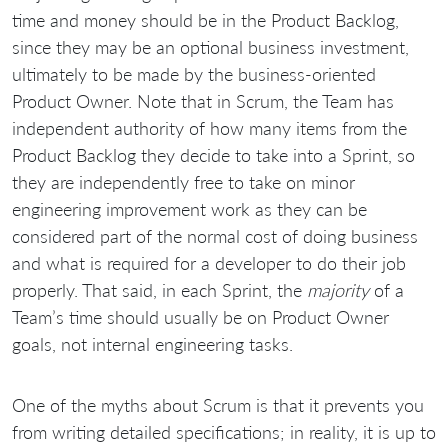
time and money should be in the Product Backlog,
since they may be an optional business investment,
ultimately to be made by the business-oriented
Product Owner. Note that in Scrum, the Team has
independent authority of how many items from the
Product Backlog they decide to take into a Sprint, so
they are independently free to take on minor
engineering improvement work as they can be
considered part of the normal cost of doing business
and what is required for a developer to do their job
properly. That said, in each Sprint, the
majority
of a
Team’s time should usually be on Product Owner
goals, not internal engineering tasks.
One of the myths about Scrum is that it prevents you
from writing detailed specifications; in reality, it is up to