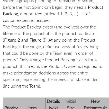
When a group is planning to transition to Scrum,
before the first Sprint can begin, they need a
Product
Backlog
, a prioritized (ordered 1, 2, 3, …) list of
customer-centric features.
The Product Backlog exists (and evolves) over the
lifetime of the product; it is the product roadmap
(
Figure 2 and Figure 3
). At any point, the Product
Backlog is the single, definitive view of “everything
that could be done by the Team ever, in order of
priority”. Only a single Product Backlog exists for a
product; this means the Product Owner is required to
make prioritization decisions across the entire
spectrum, representing the interests of stakeholders
(including the Team).
Details
Initial
New
Priority
Item
(wiki
Size
Estimates At