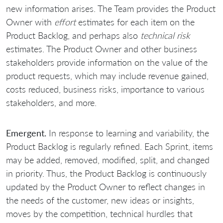
new information arises. The Team provides the Product
Owner with
effort
estimates for each item on the
Product Backlog, and perhaps also
technical risk
estimates. The Product Owner and other business
stakeholders provide information on the value of the
product requests, which may include revenue gained,
costs reduced, business risks, importance to various
stakeholders, and more.
Emergent.
In response to learning and variability, the
Product Backlog is regularly refined. Each Sprint, items
may be added, removed, modified, split, and changed
in priority. Thus, the Product Backlog is continuously
updated by the Product Owner to reflect changes in
the needs of the customer, new ideas or insights,
moves by the competition, technical hurdles that