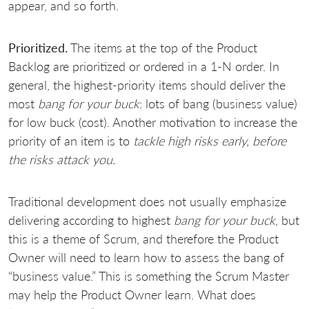
appear, and so forth.
Prioritized.
The items at the top of the Product
Backlog are prioritized or ordered in a 1-N order. In
general, the highest-priority items should deliver the
most
bang for your buck
: lots of bang (business value)
for low buck (cost). Another motivation to increase the
priority of an item is to
tackle high risks early, before
the risks attack you.
Traditional development does not usually emphasize
delivering according to highest
bang for your buck
, but
this is a theme of Scrum, and therefore the Product
Owner will need to learn how to assess the bang of
“business value.” This is something the Scrum Master
may help the Product Owner learn. What does