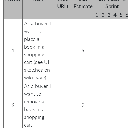
URL)
Estimate
Sprint
1
2
3
4
5
As a buyer, I
want to
place a
book in a
1
…
5
shopping
cart (see UI
sketches on
wiki page)
As a buyer, I
want to
remove a
2
…
2
book in a
shopping
cart