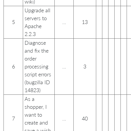
wiki)
Upgrade all
servers to
5
…
13
Apache
2.2.3
Diagnose
and fix the
order
6
processing
…
3
script errors
(bugzilla ID
14823)
As a
shopper, I
want to
7
…
40
create and
save a wish