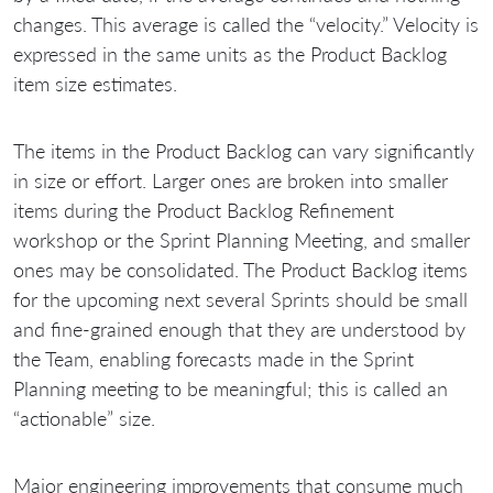
changes. This average is called the “velocity.” Velocity is
expressed in the same units as the Product Backlog
item size estimates.
The items in the Product Backlog can vary significantly
in size or effort. Larger ones are broken into smaller
items during the Product Backlog Refinement
workshop or the Sprint Planning Meeting, and smaller
ones may be consolidated. The Product Backlog items
for the upcoming next several Sprints should be small
and fine-grained enough that they are understood by
the Team, enabling forecasts made in the Sprint
Planning meeting to be meaningful; this is called an
“actionable” size.
Major engineering improvements that consume much