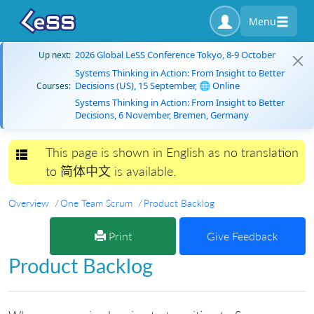
Menu
2026 Global LeSS Conference Tokyo, 8-9 October
Up next:
Systems Thinking in Action: From Insight to Better
Decisions (US), 15 September, 🌐 Online
Courses:
Systems Thinking in Action: From Insight to Better
Decisions, 6 November, Bremen, Germany
This page is shown in English as no translation
Toggle navigation
to 简体中文 is available.
Overview
One Team Scrum
Product Backlog
Print
Give Feedback
Product Backlog