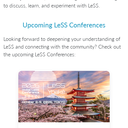
to discuss, learn, and experiment with LeSS.
Upcoming LeSS Conferences
Looking forward to deepening your understanding of
LeSS and connecting with the community? Check out
the upcoming LeSS Conferences: