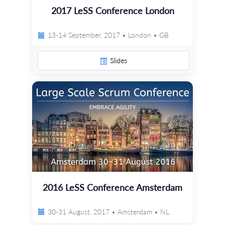
2017 LeSS Conference London
13-14 September, 2017 • London • GB
Slides
2016 LeSS Conference Amsterdam
30-31 August, 2017 • Amsterdam • NL