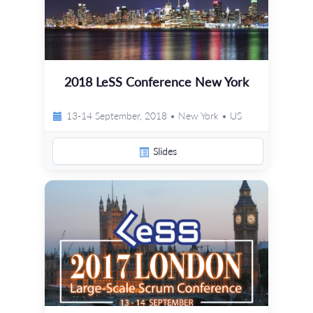
2018 LeSS Conference New York
13-14 September, 2018 • New York • US
Slides