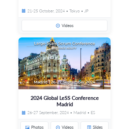
21-25 October, 2024 • Tokyo • JP
Videos
2024 Global LeSS Conference
Madrid
26-27 September, 2024 • Madrid • ES
Photos
Videos
Slides