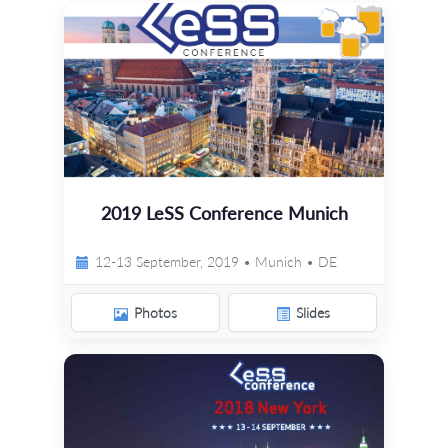
2019 LeSS Conference Munich
12-13 September, 2019 • Munich • DE
Photos
Slides