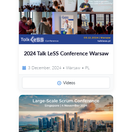
2024 Talk LeSS Conference Warsaw
3 December, 2024 • Warsaw • PL
Videos