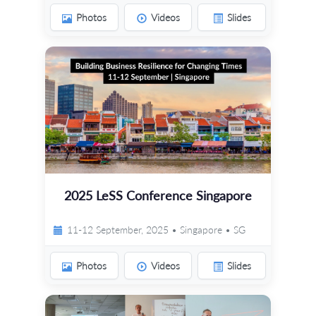
Photos
Videos
Slides
2025 LeSS Conference Singapore
11-12 September, 2025 • Singapore • SG
Photos
Videos
Slides