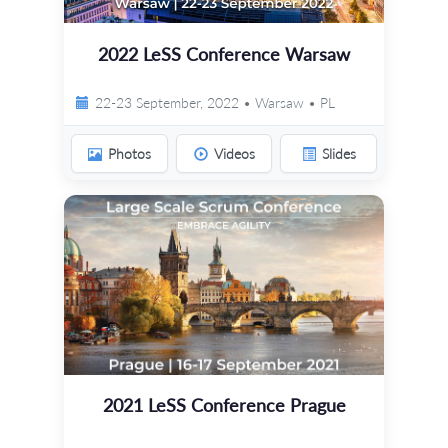
2022 LeSS Conference Warsaw
22-23 September, 2022 • Warsaw • PL
Photos
Videos
Slides
2021 LeSS Conference Prague