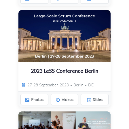
2023 LeSS Conference Berlin
27-28 September, 2023 • Berlin • DE
Photos
Videos
Slides