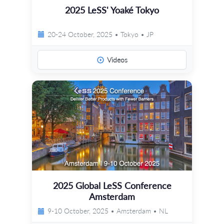
2025 LeSS' Yoaké Tokyo
20-24 October, 2025 • Tokyo • JP
Videos
2025 Global LeSS Conference
Amsterdam
9-10 October, 2025 • Amsterdam • NL