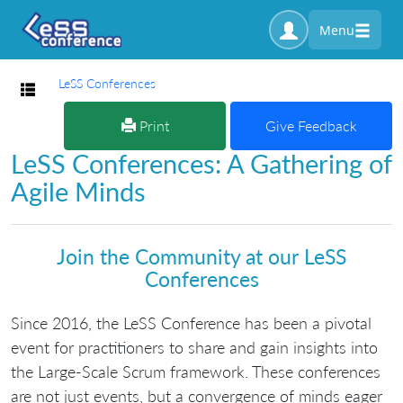
Menu
LeSS Conferences
Toggle navigation
Print
Give Feedback
LeSS Conferences: A Gathering of
Agile Minds
Join the Community at our LeSS
Conferences
Since 2016, the LeSS Conference has been a pivotal
event for practitioners to share and gain insights into
the Large-Scale Scrum framework. These conferences
are not just events, but a convergence of minds eager