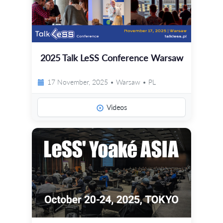
2025 Talk LeSS Conference Warsaw
17 November, 2025 • Warsaw • PL
Videos