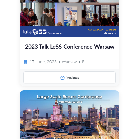
2023 Talk LeSS Conference Warsaw
17 June, 2023 • Warsaw • PL
Videos