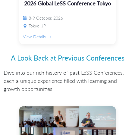
2026 Global LeSS Conference Tokyo
8-9 October, 2026
Tokyo, JP
View Details →
A Look Back at Previous Conferences
Dive into our rich history of past LeSS Conferences,
each a unique experience filled with learning and
growth opportunities: