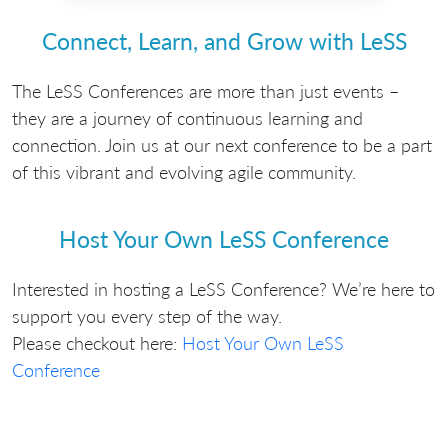
Connect, Learn, and Grow with LeSS
The LeSS Conferences are more than just events –
they are a journey of continuous learning and
connection. Join us at our next conference to be a part
of this vibrant and evolving agile community.
Host Your Own LeSS Conference
Interested in hosting a LeSS Conference? We’re here to
support you every step of the way.
Please checkout here:
Host Your Own LeSS
Conference