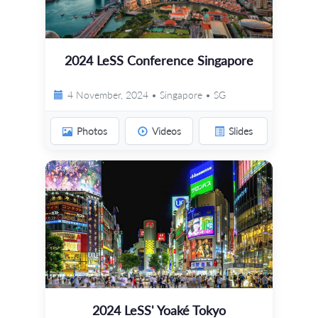
2024 LeSS Conference Singapore
4 November, 2024 • Singapore • SG
Photos
Videos
Slides
2024 LeSS' Yoaké Tokyo