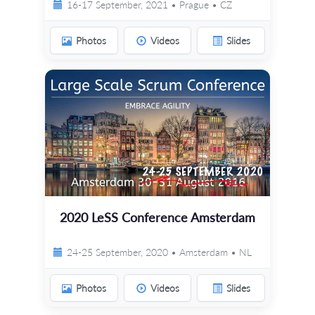
16-17 September, 2021 • Prague • CZ
Photos
Videos
Slides
2020 LeSS Conference Amsterdam
24-25 September, 2020 • Amsterdam • NL
Photos
Videos
Slides