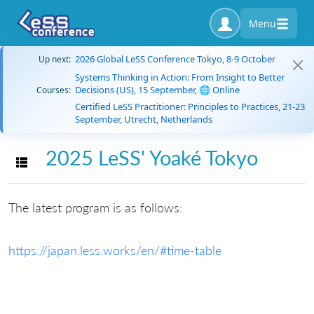
Menu
2026 Global LeSS Conference Tokyo, 8-9 October
Up next:
Systems Thinking in Action: From Insight to Better
Decisions (US), 15 September, 🌐 Online
Courses:
Certified LeSS Practitioner: Principles to Practices, 21-23
September, Utrecht, Netherlands
2025 LeSS' Yoaké Tokyo
Toggle navigation
The latest program is as follows:
https://japan.less.works/en/#time-table