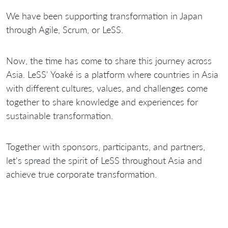
We have been supporting transformation in Japan
through Agile, Scrum, or LeSS.
Now, the time has come to share this journey across
Asia. LeSS' Yoaké is a platform where countries in Asia
with different cultures, values, and challenges come
together to share knowledge and experiences for
sustainable transformation.
Together with sponsors, participants, and partners,
let's spread the spirit of LeSS throughout Asia and
achieve true corporate transformation.