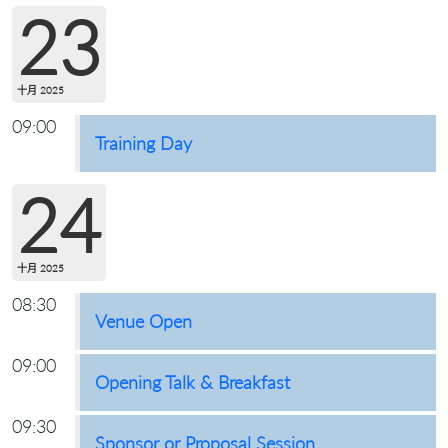
23
十月 2025
09:00
Training Day
24
十月 2025
08:30
Venue Open
09:00
Opening Talk & Breakfast
09:30
Sponsor or Proposal Session