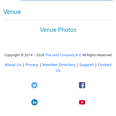
Venue
Venue Photos
Copyright © 2014 ~ 2026
The LeSS Company B.V.
All Rights Reserved
About Us
|
Privacy
|
Member Directory
|
Support
|
Contact
Us