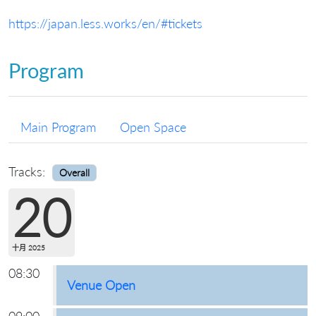
https://japan.less.works/en/#tickets
Program
Main Program
Open Space
Tracks:
Overall
20
十月 2025
08:30
Venue Open