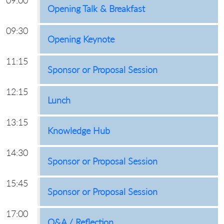
09:00
Opening Talk & Breakfast
09:30
Opening Keynote
11:15
Sponsor or Proposal Session
12:15
Lunch
13:15
Knowledge Hub
14:30
Sponsor or Proposal Session
15:45
Sponsor or Proposal Session
17:00
Q&A / Reflection