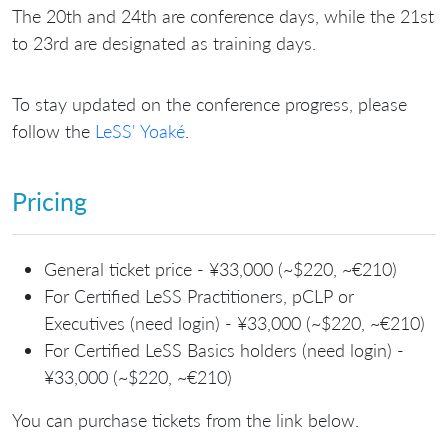
The 20th and 24th are conference days, while the 21st
to 23rd are designated as training days.
To stay updated on the conference progress, please
follow the
LeSS' Yoaké
.
Pricing
General ticket price - ¥33,000 (~$220, ~€210)
For Certified LeSS Practitioners, pCLP or
Executives (need login) - ¥33,000 (~$220, ~€210)
For Certified LeSS Basics holders (need login) -
¥33,000 (~$220, ~€210)
You can purchase tickets from the link below.