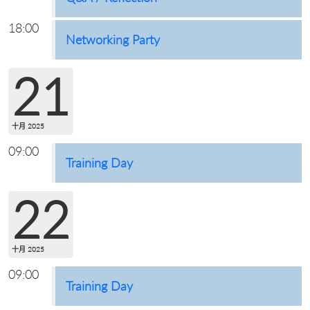
18:00
Networking Party
21
十月 2025
09:00
Training Day
22
十月 2025
09:00
Training Day