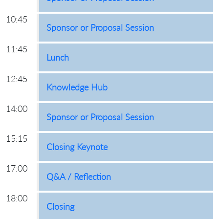
10:45
Sponsor or Proposal Session
11:45
Lunch
12:45
Knowledge Hub
14:00
Sponsor or Proposal Session
15:15
Closing Keynote
17:00
Q&A / Reflection
18:00
Closing