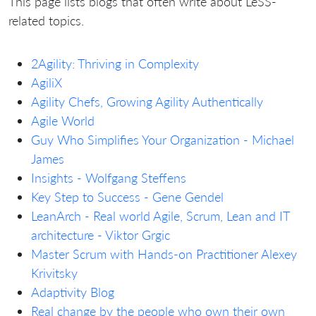
This page lists blogs that often write about LeSS-
related topics.
2Agility: Thriving in Complexity
AgiliX
Agility Chefs, Growing Agility Authentically
Agile World
Guy Who Simplifies Your Organization - Michael
James
Insights - Wolfgang Steffens
Key Step to Success - Gene Gendel
LeanArch - Real world Agile, Scrum, Lean and IT
architecture - Viktor Grgic
Master Scrum with Hands-on Practitioner Alexey
Krivitsky
Adaptivity Blog
Real change by the people who own their own