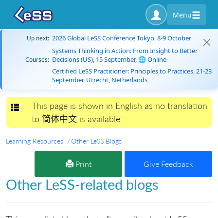
Menu
2026 Global LeSS Conference Tokyo, 8-9 October
Up next:
Systems Thinking in Action: From Insight to Better
Decisions (US), 15 September, 🌐 Online
Courses:
Certified LeSS Practitioner: Principles to Practices, 21-23
September, Utrecht, Netherlands
This page is shown in English as no translation
Toggle navigation
to 简体中文 is available.
Learning Resources
Other LeSS Blogs
Print
Give Feedback
Other LeSS-related blogs