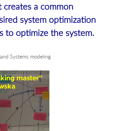
t creates a common
sired system optimization
bs to optimize the system.
g and Systems modeling.