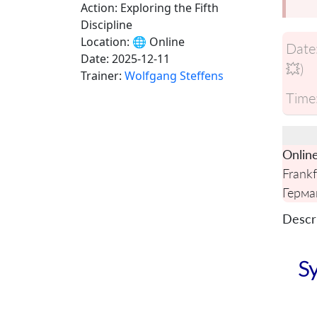
Action: Exploring the Fifth
Discipline
Location:
🌐 Online
Date
Date:
2025-12-11
💥)
Trainer:
Wolfgang Steffens
Time
Onlin
Frankf
Герма
Descri
Sy