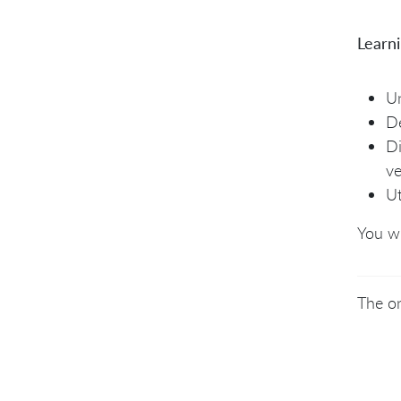
Learn
Un
De
Di
ve
Ut
You wi
The on