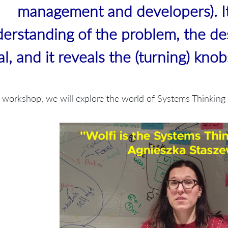
management and developers). I
erstanding of the problem, the de
al, and it reveals the (turning) kno
s workshop, we will explore the world of Systems Thinkin