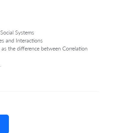
 Social Systems
es and Interactions
 as the difference between Correlation
.