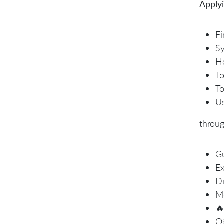
Applyi
Fi
Sy
Ho
To
To
Us
throu
Gu
Ex
Di
Mo

Q