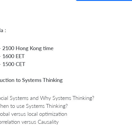
a :
- 2100 Hong Kong time
- 1600 EET
- 1500 CET
uction to Systems Thinking
cial Systems and Why Systems Thinking?
hen to use Systems Thinking?
obal versus local optimization
rrelation versus Causality