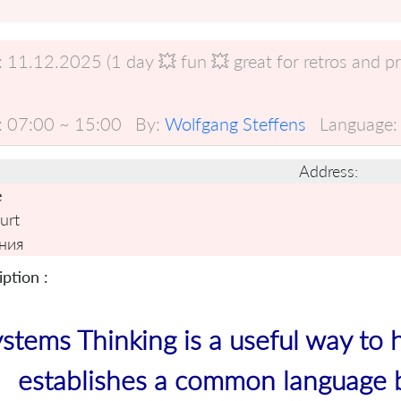
:
11.12.2025 (1 day 💥 fun 💥 great for retros and p
:
07:00 ~ 15:00
By:
Wolfgang Steffens
Language:
Address:
e
urt
ния
ption :
stems Thinking is a useful way to 
establishes a common language 