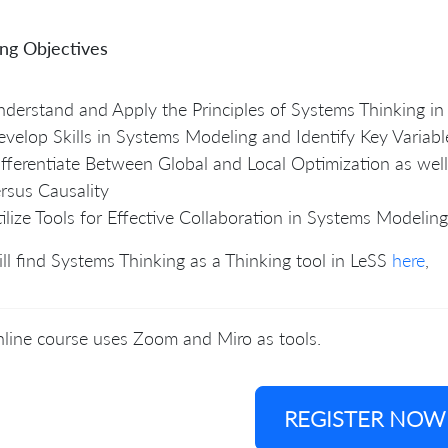
ing Objectives
derstand and Apply the Principles of Systems Thinking in
velop Skills in Systems Modeling and Identify Key Variabl
fferentiate Between Global and Local Optimization as well
rsus Causality
ilize Tools for Effective Collaboration in Systems Modeling
ll find Systems Thinking as a Thinking tool in LeSS
here
,
line course uses Zoom and Miro as tools.
REGISTER NOW