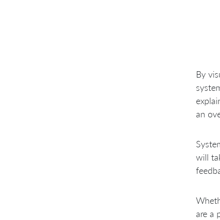
By vis
system
explai
an ove
System
will t
feedba
Wheth
are a 