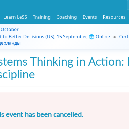
Learn LeSS
Training
Coaching
Events
Resources
9 October
t to Better Decisions (US), 15 September, 🌐 Online
Cert
идерланды
stems Thinking in Action: 
scipline
is event has been cancelled.