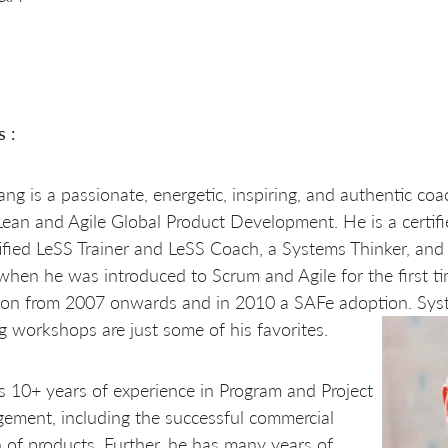
s :
ng is a passionate, energetic, inspiring, and authentic coa
Lean and Agile Global Product Development. He is a certifie
ified LeSS Trainer and LeSS Coach, a Systems Thinker, and 
hen he was introduced to Scrum and Agile for the first ti
ion from 2007 onwards and in 2010 a SAFe adoption. Sys
g workshops are just some of his favorites.
 10+ years of experience in Program and Project
ment, including the successful commercial
 of products. Further, he has many years of