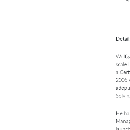
Detail
Wolfga
scale 
a Cert
2005 w
adopt
Solvin
He has
Manage
launch