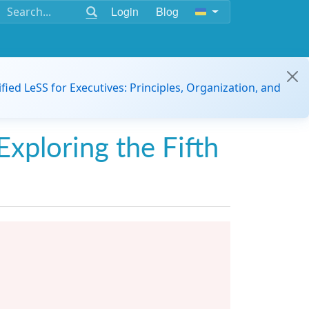
Login
Blog
ified LeSS for Executives: Principles, Organization, and
Exploring the Fifth