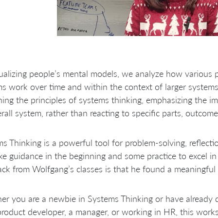
ualizing people’s mental models, we analyze how various p
s work over time and within the context of larger systems
ning the principles of systems thinking, emphasizing the i
rall system, rather than reacting to specific parts, outcome
s Thinking is a powerful tool for problem-solving, reflectio
ake guidance in the beginning and some practice to excel i
ck from Wolfgang’s classes is that he found a meaningful 
er you are a newbie in Systems Thinking or have already
product developer, a manager, or working in HR, this works