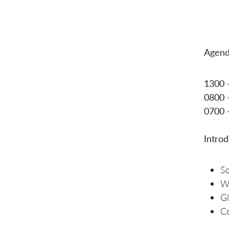
Agend
1300 
0800 
0700 
Introd
So
W
Gl
Co