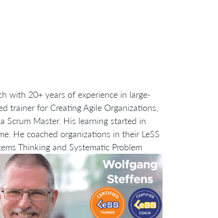
ch with 20+ years of experience in large-
d trainer for Creating Agile Organizations,
a Scrum Master. His learning started in
me. He coached organizations in their LeSS
tems Thinking and Systematic Problem