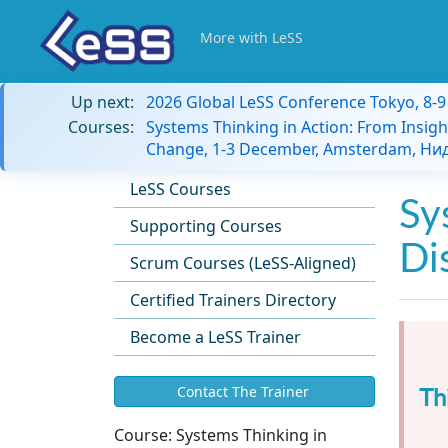
More with LeSS
Up next:
2026 Global LeSS Conference Tokyo, 8-
Courses:
Systems Thinking in Action: From Insigh
Change, 1-3 December, Amsterdam, Н
LeSS Courses
Sy
Supporting Courses
Di
Scrum Courses (LeSS-Aligned)
Certified Trainers Directory
Become a LeSS Trainer
Th
Contact The Trainer
Course:
Systems Thinking in