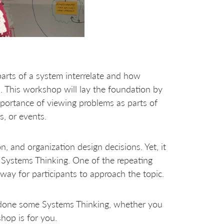
arts of a system interrelate and how
. This workshop will lay the foundation by
mportance of viewing problems as parts of
s, or events.
n, and organization design decisions. Yet, it
n Systems Thinking. One of the repeating
way for participants to approach the topic.
 done some Systems Thinking, whether you
hop is for you.