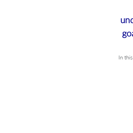
und
go
In thi