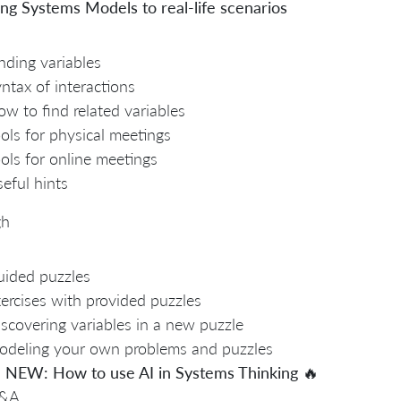
ng Systems Models to real-life scenarios
nding variables
ntax of interactions
w to find related variables
ols for physical meetings
ols for online meetings
eful hints
gh
ided puzzles
ercises with provided puzzles
scovering variables in a new puzzle
deling your own problems and puzzles

NEW: How to use AI in Systems Thinking
🔥
&A