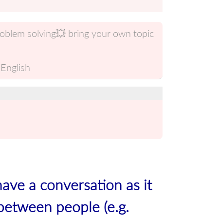
roblem solving💥 bring your own topic
English
have a conversation as it
between people (e.g.