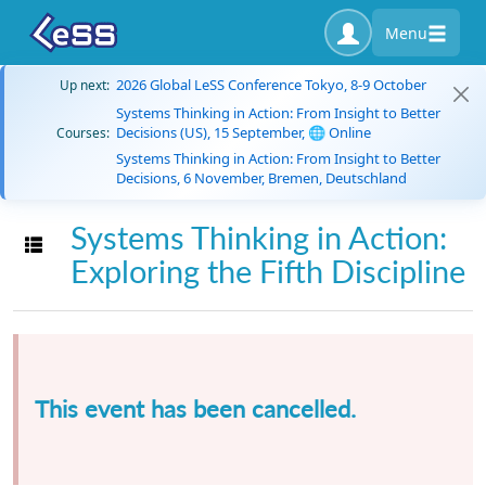
Menu
2026 Global LeSS Conference Tokyo, 8-9 October
Up next:
Systems Thinking in Action: From Insight to Better
Decisions (US), 15 September, 🌐 Online
Courses:
Systems Thinking in Action: From Insight to Better
Decisions, 6 November, Bremen, Deutschland
Systems Thinking in Action:
Toggle navigation
Exploring the Fifth Discipline
This event has been cancelled.