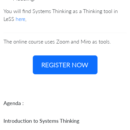
You will find Systems Thinking as a Thinking tool in
LeSS
here
,
The online course uses Zoom and Miro as tools.
REGISTER NOW
Agenda :
Introduction to Systems Thinking