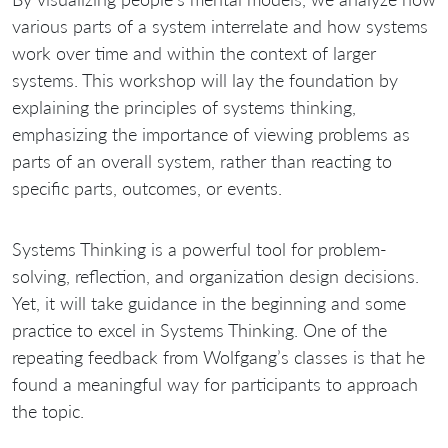
various parts of a system interrelate and how systems
work over time and within the context of larger
systems. This workshop will lay the foundation by
explaining the principles of systems thinking,
emphasizing the importance of viewing problems as
parts of an overall system, rather than reacting to
specific parts, outcomes, or events.
Systems Thinking is a powerful tool for problem-
solving, reflection, and organization design decisions.
Yet, it will take guidance in the beginning and some
practice to excel in Systems Thinking. One of the
repeating feedback from Wolfgang’s classes is that he
found a meaningful way for participants to approach
the topic.