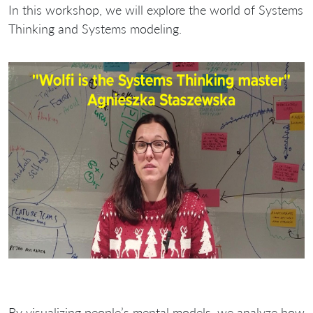
In this workshop, we will explore the world of Systems
Thinking and Systems modeling.
By visualizing people’s mental models, we analyze how