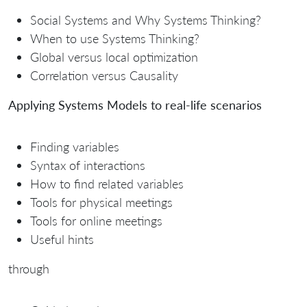
Social Systems and Why Systems Thinking?
When to use Systems Thinking?
Global versus local optimization
Correlation versus Causality
Applying Systems Models to real-life scenarios
Finding variables
Syntax of interactions
How to find related variables
Tools for physical meetings
Tools for online meetings
Useful hints
through