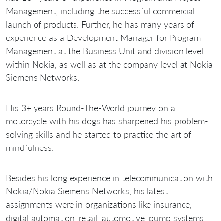
Management, including the successful commercial
launch of products. Further, he has many years of
experience as a Development Manager for Program
Management at the Business Unit and division level
within Nokia, as well as at the company level at Nokia
Siemens Networks.
His 3+ years Round-The-World journey on a
motorcycle with his dogs has sharpened his problem-
solving skills and he started to practice the art of
mindfulness.
Besides his long experience in telecommunication with
Nokia/Nokia Siemens Networks, his latest
assignments were in organizations like insurance,
digital automation, retail, automotive, pump systems,