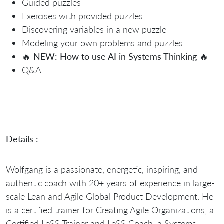
Guided puzzles
Exercises with provided puzzles
Discovering variables in a new puzzle
Modeling your own problems and puzzles
🔥
NEW: How to use AI in Systems Thinking
🔥
Q&A
Details :
Wolfgang is a passionate, energetic, inspiring, and
authentic coach with 20+ years of experience in large-
scale Lean and Agile Global Product Development. He
is a certified trainer for Creating Agile Organizations, a
Certified LeSS Trainer and LeSS Coach, a Systems