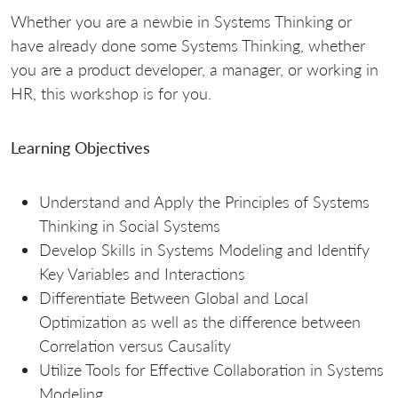
Whether you are a newbie in Systems Thinking or
have already done some Systems Thinking, whether
you are a product developer, a manager, or working in
HR, this workshop is for you.
Learning Objectives
Understand and Apply the Principles of Systems
Thinking in Social Systems
Develop Skills in Systems Modeling and Identify
Key Variables and Interactions
Differentiate Between Global and Local
Optimization as well as the difference between
Correlation versus Causality
Utilize Tools for Effective Collaboration in Systems
Modeling.