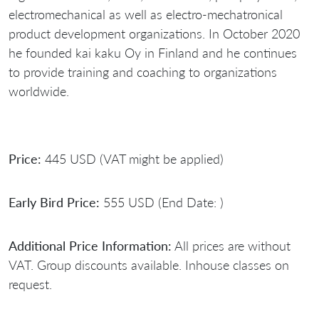
electromechanical as well as electro-mechatronical
product development organizations. In October 2020
he founded kai kaku Oy in Finland and he continues
to provide training and coaching to organizations
worldwide.
Price:
445 USD (VAT might be applied)
Early Bird Price:
555 USD (End Date: )
Additional Price Information:
All prices are without
VAT. Group discounts available. Inhouse classes on
request.