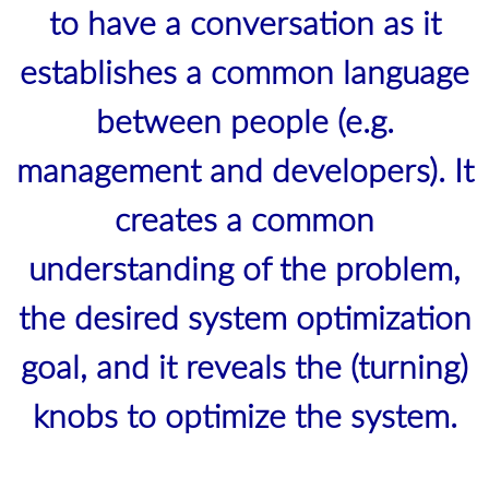
to have a conversation as it
establishes a common language
between people (e.g.
management and developers). It
creates a common
understanding of the problem,
the desired system optimization
goal, and it reveals the (turning)
knobs to optimize the system.