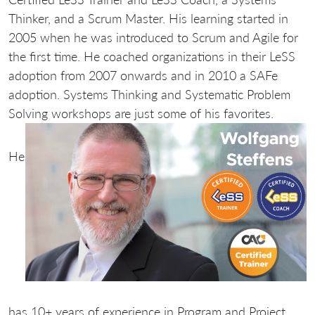
Thinker, and a Scrum Master. His learning started in
2005 when he was introduced to Scrum and Agile for
the first time. He coached organizations in their LeSS
adoption from 2007 onwards and in 2010 a SAFe
adoption. Systems Thinking and Systematic Problem
Solving workshops are just some of his favorites.
He
has 10+ years of experience in Program and Project