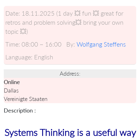
Date:
18.11.2025 (1 day 💥 fun 💥 great for
retros and problem solving💥 bring your own
topic 💥)
Time:
08:00 ~ 16:00
By:
Wolfgang Steffens
Language:
English
Address:
Online
Dallas
Vereinigte Staaten
Description :
Systems Thinking is a useful way