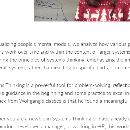
ualizing people’s mental models, we analyze how various p
s work over time and within the context of larger systems
ning the principles of systems thinking, emphasizing the i
rall system, rather than reacting to specific parts, outcome
s Thinking is a powerful tool for problem-solving, reflectio
ake guidance in the beginning and some practice to excel i
ck from Wolfgang’s classes is that he found a meaningful 
er you are a newbie in Systems Thinking or have already
product developer, a manager, or working in HR, this works