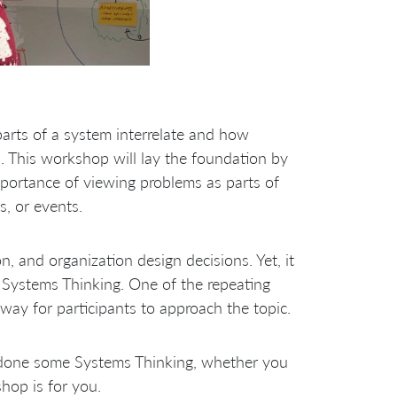
arts of a system interrelate and how
. This workshop will lay the foundation by
mportance of viewing problems as parts of
s, or events.
n, and organization design decisions. Yet, it
n Systems Thinking. One of the repeating
way for participants to approach the topic.
 done some Systems Thinking, whether you
hop is for you.