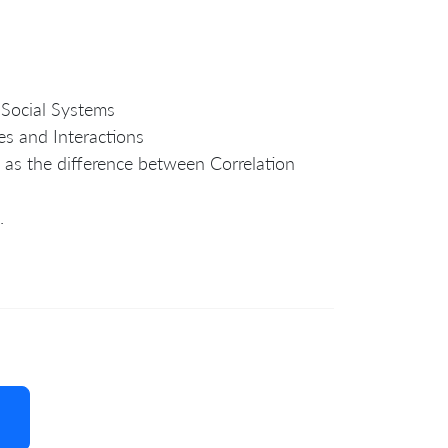
 Social Systems
es and Interactions
 as the difference between Correlation
.