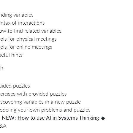
nding variables
ntax of interactions
w to find related variables
ols for physical meetings
ols for online meetings
eful hints
gh
ided puzzles
ercises with provided puzzles
scovering variables in a new puzzle
deling your own problems and puzzles

NEW: How to use AI in Systems Thinking
🔥
&A