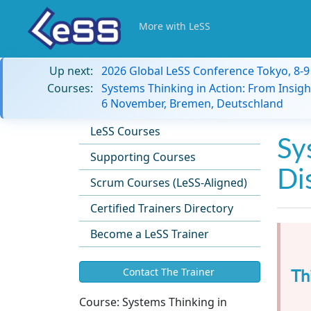
More with LeSS
Up next:
2026 Global LeSS Conference Tokyo, 8-
Courses:
Systems Thinking in Action: From Insigh
6 November, Bremen, Deutschland
LeSS Courses
Sy
Supporting Courses
Di
Scrum Courses (LeSS-Aligned)
Certified Trainers Directory
Become a LeSS Trainer
Th
Contact The Trainer
Course:
Systems Thinking in