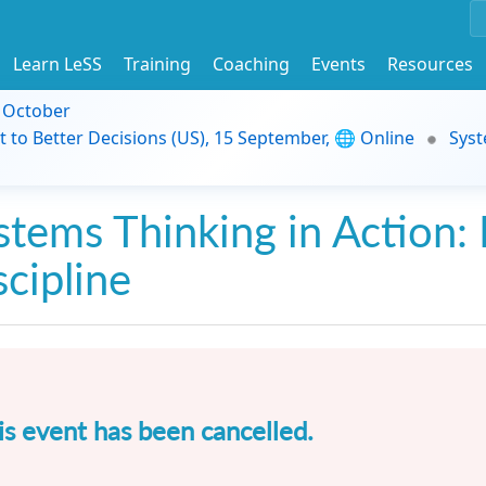
Learn LeSS
Training
Coaching
Events
Resources
9 October
t to Better Decisions (US), 15 September, 🌐 Online
Syst
stems Thinking in Action: 
scipline
is event has been cancelled.