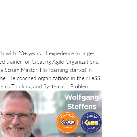
ch with 20+ years of experience in large-
d trainer for Creating Agile Organizations,
a Scrum Master. His learning started in
me. He coached organizations in their LeSS
tems Thinking and Systematic Problem