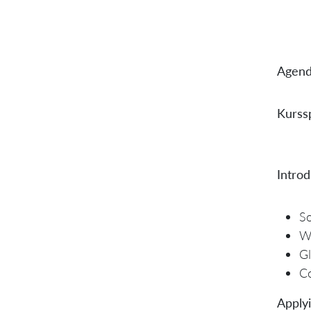
Agend
Kurssp
Introd
So
W
Gl
Co
Applyi