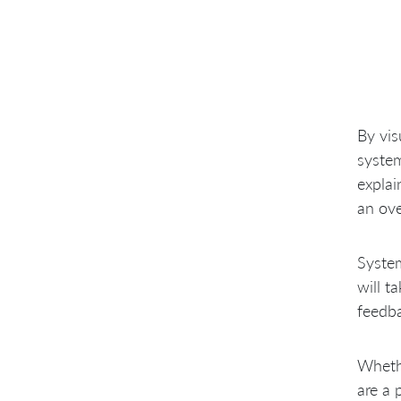
By vis
system
explai
an ove
System
will t
feedba
Wheth
are a 