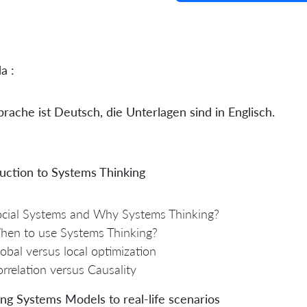
a :
rache ist Deutsch, die Unterlagen sind in Englisch.
uction to Systems Thinking
cial Systems and Why Systems Thinking?
hen to use Systems Thinking?
obal versus local optimization
rrelation versus Causality
ng Systems Models to real-life scenarios