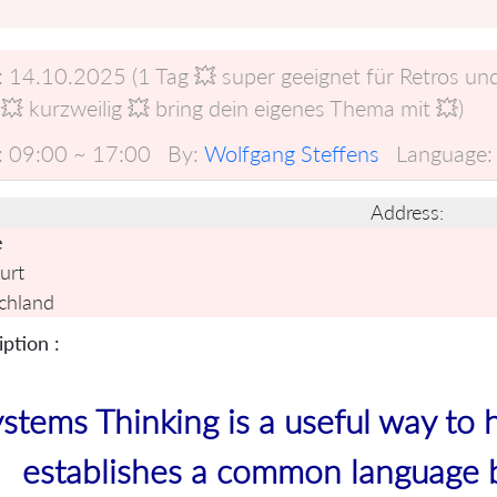
:
14.10.2025 (1 Tag 💥 super geeignet für Retros u
💥 kurzweilig 💥 bring dein eigenes Thema mit 💥)
:
09:00 ~ 17:00
By:
Wolfgang Steffens
Language:
Address:
e
urt
chland
ption :
stems Thinking is a useful way to 
establishes a common language 