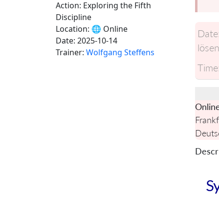
Action: Exploring the Fifth
Discipline
Location:
🌐 Online
Date
Date:
2025-10-14
lösen
Trainer:
Wolfgang Steffens
Time
Onlin
Frankf
Deuts
Descri
Sy