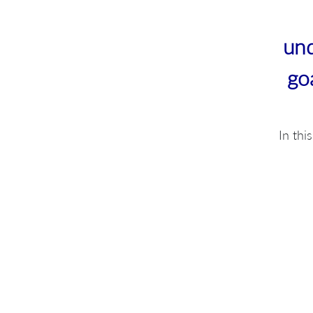
und
go
In thi