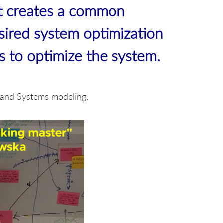
t creates a common
sired system optimization
bs to optimize the system.
g and Systems modeling.