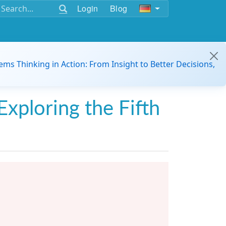
Login
Blog
ems Thinking in Action: From Insight to Better Decisions,
Exploring the Fifth