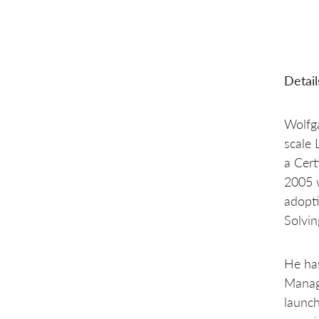
Detail
Wolfga
scale 
a Cert
2005 w
adopt
Solvin
He has
Manage
launch