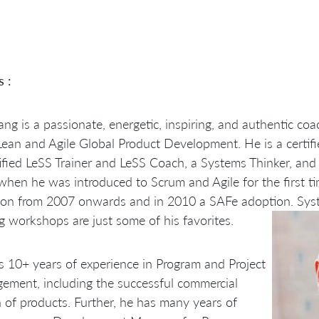
s :
ng is a passionate, energetic, inspiring, and authentic coa
Lean and Agile Global Product Development. He is a certifie
ified LeSS Trainer and LeSS Coach, a Systems Thinker, and 
hen he was introduced to Scrum and Agile for the first ti
ion from 2007 onwards and in 2010 a SAFe adoption. Sys
g workshops are just some of his favorites.
 10+ years of experience in Program and Project
ment, including the successful commercial
 of products. Further, he has many years of