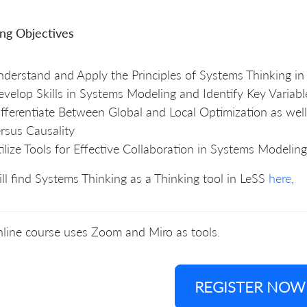
ing Objectives
derstand and Apply the Principles of Systems Thinking in
velop Skills in Systems Modeling and Identify Key Variabl
fferentiate Between Global and Local Optimization as well
rsus Causality
ilize Tools for Effective Collaboration in Systems Modeling
ll find Systems Thinking as a Thinking tool in LeSS
here
,
line course uses Zoom and Miro as tools.
REGISTER NOW