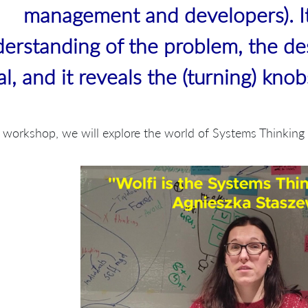
management and developers). I
erstanding of the problem, the de
al, and it reveals the (turning) kno
s workshop, we will explore the world of Systems Thinkin