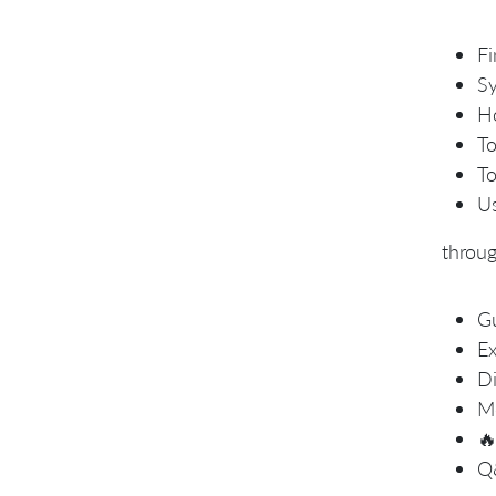
Fi
Sy
Ho
To
To
Us
throu
Gu
Ex
Di
Mo

Q