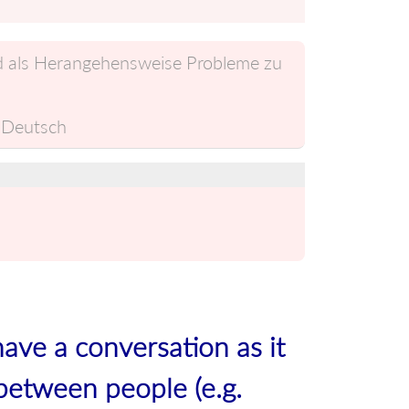
nd als Herangehensweise Probleme zu
Deutsch
have a conversation as it
between people (e.g.