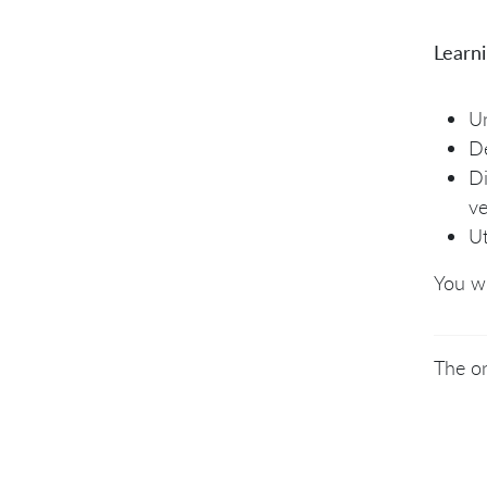
Learn
Un
De
Di
ve
Ut
You wi
The on