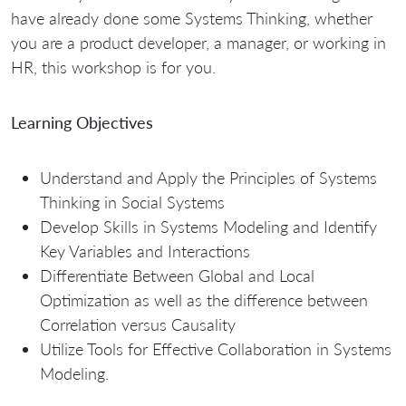
have already done some Systems Thinking, whether
you are a product developer, a manager, or working in
HR, this workshop is for you.
Learning Objectives
Understand and Apply the Principles of Systems
Thinking in Social Systems
Develop Skills in Systems Modeling and Identify
Key Variables and Interactions
Differentiate Between Global and Local
Optimization as well as the difference between
Correlation versus Causality
Utilize Tools for Effective Collaboration in Systems
Modeling.