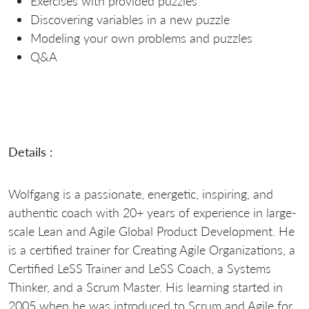
Exercises with provided puzzles
Discovering variables in a new puzzle
Modeling your own problems and puzzles
Q&A
Details :
Wolfgang is a passionate, energetic, inspiring, and
authentic coach with 20+ years of experience in large-
scale Lean and Agile Global Product Development. He
is a certified trainer for Creating Agile Organizations, a
Certified LeSS Trainer and LeSS Coach, a Systems
Thinker, and a Scrum Master. His learning started in
2005 when he was introduced to Scrum and Agile for