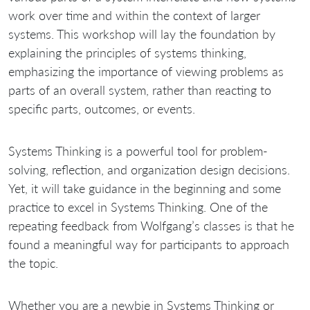
work over time and within the context of larger
systems. This workshop will lay the foundation by
explaining the principles of systems thinking,
emphasizing the importance of viewing problems as
parts of an overall system, rather than reacting to
specific parts, outcomes, or events.
Systems Thinking is a powerful tool for problem-
solving, reflection, and organization design decisions.
Yet, it will take guidance in the beginning and some
practice to excel in Systems Thinking. One of the
repeating feedback from Wolfgang’s classes is that he
found a meaningful way for participants to approach
the topic.
Whether you are a newbie in Systems Thinking or