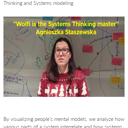
Thinking and Systems modeling.
By visualizing people’s mental models, we analyze how
various parts of a system interrelate and how systems