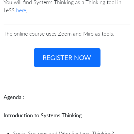
You will find Systems Thinking as a Thinking tool in
LeSS
here
,
The online course uses Zoom and Miro as tools.
REGISTER NOW
Agenda :
Introduction to Systems Thinking
Social Systems and Why Systems Thinking?