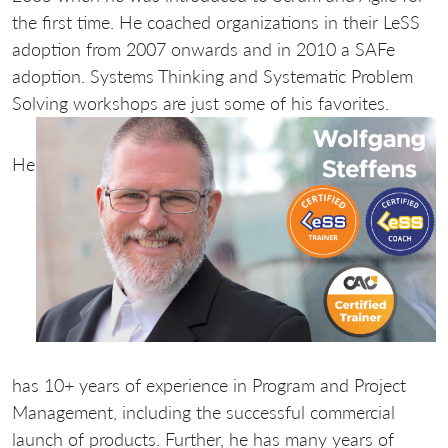
the first time. He coached organizations in their LeSS
adoption from 2007 onwards and in 2010 a SAFe
adoption. Systems Thinking and Systematic Problem
Solving workshops are just some of his favorites.
He
has 10+ years of experience in Program and Project
Management, including the successful commercial
launch of products. Further, he has many years of