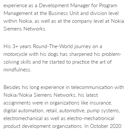
experience as a Development Manager for Program
Management at the Business Unit and division level
within Nokia, as well as at the company level at Nokia
Siemens Networks.
His 3+ years Round-The-World journey on a
motorcycle with his dogs has sharpened his problem-
solving skills and he started to practice the art of
mindfulness.
Besides his long experience in telecommunication with
Nokia/Nokia Siemens Networks, his latest
assignments were in organizations like insurance,
digital automation, retail, automotive, pump systems,
electromechanical as well as electro-mechatronical
product development organizations. In October 2020