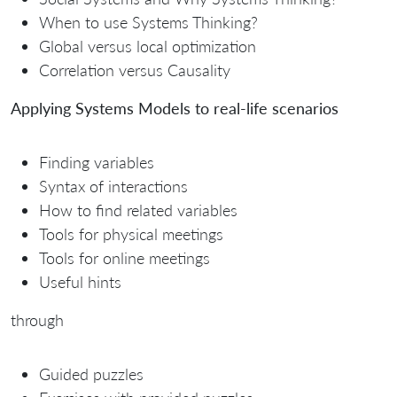
When to use Systems Thinking?
Global versus local optimization
Correlation versus Causality
Applying Systems Models to real-life scenarios
Finding variables
Syntax of interactions
How to find related variables
Tools for physical meetings
Tools for online meetings
Useful hints
through
Guided puzzles