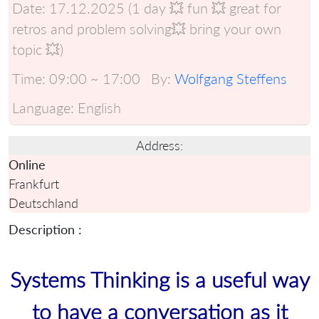
Date:
17.12.2025 (1 day 💥 fun 💥 great for
retros and problem solving💥 bring your own
topic 💥)
Time:
09:00 ~ 17:00
By:
Wolfgang Steffens
Language:
English
Address:
Online
Frankfurt
Deutschland
Description :
Systems Thinking is a useful way
to have a conversation as it