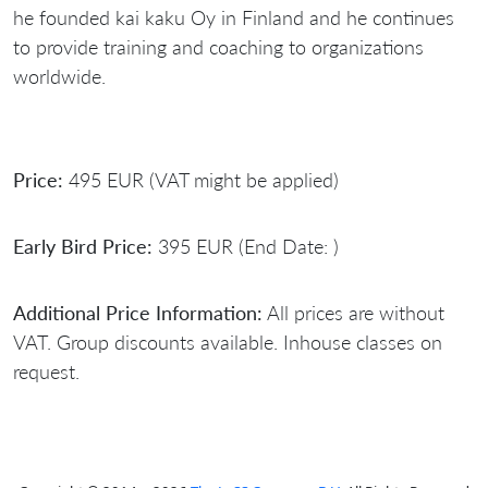
he founded kai kaku Oy in Finland and he continues
to provide training and coaching to organizations
worldwide.
Price:
495 EUR (VAT might be applied)
Early Bird Price:
395 EUR (End Date: )
Additional Price Information:
All prices are without
VAT. Group discounts available. Inhouse classes on
request.