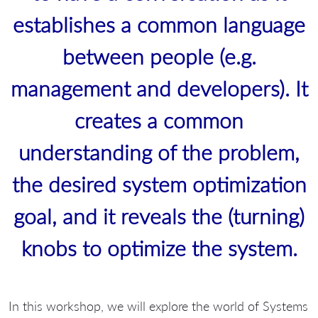
establishes a common language
between people (e.g.
management and developers). It
creates a common
understanding of the problem,
the desired system optimization
goal, and it reveals the (turning)
knobs to optimize the system.
In this workshop, we will explore the world of Systems