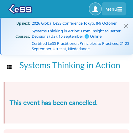
Menu
2026 Global LeSS Conference Tokyo, 8-9 October
Up next:
Systems Thinking in Action: From Insight to Better
Decisions (US), 15 September, 🌐 Online
Courses:
Certified LeSS Practitioner: Principles to Practices, 21-23
September, Utrecht, Niederlande
Systems Thinking in Action
Toggle navigation
This event has been cancelled.