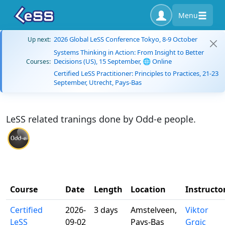
Menu
2026 Global LeSS Conference Tokyo, 8-9 October
Up next:
Systems Thinking in Action: From Insight to Better
Decisions (US), 15 September, 🌐 Online
Courses:
Certified LeSS Practitioner: Principles to Practices, 21-23
September, Utrecht, Pays-Bas
LeSS related tranings done by Odd-e people.
Course
Date
Length
Location
Instructo
Certified
2026-
3 days
Amstelveen,
Viktor
LeSS
09-02
Pays-Bas
Grgic