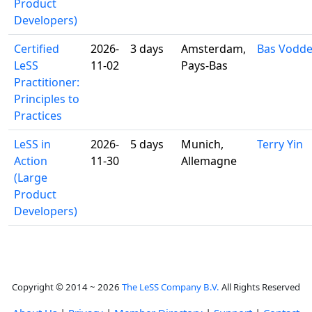
Product
Developers)
Certified
2026-
3 days
Amsterdam,
Bas Vodd
LeSS
11-02
Pays-Bas
Practitioner:
Principles to
Practices
LeSS in
2026-
5 days
Munich,
Terry Yin
Action
11-30
Allemagne
(Large
Product
Developers)
Copyright © 2014 ~ 2026
The LeSS Company B.V.
All Rights Reserved