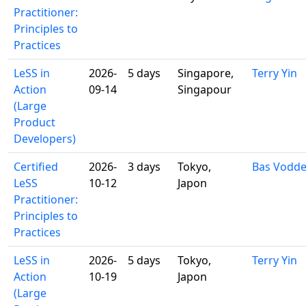
Practitioner:
Principles to
Practices
LeSS in
2026-
5 days
Singapore,
Terry Yin
Action
09-14
Singapour
(Large
Product
Developers)
Certified
2026-
3 days
Tokyo,
Bas Vodd
LeSS
10-12
Japon
Practitioner:
Principles to
Practices
LeSS in
2026-
5 days
Tokyo,
Terry Yin
Action
10-19
Japon
(Large