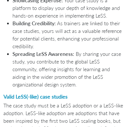
Showcasing Expertise:
Your case study is a
platform to display your depth of knowledge and
hands-on experience in implementing LeSS.
Building Credibility:
As trainers are linked to their
case studies, yours will act as a valuable reference
for potential clients, enhancing your professional
credibility.
Spreading LeSS Awareness:
By sharing your case
study, you contribute to the global LeSS
community, offering insights for learning and
aiding in the wider promotion of the LeSS
organizational design system.
Valid LeSS(-like) case studies
The case study must be a LeSS adoption or a LeSS-like
adoption. LeSS-like adoption are adoptions that have
been inspired by the first two LeSS scaling books, but