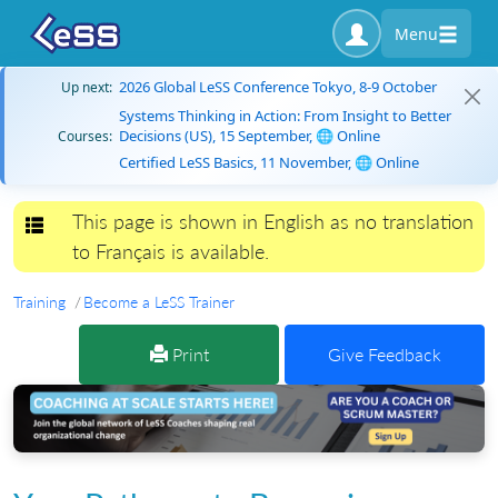
Menu
2026 Global LeSS Conference Tokyo, 8-9 October
Up next:
Systems Thinking in Action: From Insight to Better
Decisions (US), 15 September, 🌐 Online
Courses:
Certified LeSS Basics, 11 November, 🌐 Online
This page is shown in English as no translation
Toggle navigation
to Français is available.
Training
Become a LeSS Trainer
Print
Give Feedback