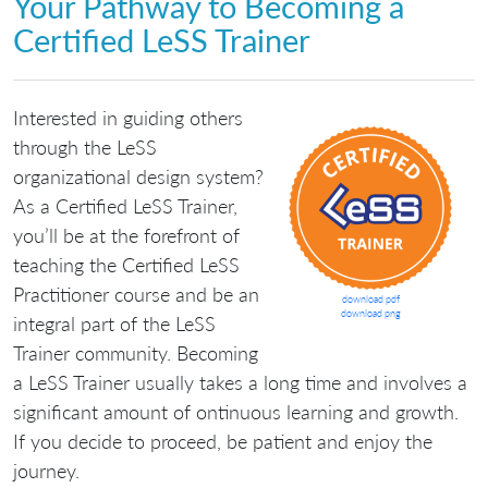
Your Pathway to Becoming a
Certified LeSS Trainer
Interested in guiding others
through the LeSS
organizational design system?
As a Certified LeSS Trainer,
you’ll be at the forefront of
teaching the Certified LeSS
Practitioner course and be an
download pdf
download png
integral part of the LeSS
Trainer community. Becoming
a LeSS Trainer usually takes a long time and involves a
significant amount of ontinuous learning and growth.
If you decide to proceed, be patient and enjoy the
journey.