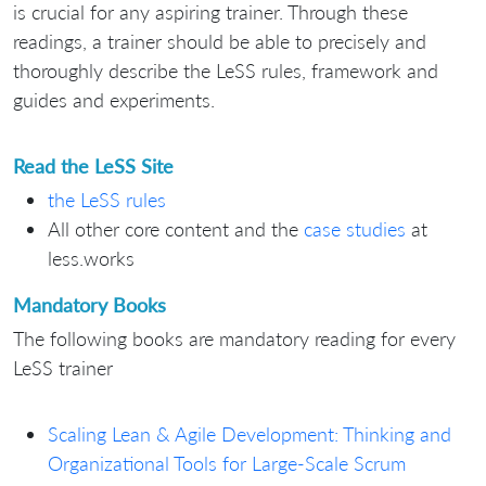
is crucial for any aspiring trainer. Through these
readings, a trainer should be able to precisely and
thoroughly describe the LeSS rules, framework and
guides and experiments.
Read the LeSS Site
the LeSS rules
All other core content and the
case studies
at
less.works
Mandatory Books
The following books are mandatory reading for every
LeSS trainer
Scaling Lean & Agile Development: Thinking and
Organizational Tools for Large-Scale Scrum