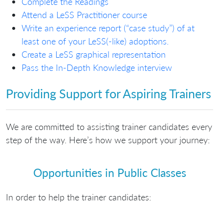
Complete the Readings
Attend a LeSS Practitioner course
Write an experience report (“case study”) of at
least one of your LeSS(-like) adoptions.
Create a LeSS graphical representation
Pass the In-Depth Knowledge interview
Providing Support for Aspiring Trainers
We are committed to assisting trainer candidates every
step of the way. Here’s how we support your journey:
Opportunities in Public Classes
In order to help the trainer candidates: