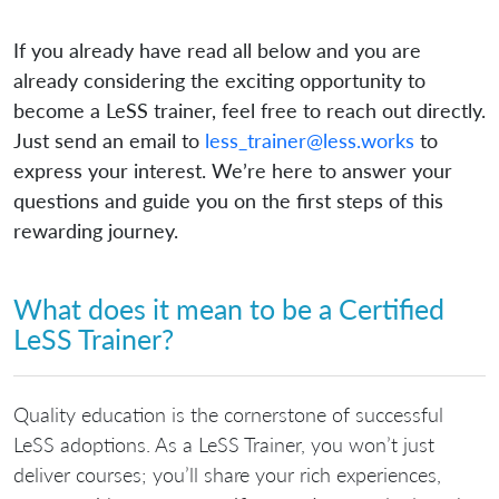
If you already have read all below and you are
already considering the exciting opportunity to
become a LeSS trainer, feel free to reach out directly.
Just send an email to
less_trainer@less.works
to
express your interest. We’re here to answer your
questions and guide you on the first steps of this
rewarding journey.
What does it mean to be a Certified
LeSS Trainer?
Quality education is the cornerstone of successful
LeSS adoptions. As a LeSS Trainer, you won’t just
deliver courses; you’ll share your rich experiences,