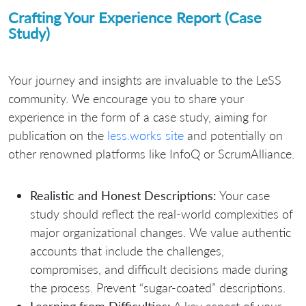
Crafting Your Experience Report (Case
Study)
Your journey and insights are invaluable to the LeSS
community. We encourage you to share your
experience in the form of a case study, aiming for
publication on the
less.works site
and potentially on
other renowned platforms like InfoQ or ScrumAlliance.
Realistic and Honest Descriptions:
Your case
study should reflect the real-world complexities of
major organizational changes. We value authentic
accounts that include the challenges,
compromises, and difficult decisions made during
the process. Prevent “sugar-coated” descriptions.