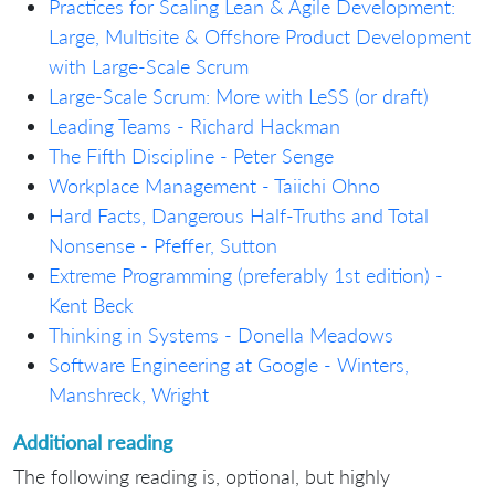
Practices for Scaling Lean & Agile Development:
Large, Multisite & Offshore Product Development
with Large-Scale Scrum
Large-Scale Scrum: More with LeSS (or draft)
Leading Teams - Richard Hackman
The Fifth Discipline - Peter Senge
Workplace Management - Taiichi Ohno
Hard Facts, Dangerous Half-Truths and Total
Nonsense - Pfeffer, Sutton
Extreme Programming (preferably 1st edition) -
Kent Beck
Thinking in Systems - Donella Meadows
Software Engineering at Google - Winters,
Manshreck, Wright
Additional reading
The following reading is, optional, but highly