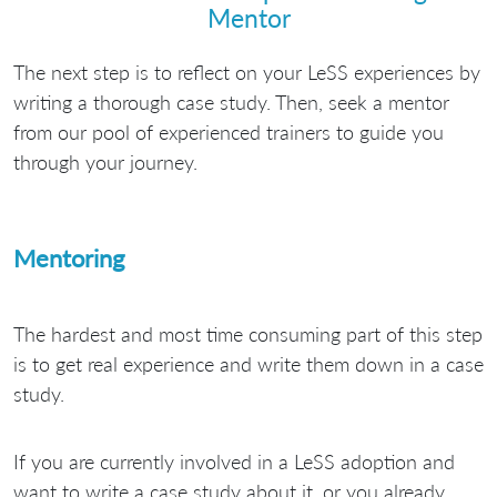
Mentor
The next step is to reflect on your LeSS experiences by
writing a thorough case study. Then, seek a mentor
from our pool of experienced trainers to guide you
through your journey.
Mentoring
The hardest and most time consuming part of this step
is to get real experience and write them down in a case
study.
If you are currently involved in a LeSS adoption and
want to write a case study about it, or you already