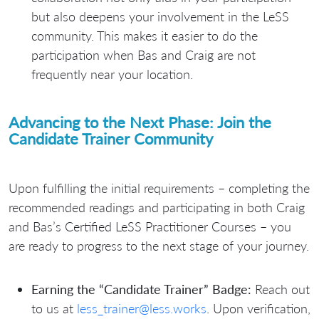
but also deepens your involvement in the LeSS
community. This makes it easier to do the
participation when Bas and Craig are not
frequently near your location.
Advancing to the Next Phase: Join the
Candidate Trainer Community
Upon fulfilling the initial requirements – completing the
recommended readings and participating in both Craig
and Bas’s Certified LeSS Practitioner Courses – you
are ready to progress to the next stage of your journey.
Earning the “Candidate Trainer” Badge:
Reach out
to us at
less_trainer@less.works
. Upon verification,