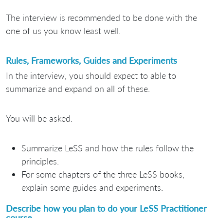
The interview is recommended to be done with the
one of us you know least well.
Rules, Frameworks, Guides and Experiments
In the interview, you should expect to able to
summarize and expand on all of these.
You will be asked:
Summarize LeSS and how the rules follow the
principles.
For some chapters of the three LeSS books,
explain some guides and experiments.
Describe how you plan to do your LeSS Practitioner
course