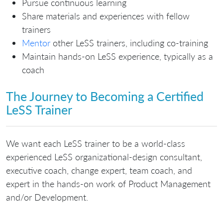
Pursue continuous learning
Share materials and experiences with fellow
trainers
Mentor
other LeSS trainers, including co-training
Maintain hands-on LeSS experience, typically as a
coach
The Journey to Becoming a Certified
LeSS Trainer
We want each LeSS trainer to be a world-class
experienced LeSS organizational-design consultant,
executive coach, change expert, team coach, and
expert in the hands-on work of Product Management
and/or Development.