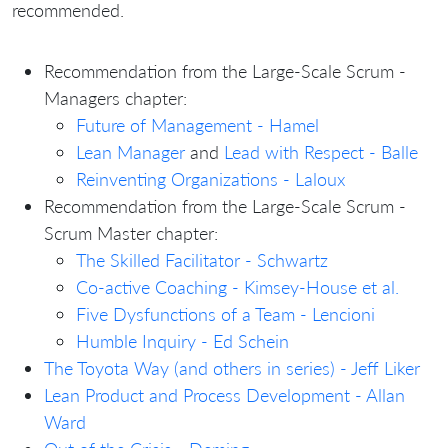
recommended.
Recommendation from the Large-Scale Scrum -
Managers chapter:
Future of Management - Hamel
Lean Manager
and
Lead with Respect - Balle
Reinventing Organizations - Laloux
Recommendation from the Large-Scale Scrum -
Scrum Master chapter:
The Skilled Facilitator - Schwartz
Co-active Coaching - Kimsey-House et al.
Five Dysfunctions of a Team - Lencioni
Humble Inquiry - Ed Schein
The Toyota Way (and others in series) - Jeff Liker
Lean Product and Process Development - Allan
Ward