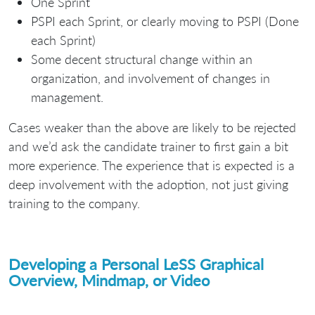
One Sprint
PSPI each Sprint, or clearly moving to PSPI (Done
each Sprint)
Some decent structural change within an
organization, and involvement of changes in
management.
Cases weaker than the above are likely to be rejected
and we’d ask the candidate trainer to first gain a bit
more experience. The experience that is expected is a
deep involvement with the adoption, not just giving
training to the company.
Developing a Personal LeSS Graphical
Overview, Mindmap, or Video