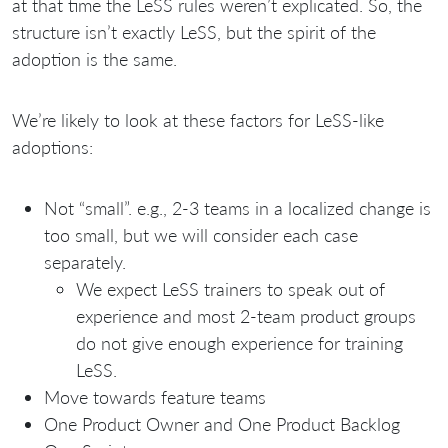
at that time the LeSS rules weren’t explicated. So, the
structure isn’t exactly LeSS, but the spirit of the
adoption is the same.
We’re likely to look at these factors for LeSS-like
adoptions:
Not “small”. e.g., 2-3 teams in a localized change is
too small, but we will consider each case
separately.
We expect LeSS trainers to speak out of
experience and most 2-team product groups
do not give enough experience for training
LeSS.
Move towards feature teams
One Product Owner and One Product Backlog