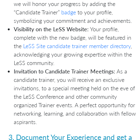
we will honor your progress by adding the
“Candidate Trainer”
badge
to your profile,
symbolizing your commitment and achievements.
Visibility on the LeSS Website:
Your profile,
complete with the new badge, will be featured in
the
LeSS Site candidate trainer member directory
,
acknowledging your growing expertise within the
LeSS community.
Invitation to Candidate Trainer Meetings:
As a
candidate trainer, you will receive an exclusive
invitations, to a special meeting held on the eve of
the LeSS Conference and other community
organized Trainer events. A perfect opportunity for
networking, learning, and collaboration with fellow
aspirants.
3. Document Your Experience and get a