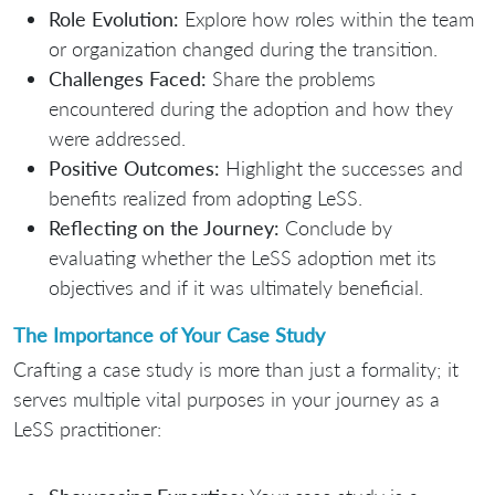
Role Evolution:
Explore how roles within the team
or organization changed during the transition.
Challenges Faced:
Share the problems
encountered during the adoption and how they
were addressed.
Positive Outcomes:
Highlight the successes and
benefits realized from adopting LeSS.
Reflecting on the Journey:
Conclude by
evaluating whether the LeSS adoption met its
objectives and if it was ultimately beneficial.
The Importance of Your Case Study
Crafting a case study is more than just a formality; it
serves multiple vital purposes in your journey as a
LeSS practitioner: