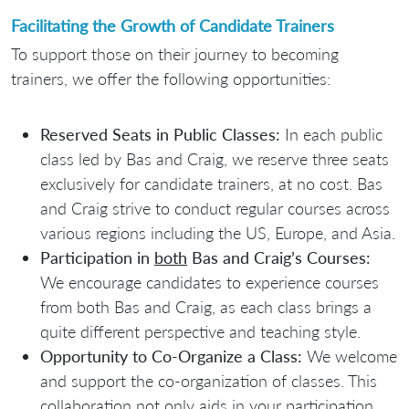
Facilitating the Growth of Candidate Trainers
To support those on their journey to becoming
trainers, we offer the following opportunities:
Reserved Seats in Public Classes:
In each public
class led by Bas and Craig, we reserve three seats
exclusively for candidate trainers, at no cost. Bas
and Craig strive to conduct regular courses across
various regions including the US, Europe, and Asia.
Participation in
both
Bas and Craig’s Courses:
We encourage candidates to experience courses
from both Bas and Craig, as each class brings a
quite different perspective and teaching style.
Opportunity to Co-Organize a Class:
We welcome
and support the co-organization of classes. This
collaboration not only aids in your participation