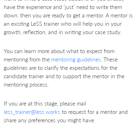
have the experience and ‘just’ need to write them
down, then you are ready to get a mentor. A mentor is
an existing LeSS trainer who will help you in your
growth, reflection, and in writing your case study.
You can learn more about what to expect from
mentoring from the
mentoring guidelines
. These
guidelines are to clarify the expectations for the
candidate trainer and to support the mentor in the
mentoring process.
If you are at this stage, please mail
less_trainer@less.works
to request for a mentor and
share any preferences you might have.