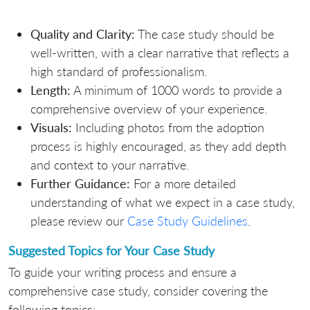
Quality and Clarity:
The case study should be
well-written, with a clear narrative that reflects a
high standard of professionalism.
Length:
A minimum of 1000 words to provide a
comprehensive overview of your experience.
Visuals:
Including photos from the adoption
process is highly encouraged, as they add depth
and context to your narrative.
Further Guidance:
For a more detailed
understanding of what we expect in a case study,
please review our
Case Study Guidelines
.
Suggested Topics for Your Case Study
To guide your writing process and ensure a
comprehensive case study, consider covering the
following topics: