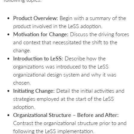
Product Overview:
Begin with a summary of the
product involved in the LeSS adoption.
Motivation for Change:
Discuss the driving forces
and context that necessitated the shift to the
change.
Introduction to LeSS:
Describe how the
organizations was introduced to the LeSS
organizational design system and why it was
chosen.
Initiating Change:
Detail the initial activities and
strategies employed at the start of the LeSS
adoption.
Organizational Structure – Before and After:
Contrast the organizational structure prior to and
following the LeSS implementation.