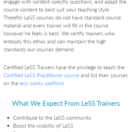
engage with context-specific questions, and adapt the
course content to best suit your teaching style.
Therefor LeSS courses do not have standard course
material and every trainer will fill in the course
however he feels is best. We certify trainers who
embody this ethos and can maintain the high
standards our courses demand.
Certified LeSS Trainers have the privilege to teach the
Certified LeSS Practitioner course
and list their courses
on the
less.works platform
.
What We Expect From LeSS Trainers
Contribute to the LeSS community
Boost the visibility of LeSS