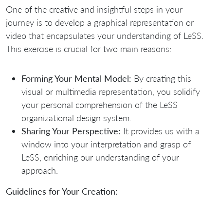
One of the creative and insightful steps in your
journey is to develop a graphical representation or
video that encapsulates your understanding of LeSS.
This exercise is crucial for two main reasons:
Forming Your Mental Model:
By creating this
visual or multimedia representation, you solidify
your personal comprehension of the LeSS
organizational design system.
Sharing Your Perspective:
It provides us with a
window into your interpretation and grasp of
LeSS, enriching our understanding of your
approach.
Guidelines for Your Creation: