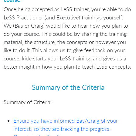
Once being accepted as LeSS trainer, you’re able to do
LeSS Practitioner (and Executive) trainings yourself.
We (Bas or Craig) would like to hear how you plan to
do your course. This could be by sharing the training
material, the structure, the concepts or however you
like to do it. This allows us to give feedback on your
course, kick-starts your LeSS training, and gives us a
better insight in how you plan to teach LeSS concepts.
Summary of the Criteria
Summary of Criteria:
Ensure you have informed Bas/Craig of your
interest, so they are tracking the progress.