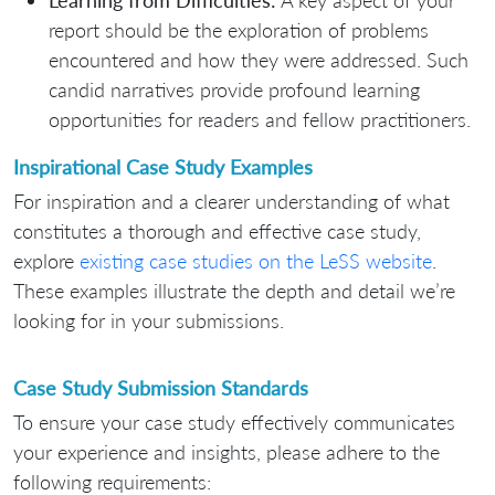
Learning from Difficulties:
A key aspect of your
report should be the exploration of problems
encountered and how they were addressed. Such
candid narratives provide profound learning
opportunities for readers and fellow practitioners.
Inspirational Case Study Examples
For inspiration and a clearer understanding of what
constitutes a thorough and effective case study,
explore
existing case studies on the LeSS website
.
These examples illustrate the depth and detail we’re
looking for in your submissions.
Case Study Submission Standards
To ensure your case study effectively communicates
your experience and insights, please adhere to the
following requirements: