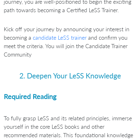
journey, you are well-positioned to begin the exciting
path towards becoming a Certified LeSS Trainer.
Kick off your journey by announcing your interest in
becoming a
candidate LeSS trainer
and confirm you
meet the criteria. You will join the Candidate Trainer
Community
2. Deepen Your LeSS Knowledge
Required Reading
To fully grasp LeSS and its related principles, immerse
yourself in the core LeSS books and other
recommended materials. This foundational knowledge