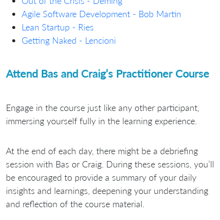
Out of the Crisis - Deming
Agile Software Development - Bob Martin
Lean Startup - Ries
Getting Naked - Lencioni
Attend Bas and Craig’s Practitioner Course
Engage in the course just like any other participant,
immersing yourself fully in the learning experience.
At the end of each day, there might be a debriefing
session with Bas or Craig. During these sessions, you’ll
be encouraged to provide a summary of your daily
insights and learnings, deepening your understanding
and reflection of the course material.