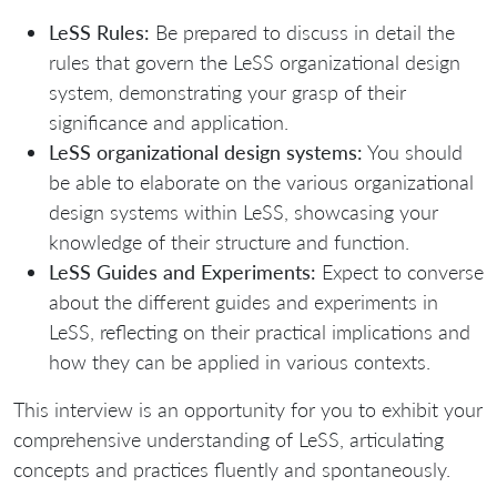
LeSS Rules:
Be prepared to discuss in detail the
rules that govern the LeSS organizational design
system, demonstrating your grasp of their
significance and application.
LeSS organizational design systems:
You should
be able to elaborate on the various organizational
design systems within LeSS, showcasing your
knowledge of their structure and function.
LeSS Guides and Experiments:
Expect to converse
about the different guides and experiments in
LeSS, reflecting on their practical implications and
how they can be applied in various contexts.
This interview is an opportunity for you to exhibit your
comprehensive understanding of LeSS, articulating
concepts and practices fluently and spontaneously.