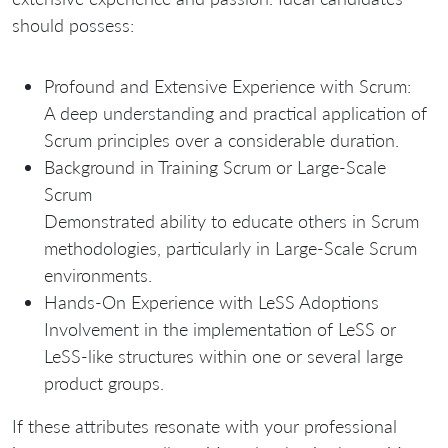
should possess:
Profound and Extensive Experience with Scrum:
A deep understanding and practical application of
Scrum principles over a considerable duration.
Background in Training Scrum or Large-Scale
Scrum
Demonstrated ability to educate others in Scrum
methodologies, particularly in Large-Scale Scrum
environments.
Hands-On Experience with LeSS Adoptions
Involvement in the implementation of LeSS or
LeSS-like structures within one or several large
product groups.
If these attributes resonate with your professional