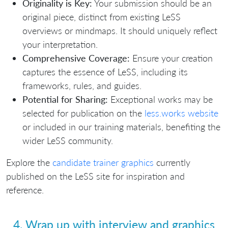
Originality is Key:
Your submission should be an
original piece, distinct from existing LeSS
overviews or mindmaps. It should uniquely reflect
your interpretation.
Comprehensive Coverage:
Ensure your creation
captures the essence of LeSS, including its
frameworks, rules, and guides.
Potential for Sharing:
Exceptional works may be
selected for publication on the
less.works website
or included in our training materials, benefiting the
wider LeSS community.
Explore the
candidate trainer graphics
currently
published on the LeSS site for inspiration and
reference.
4. Wrap up with interview and graphics