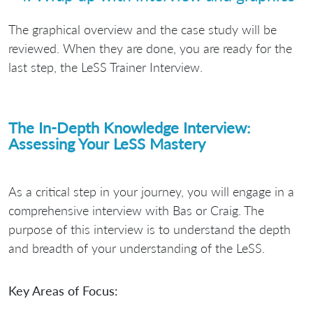
The graphical overview and the case study will be
reviewed. When they are done, you are ready for the
last step, the LeSS Trainer Interview.
The In-Depth Knowledge Interview:
Assessing Your LeSS Mastery
As a critical step in your journey, you will engage in a
comprehensive interview with Bas or Craig. The
purpose of this interview is to understand the depth
and breadth of your understanding of the LeSS.
Key Areas of Focus: