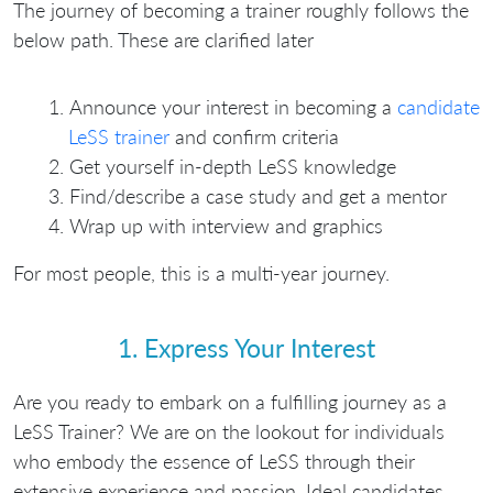
The journey of becoming a trainer roughly follows the
below path. These are clarified later
Announce your interest in becoming a
candidate
LeSS trainer
and confirm criteria
Get yourself in-depth LeSS knowledge
Find/describe a case study and get a mentor
Wrap up with interview and graphics
For most people, this is a multi-year journey.
1. Express Your Interest
Are you ready to embark on a fulfilling journey as a
LeSS Trainer? We are on the lookout for individuals
who embody the essence of LeSS through their
extensive experience and passion. Ideal candidates