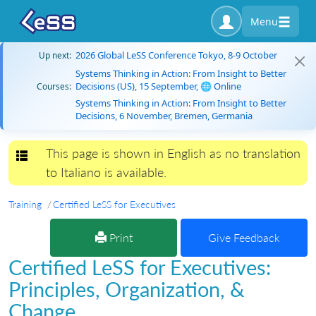
Menu
2026 Global LeSS Conference Tokyo, 8-9 October
Up next:
Systems Thinking in Action: From Insight to Better
Decisions (US), 15 September, 🌐 Online
Courses:
Systems Thinking in Action: From Insight to Better
Decisions, 6 November, Bremen, Germania
This page is shown in English as no translation
Toggle navigation
to Italiano is available.
Training
Certified LeSS for Executives
Print
Give Feedback
Certified LeSS for Executives:
Principles, Organization, &
Change