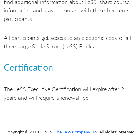
find additional information about LeSS, share course
information and stay in contact with the other course
participants.
All participants get access to an electronic copy of all
three Large Scale Scrum (LeSS) Books.
Certification
The LeSS Executive Certification will expire after 2
years and will require a renewal fee.
Copyright © 2014 ~ 2026
The LeSS Company B.V.
All Rights Reserved