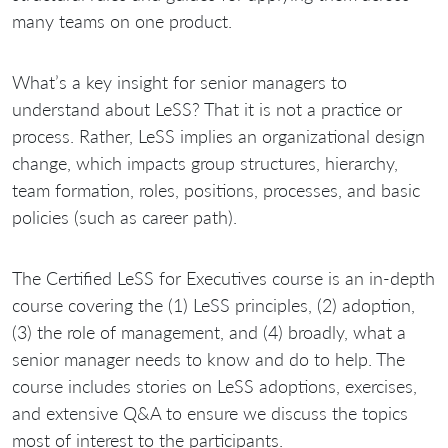
many teams on one product.
What’s a key insight for senior managers to
understand about LeSS? That it is not a practice or
process. Rather, LeSS implies an organizational design
change, which impacts group structures, hierarchy,
team formation, roles, positions, processes, and basic
policies (such as career path).
The Certified LeSS for Executives course is an in-depth
course covering the (1) LeSS principles, (2) adoption,
(3) the role of management, and (4) broadly, what a
senior manager needs to know and do to help. The
course includes stories on LeSS adoptions, exercises,
and extensive Q&A to ensure we discuss the topics
most of interest to the participants.