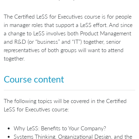
The Certified LeSS for Executives course is for people
in manager roles that support a LeSS effort. And since
a change to LeSS involves both Product Management
and R&D (or “business” and “IT”) together, senior
representatives of both groups will want to attend
together.
Course content
The following topics will be covered in the Certified
LeSS for Executives course:
Why LeSS: Benefits to Your Company?
Systems Thinking, Organizational Design, and the