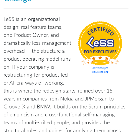
LeSS is an organizational
design: real feature teams,
one Product Owner, and
dramatically less management
overhead — the structure a
product operating model runs
on. If your company is
download pdf
download png
restructuring for product-led
or AI-era ways of working,
this is where the redesign starts, refined over 15+
years in companies from Nokia and JPMorgan to
Groove-X and BMW. It builds on the Scrum principles
of empiricism and cross-functional self-managing
teams of multi-skilled people, and provides the
structural rules and guides for applying them across