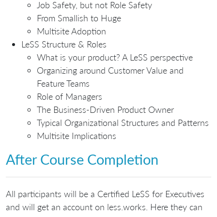
Job Safety, but not Role Safety
From Smallish to Huge
Multisite Adoption
LeSS Structure & Roles
What is your product? A LeSS perspective
Organizing around Customer Value and
Feature Teams
Role of Managers
The Business-Driven Product Owner
Typical Organizational Structures and Patterns
Multisite Implications
After Course Completion
All participants will be a Certified LeSS for Executives
and will get an account on less.works. Here they can