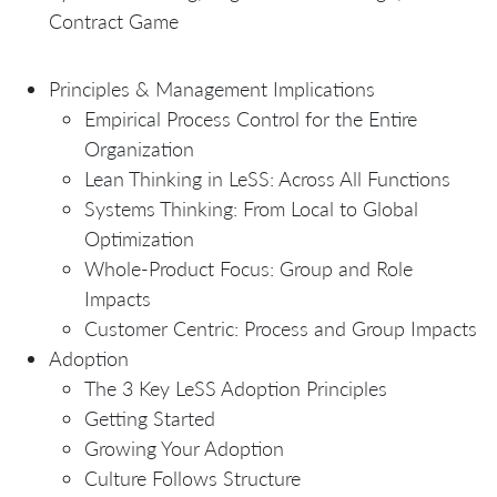
Contract Game
Principles & Management Implications
Empirical Process Control for the Entire
Organization
Lean Thinking in LeSS: Across All Functions
Systems Thinking: From Local to Global
Optimization
Whole-Product Focus: Group and Role
Impacts
Customer Centric: Process and Group Impacts
Adoption
The 3 Key LeSS Adoption Principles
Getting Started
Growing Your Adoption
Culture Follows Structure