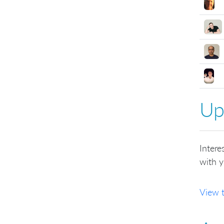
Up
Intere
with y
View 