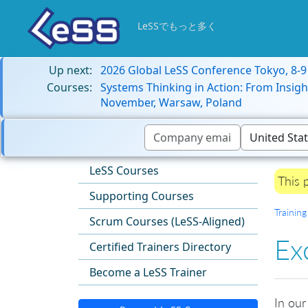
LeSSでもっと多く
Up next:
2026 Global LeSS Conference Tokyo, 8-
Courses:
Systems Thinking in Action: From Insigh
November, Warsaw, Poland
LeSS Courses
This 
Supporting Courses
Training
Scrum Courses (LeSS-Aligned)
Ex
Certified Trainers Directory
Become a LeSS Trainer
In our