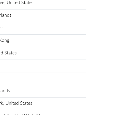
ee, United States
rlands
ds
Kong
ed States
lands
k, United States