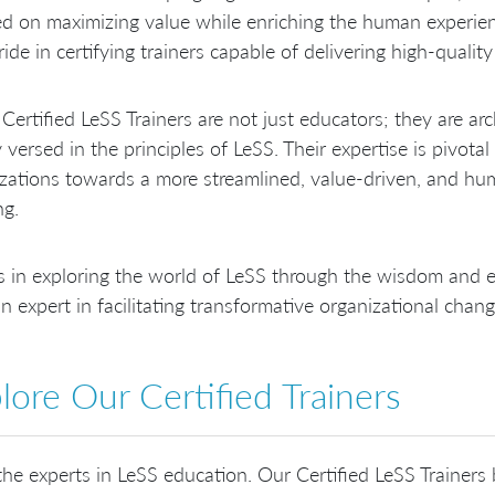
d on maximizing value while enriching the human experie
ride in certifying trainers capable of delivering high-qualit
Certified LeSS Trainers are not just educators; they are arc
 versed in the principles of LeSS. Their expertise is pivotal
zations towards a more streamlined, value-driven, and hu
ng.
s in exploring the world of LeSS through the wisdom and ex
n expert in facilitating transformative organizational chang
lore Our Certified Trainers
he experts in LeSS education. Our Certified LeSS Trainers