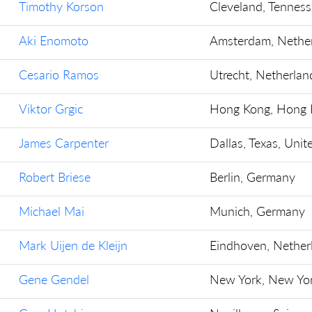
Timothy Korson
Cleveland, Tenness
Aki Enomoto
Amsterdam, Nethe
Cesario Ramos
Utrecht, Netherlan
Viktor Grgic
Hong Kong, Hong 
James Carpenter
Dallas, Texas, Unit
Robert Briese
Berlin, Germany
Michael Mai
Munich, Germany
Mark Uijen de Kleijn
Eindhoven, Nether
Gene Gendel
New York, New Yor