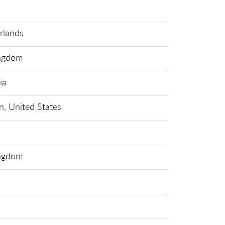
rlands
ingdom
ia
n, United States
ingdom