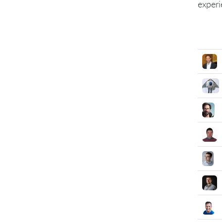
experi