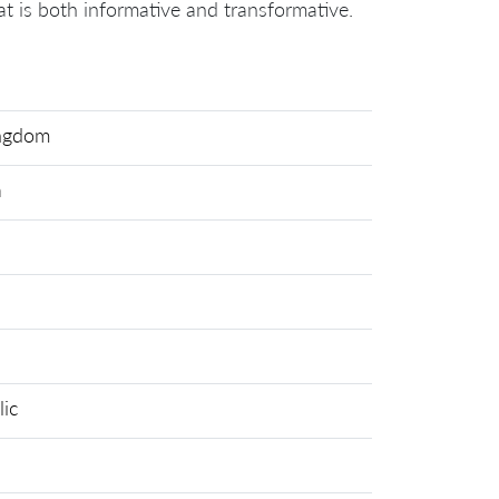
hat is both informative and transformative.
ingdom
a
ic