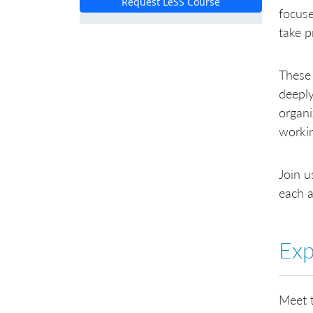
Request LeSS Course
focuse
take p
These 
deeply
organi
worki
Join u
each a
Exp
Meet t