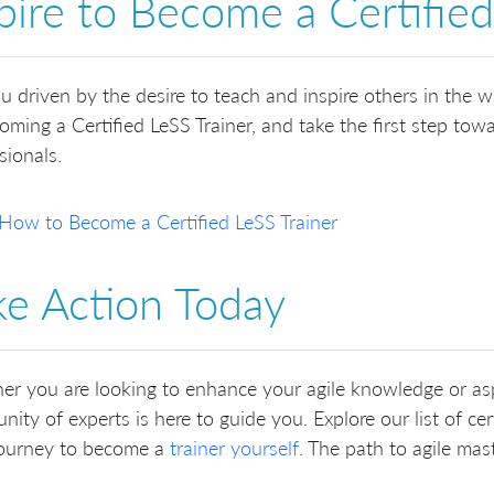
pire to Become a Certified
u driven by the desire to teach and inspire others in the 
oming a Certified LeSS Trainer, and take the first step towar
sionals.
How to Become a Certified LeSS Trainer
ke Action Today
r you are looking to enhance your agile knowledge or as
ity of experts is here to guide you. Explore our list of certi
journey to become a
trainer yourself
. The path to agile mas