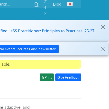
グ
Blog
イ
ン
ified LeSS Practitioner: Principles to Practices, 25-27
lable.
Print
Give Feedback
re adaptive, and