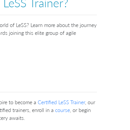
 LeSS Trainer?
world of LeSS? Learn more about the journey
ds joining this elite group of agile
pire to become a
Certified LeSS Trainer
, our
fied trainers, enroll in a
course
, or begin
tery awaits.