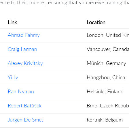
ence to their courses, ensuring that you receive training t
Link
Location
Ahmad Fahmy
London, United K
Craig Larman
Vancouver, Canad
Alexey Krivitsky
Münich, Germany
Yi Lv
Hangzhou, China
Ran Nyman
Helsinki, Finland
Robert Batůšek
Brno, Czech Republ
Jurgen De Smet
Kortrijk, Belgium