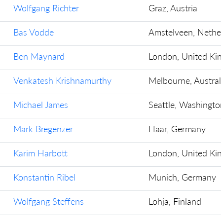
Wolfgang Richter
Graz, Austria
Bas Vodde
Amstelveen, Nethe
Ben Maynard
London, United K
Venkatesh Krishnamurthy
Melbourne, Austral
Michael James
Seattle, Washingto
Mark Bregenzer
Haar, Germany
Karim Harbott
London, United K
Konstantin Ribel
Munich, Germany
Wolfgang Steffens
Lohja, Finland