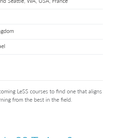
and Seattle, WA, USA, France
ingdom
ael
coming LeSS courses to find one that aligns
ning from the best in the field.