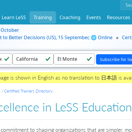
Learn LeSS
Training
Coaching
Events
Resources
9 October
t to Better Decisions (US), 15 September, 🌐 Online
Cert
page is shown in English as no translation to 日本語 is avai
Certified Trainers Directory
cellence in LeSS Education
 commitment to shaping organizations that are simpler, mo