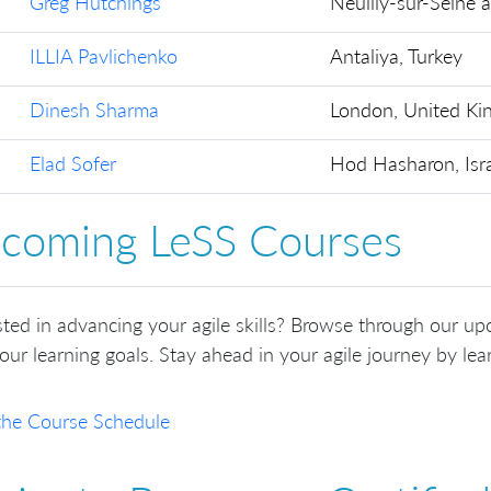
Greg Hutchings
Neuilly-sur-Seine 
ILLIA Pavlichenko
Antaliya, Turkey
Dinesh Sharma
London, United K
Elad Sofer
Hod Hasharon, Isr
coming LeSS Courses
sted in advancing your agile skills? Browse through our up
our learning goals. Stay ahead in your agile journey by lear
the Course Schedule