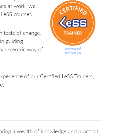
nce at work, we
y LeSS courses.
hitects of change,
 in guiding
man-centric way of
download pdf
download png
perience of our Certified LeSS Trainers,
e.
 bring a wealth of knowledge and practical