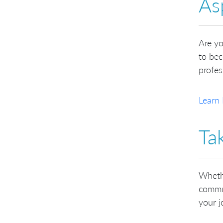
As
Are yo
to bec
profes
Learn 
Ta
Whethe
commun
your 