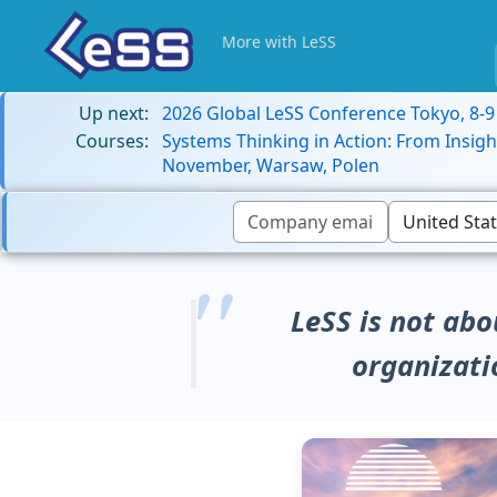
More with LeSS
Up next:
2026 Global LeSS Conference Tokyo, 8-
Courses:
Systems Thinking in Action: From Insigh
November, Warsaw, Polen
LeSS is not abo
organizati