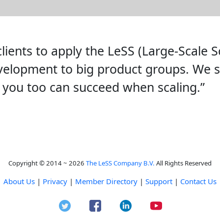
lients to apply the LeSS (Large-Scale 
evelopment to big product groups. We 
 you too can succeed when scaling.”
Copyright © 2014 ~ 2026
The LeSS Company B.V.
All Rights Reserved
About Us
|
Privacy
|
Member Directory
|
Support
|
Contact Us