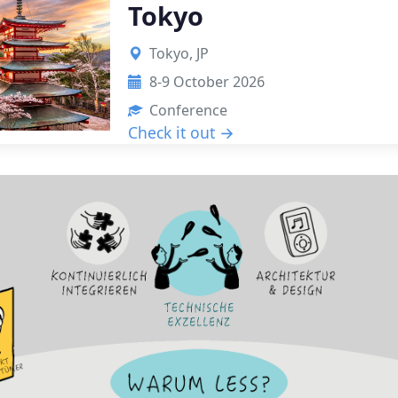
Tokyo
Tokyo, JP
8-9 October 2026
Conference
Check it out →