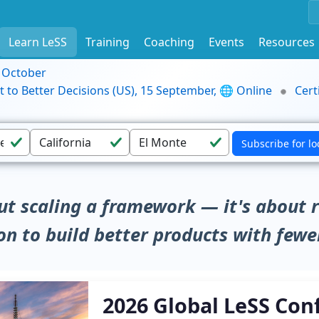
Learn LeSS
Training
Coaching
Events
Resources
9 October
t to Better Decisions (US), 15 September, 🌐 Online
Cert
ut scaling a framework — it's about 
on to build better products with fewe
2026 Global LeSS Con