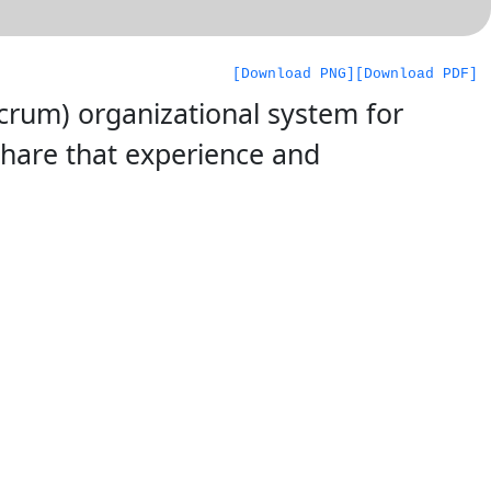
[Download PNG]
[Download PDF]
Scrum) organizational system for
share that experience and