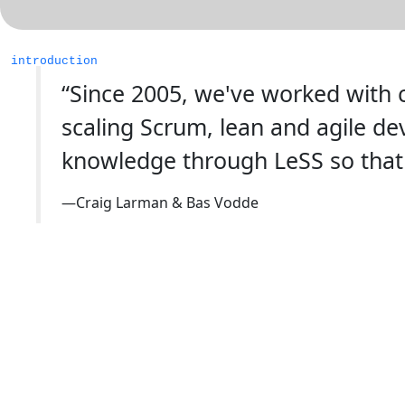
introduction
“Since 2005, we've worked with c
scaling Scrum, lean and agile d
knowledge through LeSS so that
—Craig Larman & Bas Vodde