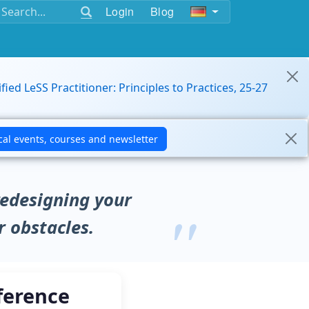
Login
Blog
ified LeSS Practitioner: Principles to Practices, 25-27
redesigning your
r obstacles.
ference