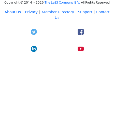
Copyright © 2014 ~ 2026
The LeSS Company B.V.
All Rights Reserved
About Us
|
Privacy
|
Member Directory
|
Support
|
Contact
Us