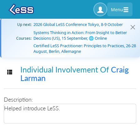
Menu
2026 Global LeSS Conference Tokyo, 8-9 October
Up next:
Systems Thinking in Action: From Insight to Better
Decisions (US), 15 September, 🌐 Online
Courses:
Certified LeSS Practitioner: Principles to Practices, 26-28
August, Berlin, Allemagne
Individual Involvement Of
Craig
Toggle navigation
Larman
Description:
Helped introduce LeSS.