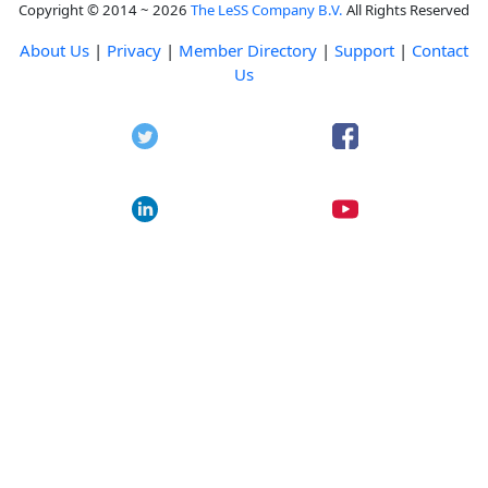
Copyright © 2014 ~ 2026
The LeSS Company B.V.
All Rights Reserved
About Us
|
Privacy
|
Member Directory
|
Support
|
Contact
Us