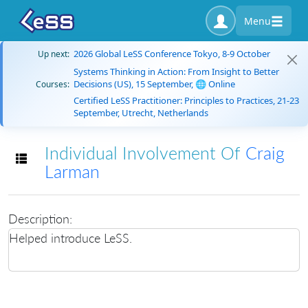
Menu
2026 Global LeSS Conference Tokyo, 8-9 October
Up next:
Systems Thinking in Action: From Insight to Better
Decisions (US), 15 September, 🌐 Online
Courses:
Certified LeSS Practitioner: Principles to Practices, 21-23
September, Utrecht, Netherlands
Individual Involvement Of
Craig
Toggle navigation
Larman
Description:
Helped introduce LeSS.