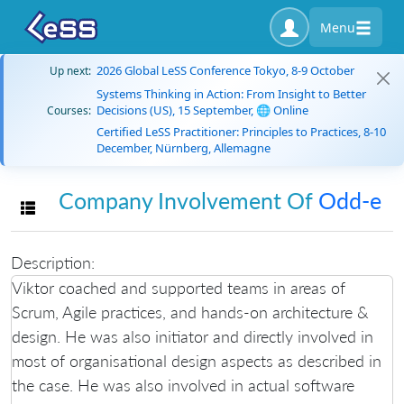
Menu
2026 Global LeSS Conference Tokyo, 8-9 October
Up next:
Systems Thinking in Action: From Insight to Better
Decisions (US), 15 September, 🌐 Online
Courses:
Certified LeSS Practitioner: Principles to Practices, 8-10
December, Nürnberg, Allemagne
Company Involvement Of
Odd-e
Toggle navigation
Description:
Viktor coached and supported teams in areas of
Scrum, Agile practices, and hands-on architecture &
design. He was also initiator and directly involved in
most of organisational design aspects as described in
the case. He was also involved in actual software