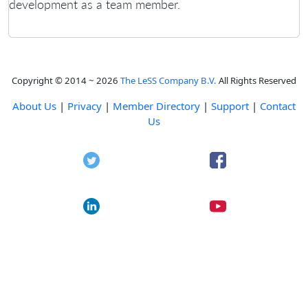
development as a team member.
Copyright © 2014 ~ 2026
The LeSS Company B.V.
All Rights Reserved
About Us
|
Privacy
|
Member Directory
|
Support
|
Contact
Us