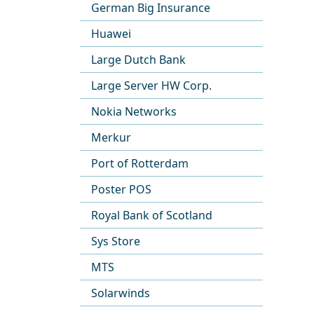
German Big Insurance
Huawei
Large Dutch Bank
Large Server HW Corp.
Nokia Networks
Merkur
Port of Rotterdam
Poster POS
Royal Bank of Scotland
Sys Store
MTS
Solarwinds