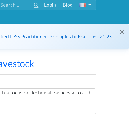
Login
Blog
ified LeSS Practitioner: Principles to Practices, 21-23
avestock
h a focus on Technical Pactices across the