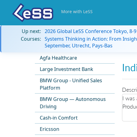
More with LeSS
Up next:
2026 Global LeSS Conference Tokyo, 8-
Courses:
Systems Thinking in Action: From Insigh
September, Utrecht, Pays-Bas
Agfa Healthcare
Ind
Large Investment Bank
BMW Group - Unified Sales
Platform
Descri
I was 
BMW Group — Autonomous
Produc
Driving
Cash-in Comfort
Ericsson