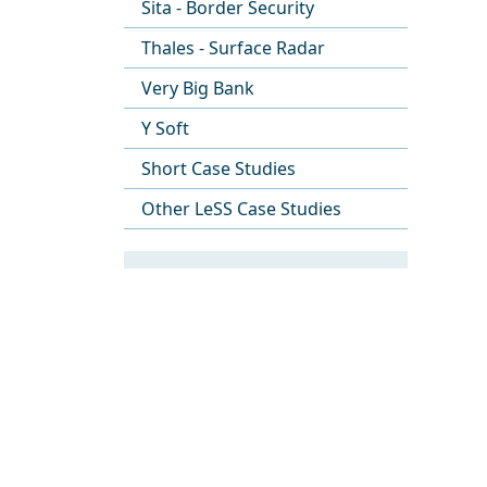
Sita - Border Security
Thales - Surface Radar
Very Big Bank
Y Soft
Short Case Studies
Other LeSS Case Studies