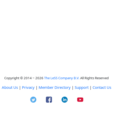
Copyright © 2014 ~ 2026
The LeSS Company B.V.
All Rights Reserved
About Us
|
Privacy
|
Member Directory
|
Support
|
Contact Us