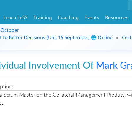
Learn LeSS
Training
Coaching
Events
Resources
9 October
t to Better Decisions (US), 15 September, 🌐 Online
Cert
ividual Involvement Of
Mark Gr
ption:
a Scrum Master on the Collateral Management Product, wit
t.