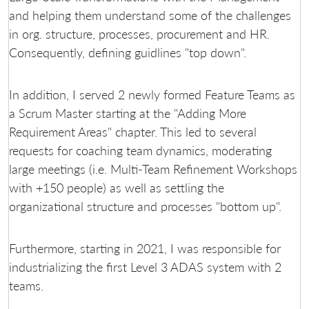
and helping them understand some of the challenges
in org. structure, processes, procurement and HR.
Consequently, defining guidlines "top down".
In addition, I served 2 newly formed Feature Teams as
a Scrum Master starting at the "Adding More
Requirement Areas" chapter. This led to several
requests for coaching team dynamics, moderating
large meetings (i.e. Multi-Team Refinement Workshops
with +150 people) as well as settling the
organizational structure and processes "bottom up".
Furthermore, starting in 2021, I was responsible for
industrializing the first Level 3 ADAS system with 2
teams.