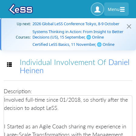
Menu
2026 Global LeSS Conference Tokyo, 8-9 October
Up next:
Systems Thinking in Action: From Insight to Better
Decisions (US), 15 September, 🌐 Online
Courses:
Certified LeSS Basics, 11 November, 🌐 Online
Individual Involvement Of
Daniel
Toggle navigation
Heinen
Description:
Involved full-time since 01/2018, so shortly after the
decision to adopt LeSS.
I Started as an Agile Coach sharing my experience in
Large-Scale Transformations with the Management