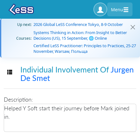
Menu
2026 Global LeSS Conference Tokyo, 8-9 October
Up next:
Systems Thinking in Action: From Insight to Better
Decisions (US), 15 September, 🌐 Online
Courses:
Certified LeSS Practitioner: Principles to Practices, 25-27
November, Warsaw, Польща
Individual Involvement Of
Jurgen
Toggle navigation
De Smet
Description:
Helped Y Soft start their journey before Mark joined
in.