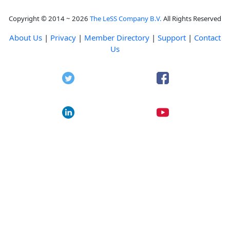
Copyright © 2014 ~ 2026
The LeSS Company B.V.
All Rights Reserved
About Us
|
Privacy
|
Member Directory
|
Support
|
Contact
Us