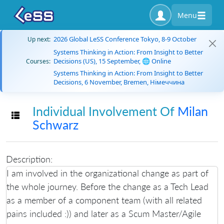
Menu
2026 Global LeSS Conference Tokyo, 8-9 October
Up next:
Systems Thinking in Action: From Insight to Better
Decisions (US), 15 September, 🌐 Online
Courses:
Systems Thinking in Action: From Insight to Better
Decisions, 6 November, Bremen, Німеччина
Individual Involvement Of
Milan
Toggle navigation
Schwarz
Description:
I am involved in the organizational change as part of
the whole journey. Before the change as a Tech Lead
as a member of a component team (with all related
pains included :)) and later as a Scum Master/Agile