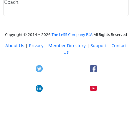
Coach.
Copyright © 2014 ~ 2026
The LeSS Company B.V.
All Rights Reserved
About Us
|
Privacy
|
Member Directory
|
Support
|
Contact
Us