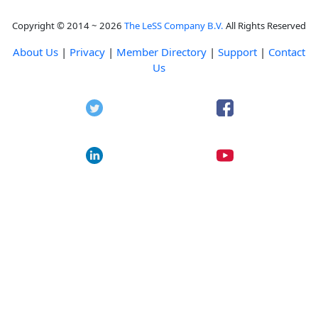
Copyright © 2014 ~ 2026
The LeSS Company B.V.
All Rights Reserved
About Us
|
Privacy
|
Member Directory
|
Support
|
Contact
Us