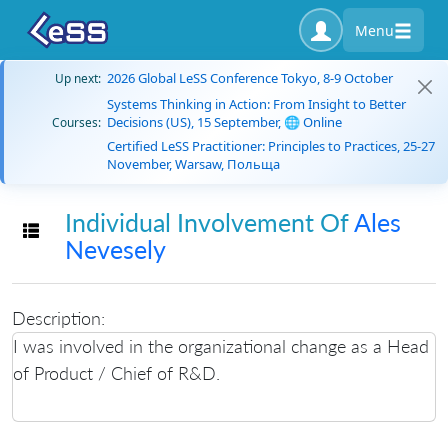
Menu
2026 Global LeSS Conference Tokyo, 8-9 October
Up next:
Systems Thinking in Action: From Insight to Better
Decisions (US), 15 September, 🌐 Online
Courses:
Certified LeSS Practitioner: Principles to Practices, 25-27
November, Warsaw, Польща
Individual Involvement Of
Ales
Toggle navigation
Nevesely
Description:
I was involved in the organizational change as a Head
of Product / Chief of R&D.