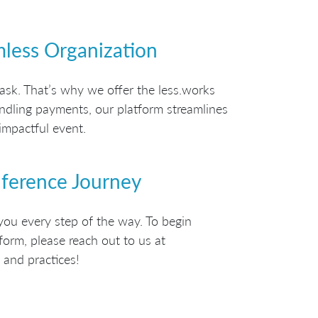
mless Organization
ask. That’s why we offer the less.works
handling payments, our platform streamlines
impactful event.
nference Journey
you every step of the way. To begin
form, please reach out to us at
 and practices!