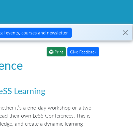
Print
Give Feedback
ence
eSS Learning
ether it’s a one-day workshop or a two-
ead their own LeSS Conferences. This is
ledge, and create a dynamic learning