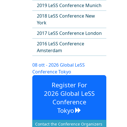
2019 LeSS Conference Munich
2018 LeSS Conference New
York
2017 LeSS Conference London
2016 LeSS Conference
Amsterdam
08 ott - 2026 Global LeSS
Conference Tokyo
Register For
2026 Global LeSS
Conference
Tokyo
Contact the Conference Organizers