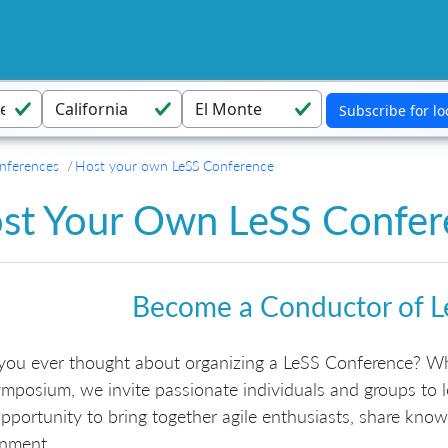
nferences
Host your own LeSS Conference
st Your Own LeSS Confer
Become a Conductor of L
you ever thought about organizing a LeSS Conference? Wh
mposium, we invite passionate individuals and groups to l
pportunity to bring together agile enthusiasts, share know
onment.