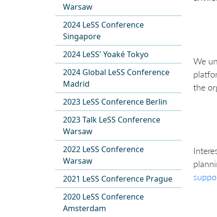
Warsaw
2024 LeSS Conference
Singapore
2024 LeSS' Yoaké Tokyo
We und
2024 Global LeSS Conference
platfo
Madrid
the or
2023 LeSS Conference Berlin
2023 Talk LeSS Conference
Warsaw
2022 LeSS Conference
Intere
Warsaw
planni
suppo
2021 LeSS Conference Prague
2020 LeSS Conference
Amsterdam