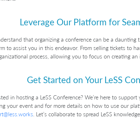
Leverage Our Platform for Sea
erstand that organizing a conference can be a daunting t
rm to assist you in this endeavor. From selling tickets to 
ganizational process, allowing you to focus on creating an 
Get Started on Your LeSS Co
sted in hosting a LeSS Conference? We’re here to support 
ng your event and for more details on how to use our plat
rt@less.works
. Let’s collaborate to spread LeSS knowledge