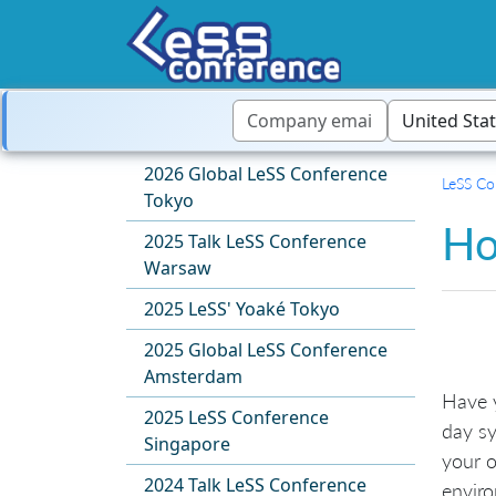
2026 Global LeSS Conference
LeSS Co
Tokyo
Ho
2025 Talk LeSS Conference
Warsaw
2025 LeSS' Yoaké Tokyo
2025 Global LeSS Conference
Amsterdam
Have 
2025 LeSS Conference
day sy
Singapore
your o
2024 Talk LeSS Conference
envir