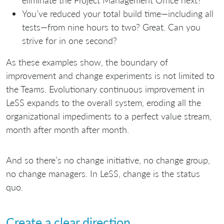
You’ve reduced your total build time—including all
tests—from nine hours to two? Great. Can you
strive for in one second?
As these examples show, the boundary of
improvement and change experiments is not limited to
the Teams. Evolutionary continuous improvement in
LeSS expands to the overall system, eroding all the
organizational impediments to a perfect value stream,
month after month after month.
And so there’s no change initiative, no change group,
no change managers. In LeSS, change is the status
quo.
Create a clear direction