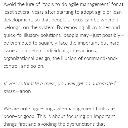
Avoid the lure of “tools to do agile management” for at
least several years after starting to adopt agile or lean
development, so that people’s focus can be where it
belongs: on the system. By removing all crutches and
quick-fix illusory solutions, people may—just possibly—
be prompted to squarely face the important but hard
issues: competent individuals, interactions,
organizational design, the illusion of command-and-
control, and so on.
If you automate a mess, you will get an automated
mess.
—anon
We are not suggesting agile-management tools are
poor—or good. This is about focusing on important
things first and avoiding the dysfunctions that