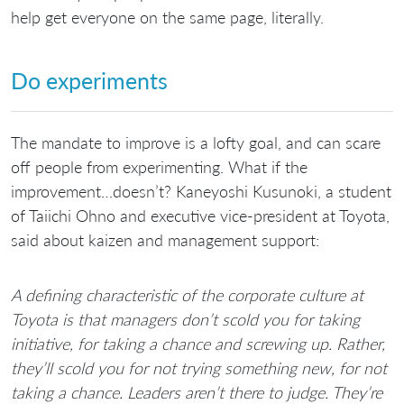
help get everyone on the same page, literally.
Do experiments
The mandate to improve is a lofty goal, and can scare
off people from experimenting. What if the
improvement…doesn’t? Kaneyoshi Kusunoki, a student
of Taiichi Ohno and executive vice-president at Toyota,
said about kaizen and management support:
A defining characteristic of the corporate culture at
Toyota is that managers don’t scold you for taking
initiative, for taking a chance and screwing up. Rather,
they’ll scold you for not trying something new, for not
taking a chance. Leaders aren’t there to judge. They’re