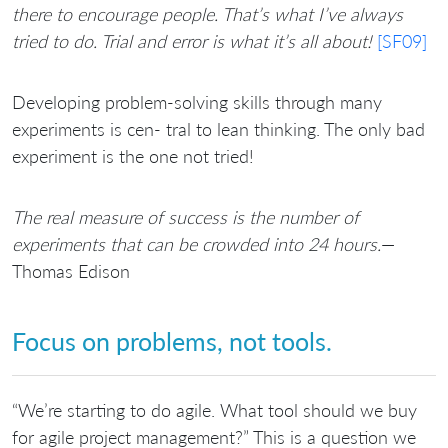
there to encourage people. That’s what I’ve always
tried to do. Trial and error is what it’s all about!
[SF09]
Developing problem-solving skills through many
experiments is cen- tral to lean thinking. The only bad
experiment is the one not tried!
The real measure of success is the number of
experiments that can be crowded into 24 hours.
—
Thomas Edison
Focus on problems, not tools.
“We’re starting to do agile. What tool should we buy
for agile project management?” This is a question we