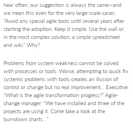
hear often; our suggestion is always the same—and
we mean this even for the very large-scale cases:
“Avoid any special agile tools until several years after
starting the adoption. Keep it simple. Use the wall or,
in the most complex solution, a simple spreadsheet
and wiki.” Why?
Problems from system weakness cannot be solved
with processes or tools. Worse, attempting to quick fix
systemic problems with tools creates an illusion of
control or change but no real improvement… Executive:
“What is the agile transformation progress?” Agile-
change manager: “We have installed
and three of the
projects are using it. Come take a look at the
burndown charts…”