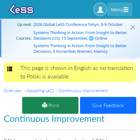
Menu
2026 Global LeSS Conference Tokyo, 8-9 October
Up next:
Systems Thinking in Action: From Insight to Better
Decisions (US), 15 September, 🌐 Online
Courses:
Systems Thinking in Action: From Insight to Better
Decisions, 6 November, Bremen, Niemcy
This page is shown in English as no translation
Toggle navigation
to Polski is available.
Overview
Adopting LeSS
Continuous Improvement
Print
Give Feedback
Continuous Improvement