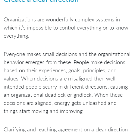
Organizations are wonderfully complex systems in
which it’s impossible to control everything or to know
everything.
Everyone makes small decisions and the organizational
behavior emerges from these. People make decisions
based on their experiences, goals, principles, and
values. When decisions are misaligned then well-
intended people scurry in different directions, causing
an organizational deadlock or gridlock. When these
decisions are aligned, energy gets unleashed and
things start moving and improving.
Clarifying and reaching agreement on a clear direction