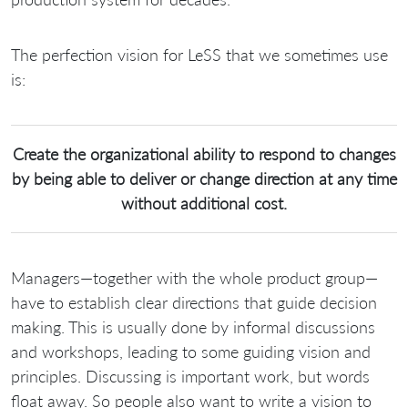
The perfection vision for LeSS that we sometimes use
is:
Create the organizational ability to respond to changes
by being able to deliver or change direction at any time
without additional cost.
Managers—together with the whole product group—
have to establish clear directions that guide decision
making. This is usually done by informal discussions
and workshops, leading to some guiding vision and
principles. Discussing is important work, but words
float away. So people also want to write a vision to