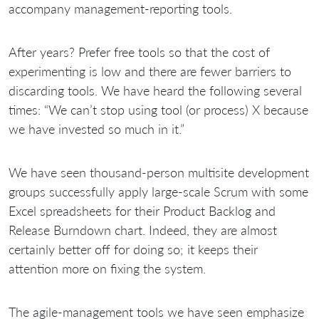
accompany management-reporting tools.
After
years? Prefer free tools so that the cost of
experimenting is low and there are fewer barriers to
discarding tools. We have heard the following several
times: “We can’t stop using tool (or process) X because
we have invested so much in it.”
We have seen thousand-person multisite development
groups successfully apply large-scale Scrum with some
Excel spreadsheets for their Product Backlog and
Release Burndown chart. Indeed, they are almost
certainly better off for doing so; it keeps their
attention more on fixing the system.
The agile-management tools we have seen emphasize