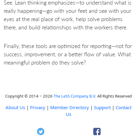
See. Lean thinking emphasizes—to understand what is
really happening—go with your feet and see with your
eyes at the real place of work, help solve problems
there, and build relationships with the workers there.
Finally, these tools are optimized for reporting—not for
success, improvement, or a better flow of value. What
meaningful problem do they solve?
Copyright © 2014 ~ 2026
The LeSS Company B.V.
All Rights Reserved
About Us
|
Privacy
|
Member Directory
|
Support
|
Contact
Us