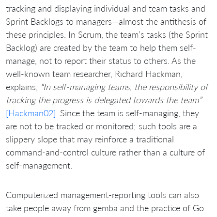
tracking and displaying individual and team tasks and
Sprint Backlogs to managers—almost the antithesis of
these principles. In Scrum, the team’s tasks (the Sprint
Backlog) are created by the team to help them self-
manage, not to report their status to others. As the
well-known team researcher, Richard Hackman,
explains,
“In self-managing teams, the responsibility of
tracking the progress is delegated towards the team”
[Hackman02]
. Since the team is self-managing, they
are not to be tracked or monitored; such tools are a
slippery slope that may reinforce a traditional
command-and-control culture rather than a culture of
self-management.
Computerized management-reporting tools can also
take people away from gemba and the practice of Go