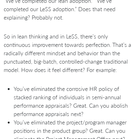
“We’ve completed our lean adoption.” “We’ve
completed our LeSS adoption.” Does that need
explaining? Probably not.
So in lean thinking and in LeSS, there’s only
continuous improvement towards perfection. That’s a
radically different mindset and behavior than the
punctuated, big-batch, controlled-change traditional
model. How does it feel different? For example:
You’ve eliminated the corrosive HR policy of
stacked ranking of individuals in semi-annual
performance appraisals? Great. Can you abolish
performance appraisals next?
You’ve eliminated the project/program manager
positions in the product group? Great. Can you
eliminate the Project Management Office next?