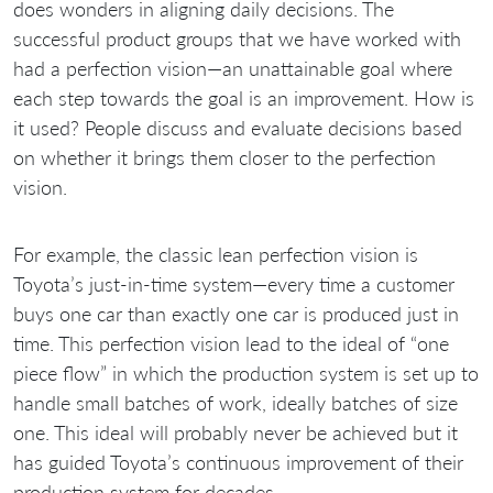
does wonders in aligning daily decisions. The
successful product groups that we have worked with
had a perfection vision—an unattainable goal where
each step towards the goal is an improvement. How is
it used? People discuss and evaluate decisions based
on whether it brings them closer to the perfection
vision.
For example, the classic lean perfection vision is
Toyota’s just-in-time system—every time a customer
buys one car than exactly one car is produced just in
time. This perfection vision lead to the ideal of “one
piece flow” in which the production system is set up to
handle small batches of work, ideally batches of size
one. This ideal will probably never be achieved but it
has guided Toyota’s continuous improvement of their
production system for decades.