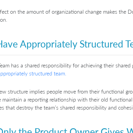
fect on the amount of organizational change makes the Do
on.
Have Appropriately Structured 
eam has a shared responsibility for achieving their shared 
ppropriately structured team.
ew structure implies people move from their functional gr
 maintain a reporting relationship with their old functiona
ies that destroy the team’s shared responsibility and cohes
Only the Product Owner Gives 