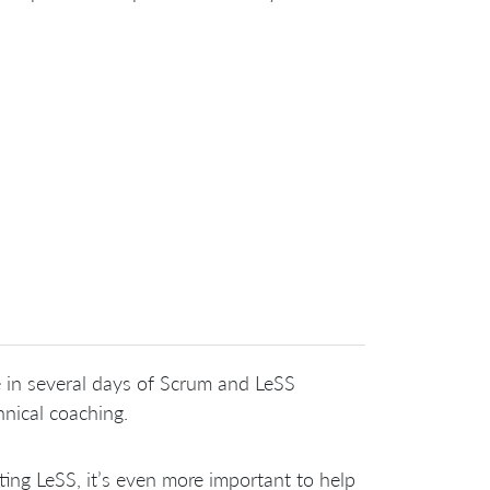
 in several days of Scrum and LeSS
hnical coaching.
ng LeSS, it’s even more important to help