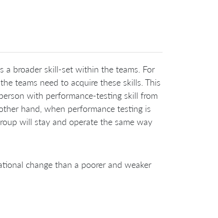
 a broader skill-set within the teams. For
he teams need to acquire these skills. This
 person with performance-testing skill from
 other hand, when performance testing is
roup will stay and operate the same way
zational change than a poorer and weaker