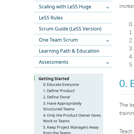
increa
Scaling with LeSS Huge
LeSS Rules
Scrum Guide (LeSS Version)
One Team Scrum
Learning Path & Education
Assessments
Getting Started
0. 
0. Educate Everyone
1. Define ‘Product’
2. Define ‘Done’
3. Have Appropriately
The be
Structured Teams
traini
4. Only the Product Owner Gives
Work to Teams
5. Keep Project Managers Away
Teach 
from the Teams