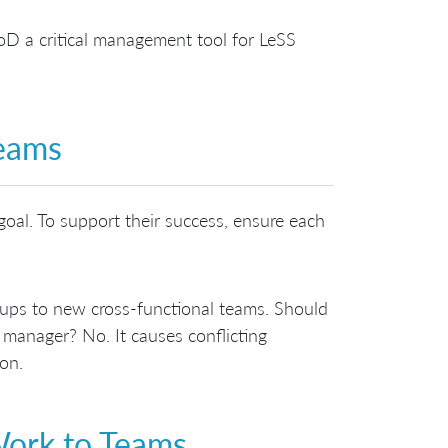
D a critical management tool for LeSS
Teams
goal. To support their success, ensure each
oups to new cross-functional teams. Should
l manager? No. It causes conflicting
ion.
Work to Teams