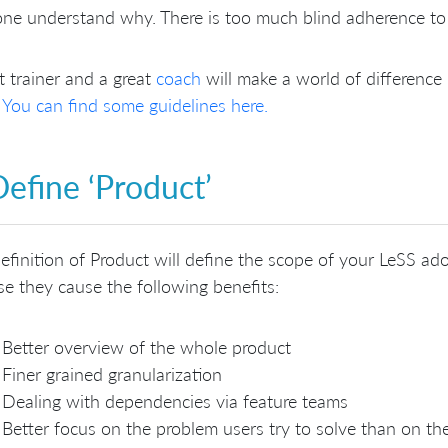
ne understand why. There is too much blind adherence to
t trainer and a great
coach
will make a world of differenc
?
You can find some guidelines here.
Define ‘Product’
efinition of Product will define the scope of your LeSS ado
e they cause the following benefits:
Better overview of the whole product
Finer grained granularization
Dealing with dependencies via feature teams
Better focus on the problem users try to solve than on th