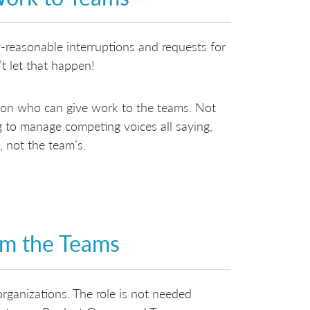
-reasonable interruptions and requests for
t let that happen!
rson who can give work to the teams. Not
ng to manage competing voices all saying,
, not the team’s.
om the Teams
organizations. The role is not needed