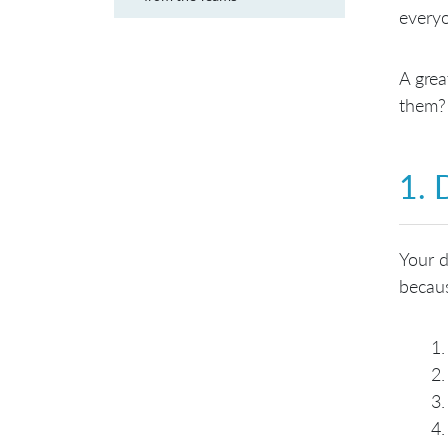
everyo
A grea
them
1. 
Your d
becaus