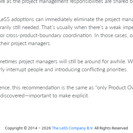
e as the project management responsibilities are shared
eSS adoptions can immediately eliminate the project manag
arily still needed. That’s usually when there’s a weak im
or cross-product-boundary coordination. In those cases, o
their project managers.
etimes project managers will still be around for awhile. Wh
rly interrupt people and introducing conflicting priorities.
ence, this recommendation is the same as “only Product O
discovered—important to make explicit.
Copyright © 2014 ~ 2026
The LeSS Company B.V.
All Rights Reserved