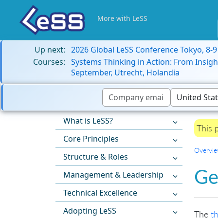
More with LeSS
Up next:
2026 Global LeSS Conference Tokyo, 8-
Courses:
Systems Thinking in Action: From Insigh
September, Utrecht, Holandia
What is LeSS?
This 
Core Principles
Overvi
Structure & Roles
Ge
Management & Leadership
Technical Excellence
Adopting LeSS
The
t