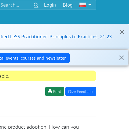
Login
Blog
ified LeSS Practitioner: Principles to Practices, 21-23
able.
Print
Give Feedback
th one product adoption. How can you