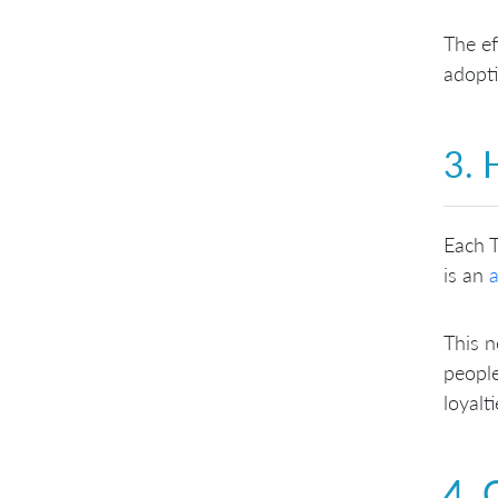
The ef
adopti
3. 
Each T
is an
a
This n
people
loyalt
4. 