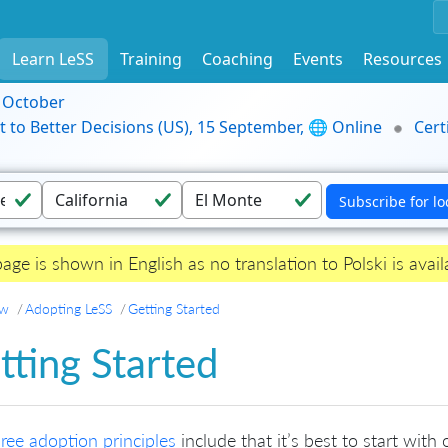
Learn LeSS
Training
Coaching
Events
Resources
9 October
t to Better Decisions (US), 15 September, 🌐 Online
Cert
page is shown in English as no translation to Polski is avail
ew
Adopting LeSS
Getting Started
tting Started
hree adoption principles
include that it’s best to start wi