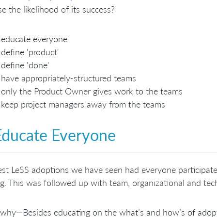
se the likelihood of its success?
educate everyone
define 'product'
define 'done'
have appropriately-structured teams
only the Product Owner gives work to the teams
keep project managers away from the teams
Educate Everyone
st LeSS adoptions we have seen had everyone participate
ng. This was followed up with team, organizational and tec
why—Besides educating on the what’s and how’s of adopti