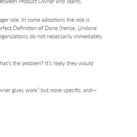
 between Product Owner and Teams.
er role. In some adoptions the role is
perfect Definition of Done (hence, Undone
rganizations do not necessarily immediately
at’s the problem? It’s likely they would
wner gives work” but more specific, and—