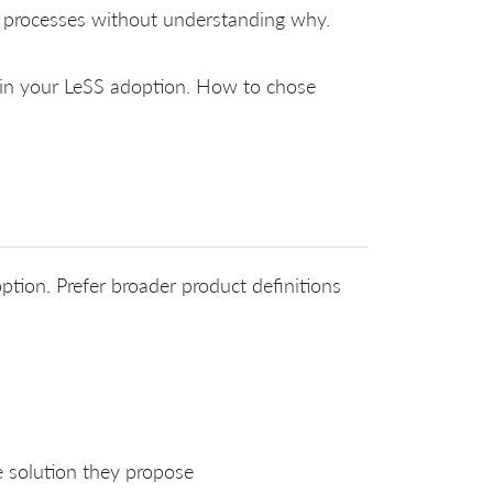
 processes without understanding why.
e in your LeSS adoption. How to chose
ption. Prefer broader product definitions
e solution they propose