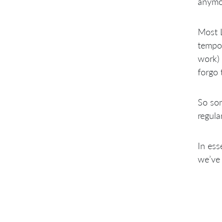
anymor
Most L
tempor
work) 
forgo 
So som
regula
In ess
we’ve 