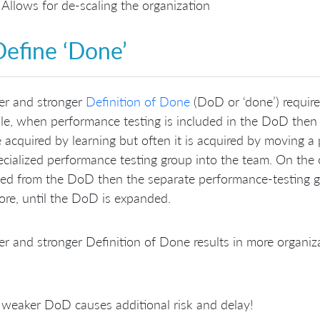
Allows for de-scaling the organization
Define ‘Done’
er and stronger
Definition of Done
(DoD or ‘done’) requires
e, when performance testing is included in the DoD then t
 acquired by learning but often it is acquired by moving a
ecialized performance testing group into the team. On the
ed from the DoD then the separate performance-testing g
ore, until the DoD is expanded.
er and stronger Definition of Done results in more organi
weaker DoD causes additional risk and delay!