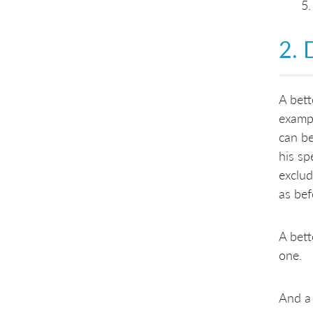
2. 
A bett
exampl
can be
his sp
exclud
as bef
A bett
one.
And a 