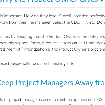
is important. How do they lose it? Well-intended perfectly
work from their line manager, Sales, the CEO, HR, etc. Don’
t this by ensuring that the Product Owner is the only pe
oes this support focus, it reduces stress caused from tryi
rst! Me first!” Prioritization is the Product Owner’s problem
ice to especially focus on banishing is to…
Keep Project Managers Away fr
le of project manager ceases to exist in experienced LeSS 