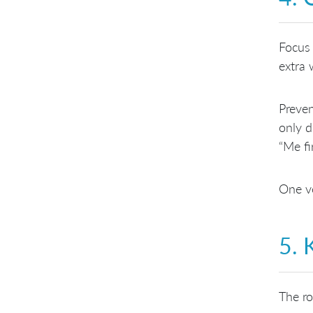
Focus 
extra 
Preven
only d
“Me fi
One vo
5. 
The ro