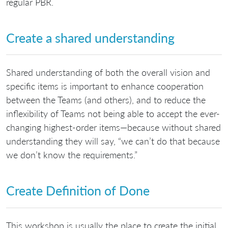
regular PBR.
Create a shared understanding
Shared understanding of both the overall vision and
specific items is important to enhance cooperation
between the Teams (and others), and to reduce the
inflexibility of Teams not being able to accept the ever-
changing highest-order items—because without shared
understanding they will say, “we can’t do that because
we don’t know the requirements.”
Create Definition of Done
This workshop is usually the place to create the initial