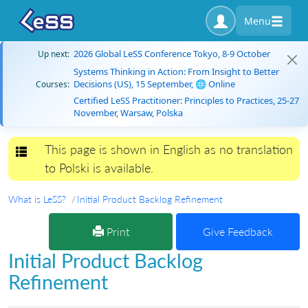
Menu
2026 Global LeSS Conference Tokyo, 8-9 October
Up next:
Systems Thinking in Action: From Insight to Better
Decisions (US), 15 September, 🌐 Online
Courses:
Certified LeSS Practitioner: Principles to Practices, 25-27
November, Warsaw, Polska
This page is shown in English as no translation
Toggle navigation
to Polski is available.
What is LeSS?
Initial Product Backlog Refinement
Print
Give Feedback
Initial Product Backlog
Refinement