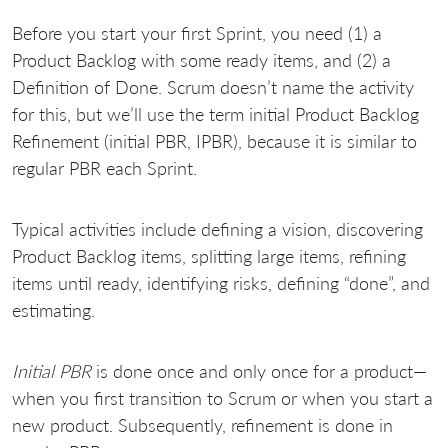
Before you start your first Sprint, you need (1) a
Product Backlog with some ready items, and (2) a
Definition of Done. Scrum doesn’t name the activity
for this, but we’ll use the term initial Product Backlog
Refinement (initial PBR, IPBR), because it is similar to
regular PBR each Sprint.
Typical activities include defining a vision, discovering
Product Backlog items, splitting large items, refining
items until ready, identifying risks, defining “done”, and
estimating.
Initial PBR
is done once and only once for a product—
when you first transition to Scrum or when you start a
new product. Subsequently, refinement is done in