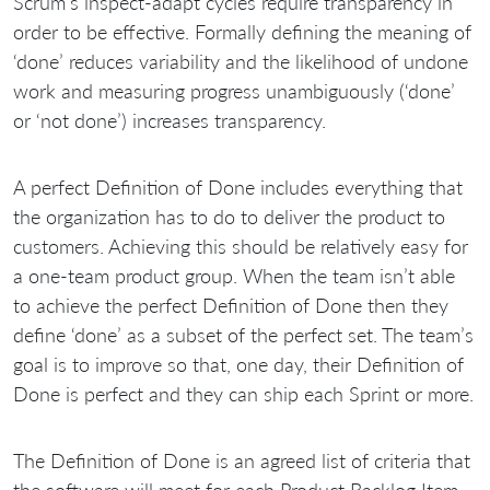
Scrum’s inspect-adapt cycles require transparency in
order to be effective. Formally defining the meaning of
‘done’ reduces variability and the likelihood of undone
work and measuring progress unambiguously (‘done’
or ‘not done’) increases transparency.
A perfect Definition of Done includes everything that
the organization has to do to deliver the product to
customers. Achieving this should be relatively easy for
a one-team product group. When the team isn’t able
to achieve the perfect Definition of Done then they
define ‘done’ as a subset of the perfect set. The team’s
goal is to improve so that, one day, their Definition of
Done is perfect and they can ship each Sprint or more.
The Definition of Done is an agreed list of criteria that
the software will meet for each Product Backlog Item.