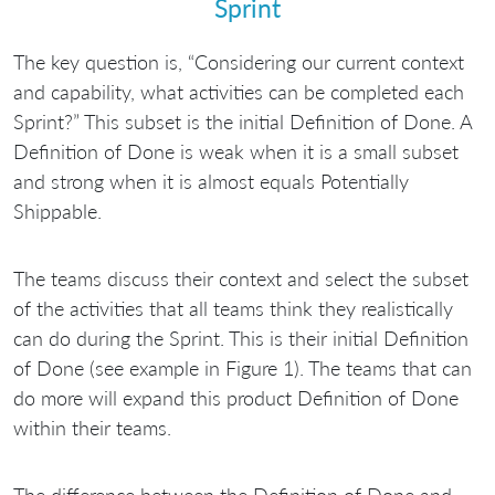
Sprint
The key question is, “Considering our current context
and capability, what activities can be completed each
Sprint?” This subset is the initial Definition of Done. A
Definition of Done is weak when it is a small subset
and strong when it is almost equals Potentially
Shippable.
The teams discuss their context and select the subset
of the activities that all teams think they realistically
can do during the Sprint. This is their initial Definition
of Done (see example in Figure 1). The teams that can
do more will expand this product Definition of Done
within their teams.