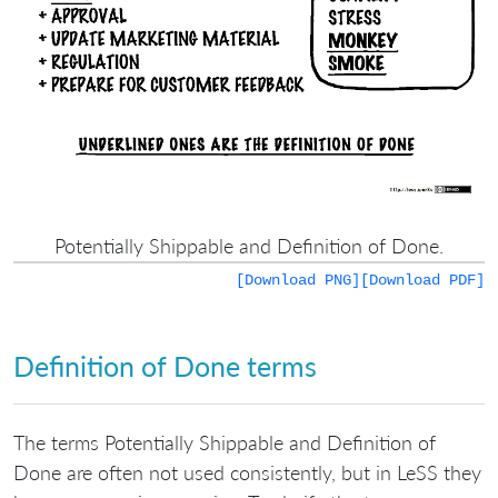
Potentially Shippable and Definition of Done.
[Download PNG]
[Download PDF]
Definition of Done terms
The terms Potentially Shippable and Definition of
Done are often not used consistently, but in LeSS they