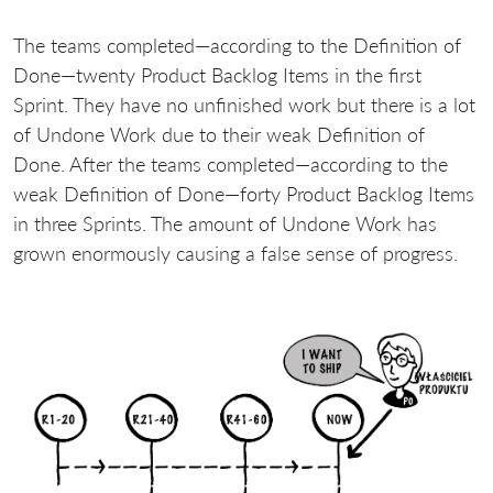
The teams completed—according to the Definition of
Done—twenty Product Backlog Items in the first
Sprint. They have no unfinished work but there is a lot
of Undone Work due to their weak Definition of
Done. After the teams completed—according to the
weak Definition of Done—forty Product Backlog Items
in three Sprints. The amount of Undone Work has
grown enormously causing a false sense of progress.