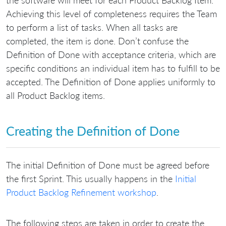
Achieving this level of completeness requires the Team
to perform a list of tasks. When all tasks are
completed, the item is done. Don’t confuse the
Definition of Done with acceptance criteria, which are
specific conditions an individual item has to fulfill to be
accepted. The Definition of Done applies uniformly to
all Product Backlog items.
Creating the Definition of Done
The initial Definition of Done must be agreed before
the first Sprint. This usually happens in the
Initial
Product Backlog Refinement workshop
.
The following steps are taken in order to create the