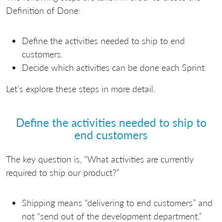
Definition of Done:
Define the activities needed to ship to end
customers.
Decide which activities can be done each Sprint.
Let’s explore these steps in more detail.
Define the activities needed to ship to
end customers
The key question is, “What activities are currently
required to ship our product?”
Shipping means “delivering to end customers” and
not “send out of the development department.”