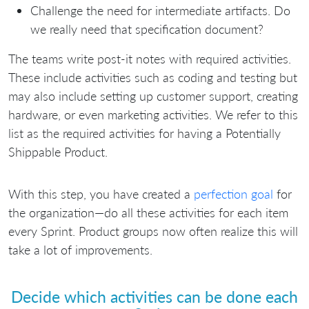
Challenge the need for intermediate artifacts. Do
we really need that specification document?
The teams write post-it notes with required activities.
These include activities such as coding and testing but
may also include setting up customer support, creating
hardware, or even marketing activities. We refer to this
list as the required activities for having a Potentially
Shippable Product.
With this step, you have created a
perfection goal
for
the organization—do all these activities for each item
every Sprint. Product groups now often realize this will
take a lot of improvements.
Decide which activities can be done each