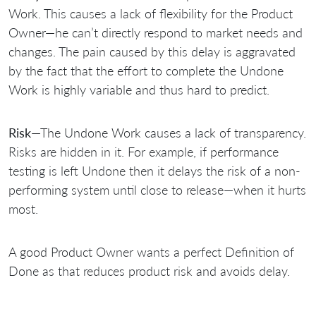
Work. This causes a lack of flexibility for the Product
Owner—he can’t directly respond to market needs and
changes. The pain caused by this delay is aggravated
by the fact that the effort to complete the Undone
Work is highly variable and thus hard to predict.
Risk
—The Undone Work causes a lack of transparency.
Risks are hidden in it. For example, if performance
testing is left Undone then it delays the risk of a non-
performing system until close to release—when it hurts
most.
A good Product Owner wants a perfect Definition of
Done as that reduces product risk and avoids delay.