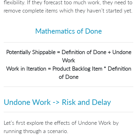
flexibility. If they forecast too much work, they need to
remove complete items which they haven’t started yet.
Mathematics of Done
Potentially Shippable = Definition of Done + Undone
Work
Work in Iteration = Product Backlog Item * Definition
of Done
Undone Work -> Risk and Delay
Let’s first explore the effects of Undone Work by
running through a scenario.