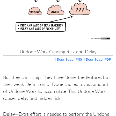
Undone Work Causing Risk and Delay
[Download PNG]
[Download PDF]
But they can’t ship. They have ‘done’ the features but
their weak Definition of Done caused a vast amount
of Undone Work to accumulate. This Undone Work
causes delay and hidden risk.
Delay
—Extra effort is needed to perform the Undone