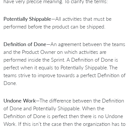
have very precise meaning. To clarify the terms:
Potentially Shippable
—All activities that must be
performed before the product can be shipped.
Definition of Done
—An agreement between the teams
and the Product Owner on which activities are
performed inside the Sprint. A Definition of Done is
perfect when it equals to Potentially Shippable. The
teams strive to improve towards a perfect Definition of
Done.
Undone Work
—The difference between the Definition
of Done and Potentially Shippable. When the
Definition of Done is perfect then there is no Undone
Work. If this isn’t the case then the organization has to