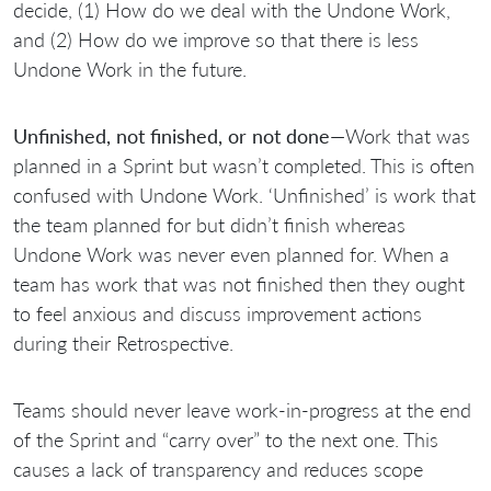
decide, (1) How do we deal with the Undone Work,
and (2) How do we improve so that there is less
Undone Work in the future.
Unfinished, not finished, or not done
—Work that was
planned in a Sprint but wasn’t completed. This is often
confused with Undone Work. ‘Unfinished’ is work that
the team planned for but didn’t finish whereas
Undone Work was never even planned for. When a
team has work that was not finished then they ought
to feel anxious and discuss improvement actions
during their Retrospective.
Teams should never leave work-in-progress at the end
of the Sprint and “carry over” to the next one. This
causes a lack of transparency and reduces scope