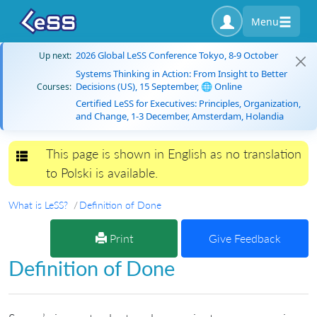
Menu
2026 Global LeSS Conference Tokyo, 8-9 October
Up next:
Systems Thinking in Action: From Insight to Better
Decisions (US), 15 September, 🌐 Online
Courses:
Certified LeSS for Executives: Principles, Organization,
and Change, 1-3 December, Amsterdam, Holandia
This page is shown in English as no translation
Toggle navigation
to Polski is available.
What is LeSS?
Definition of Done
Print
Give Feedback
Definition of Done