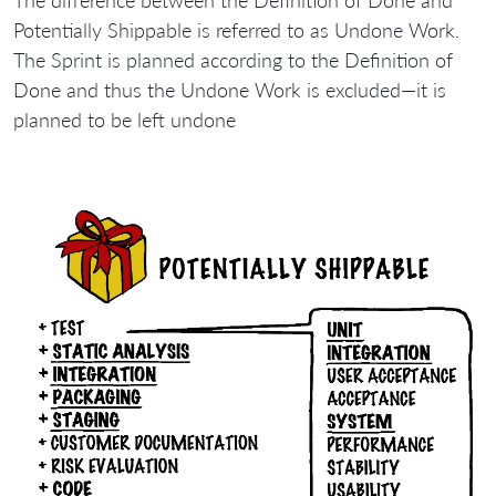
The difference between the Definition of Done and
Potentially Shippable is referred to as Undone Work.
The Sprint is planned according to the Definition of
Done and thus the Undone Work is excluded—it is
planned to be left undone