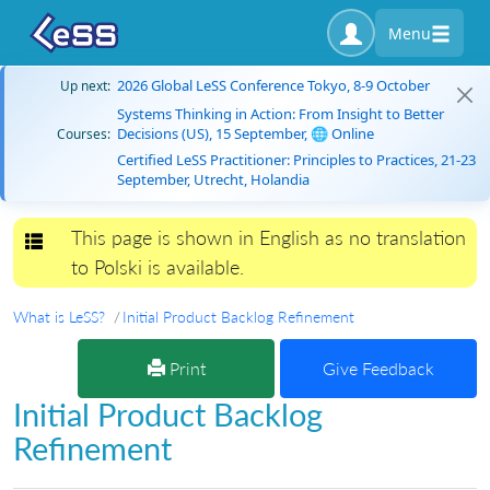
Menu
2026 Global LeSS Conference Tokyo, 8-9 October
Up next:
Systems Thinking in Action: From Insight to Better
Decisions (US), 15 September, 🌐 Online
Courses:
Certified LeSS Practitioner: Principles to Practices, 21-23
September, Utrecht, Holandia
This page is shown in English as no translation
Toggle navigation
to Polski is available.
What is LeSS?
Initial Product Backlog Refinement
Print
Give Feedback
Initial Product Backlog
Refinement