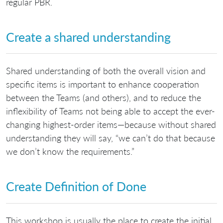
regular PBR.
Create a shared understanding
Shared understanding of both the overall vision and
specific items is important to enhance cooperation
between the Teams (and others), and to reduce the
inflexibility of Teams not being able to accept the ever-
changing highest-order items—because without shared
understanding they will say, “we can’t do that because
we don’t know the requirements.”
Create Definition of Done
This workshop is usually the place to create the initial