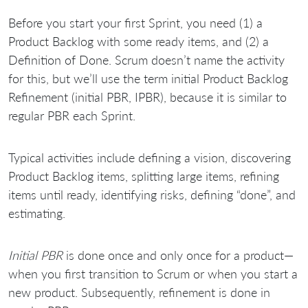
Before you start your first Sprint, you need (1) a
Product Backlog with some ready items, and (2) a
Definition of Done. Scrum doesn’t name the activity
for this, but we’ll use the term initial Product Backlog
Refinement (initial PBR, IPBR), because it is similar to
regular PBR each Sprint.
Typical activities include defining a vision, discovering
Product Backlog items, splitting large items, refining
items until ready, identifying risks, defining “done”, and
estimating.
Initial PBR
is done once and only once for a product—
when you first transition to Scrum or when you start a
new product. Subsequently, refinement is done in