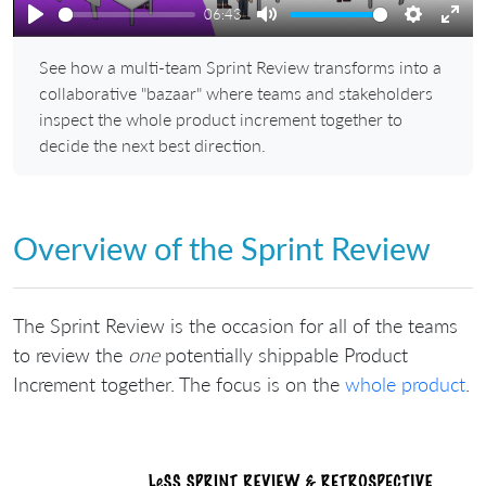
06:43
Play
Mute
Settings
Ente
See how a multi-team Sprint Review transforms into a
full
collaborative "bazaar" where teams and stakeholders
inspect the whole product increment together to
decide the next best direction.
Overview of the Sprint Review
The Sprint Review is the occasion for all of the teams
to review the
one
potentially shippable Product
Increment together. The focus is on the
whole product
.