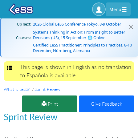
Menu
2026 Global LeSS Conference Tokyo, 8-9 October
Up next:
Systems Thinking in Action: From Insight to Better
Decisions (US), 15 September, 🌐 Online
Courses:
Certified LeSS Practitioner: Principles to Practices, 8-10
December, Nürnberg, Alemania
This page is shown in English as no translation
Toggle navigation
to Española is available.
What is LeSS?
Sprint Review
Print
Give Feedback
Sprint Review