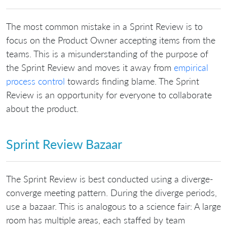
The most common mistake in a Sprint Review is to
focus on the Product Owner accepting items from the
teams. This is a misunderstanding of the purpose of
the Sprint Review and moves it away from
empirical
process control
towards finding blame. The Sprint
Review is an opportunity for everyone to collaborate
about the product.
Sprint Review Bazaar
The Sprint Review is best conducted using a diverge-
converge meeting pattern. During the diverge periods,
use a bazaar. This is analogous to a science fair: A large
room has multiple areas, each staffed by team