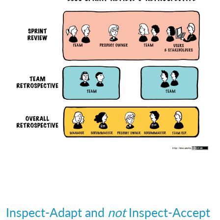
Inspect-Adapt and
not
Inspect-Accept