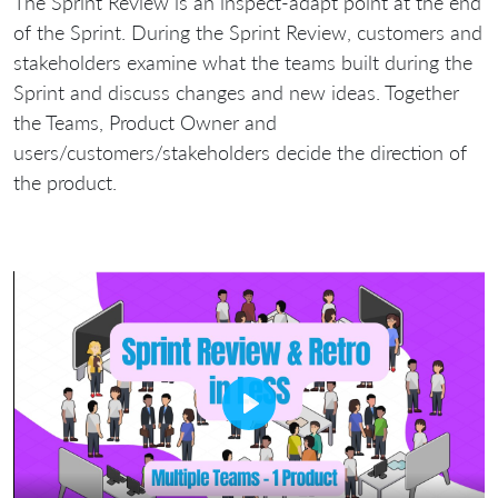
The Sprint Review is an inspect-adapt point at the end
of the Sprint. During the Sprint Review, customers and
stakeholders examine what the teams built during the
Sprint and discuss changes and new ideas. Together
the Teams, Product Owner and
users/customers/stakeholders decide the direction of
the product.
Play