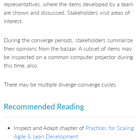
representatives, where the items developed by a team
are shown and discussed. Stakeholders visit areas of
interest.
During the converge periods, stakeholders summarize
their opinions from the bazaar. A subset of items may
be inspected on a common computer projector during
this time, also.
There may be multiple diverge-converge cycles.
Recommended Reading
Inspect and Adapt chapter of
Practices for Scaling
Agile & Lean Development