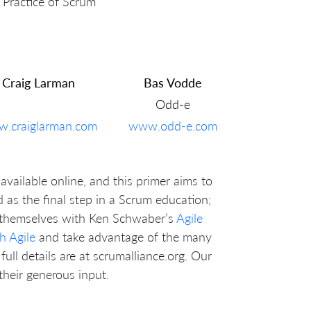
 Practice of Scrum
Craig Larman
Bas Vodde
Odd-e
.craiglarman.com
www.odd-e.com
available online, and this primer aims to
ed as the final step in a Scrum education;
p themselves with Ken Schwaber’s
Agile
h Agile
and take advantage of the many
full details are at scrumalliance.org. Our
heir generous input.