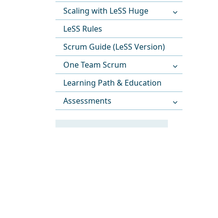
Scaling with LeSS Huge
LeSS Rules
Scrum Guide (LeSS Version)
One Team Scrum
Learning Path & Education
Assessments