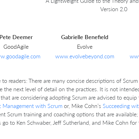
A Lightweight Guide to the Theory and
Version 2.0
Pete Deemer
Gabrielle Benefield
GoodAgile
Evolve
w.goodagile.com
www.evolvebeyond.com
www
 to readers: There are many concise descriptions of Scrum 
e the next level of detail on the practices. It is not intend
that are considering adopting Scrum are advised to equi
ct Management with Scrum
or, Mike Cohn’s
Succeeding wit
ent Scrum training and coaching options that are available; 
 go to Ken Schwaber, Jeff Sutherland, and Mike Cohn for t