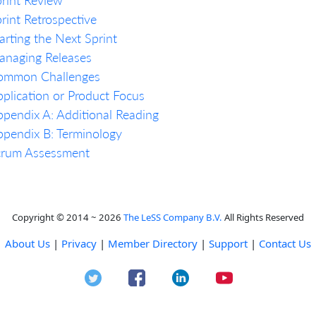
rint Retrospective
arting the Next Sprint
anaging Releases
ommon Challenges
plication or Product Focus
pendix A: Additional Reading
pendix B: Terminology
crum Assessment
Copyright © 2014 ~ 2026
The LeSS Company B.V.
All Rights Reserved
About Us
|
Privacy
|
Member Directory
|
Support
|
Contact Us