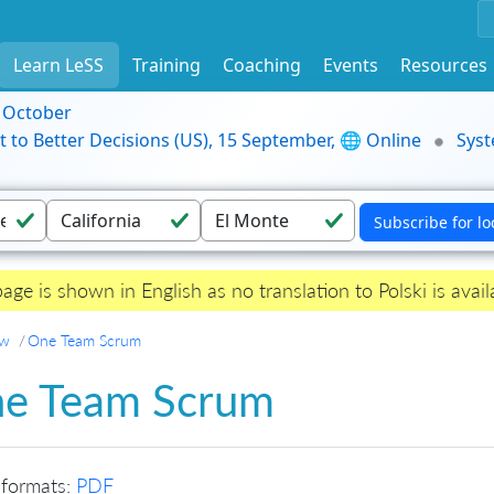
Learn LeSS
Training
Coaching
Events
Resources
9 October
t to Better Decisions (US), 15 September, 🌐 Online
Syst
page is shown in English as no translation to Polski is avail
ew
One Team Scrum
e Team Scrum
 formats:
PDF