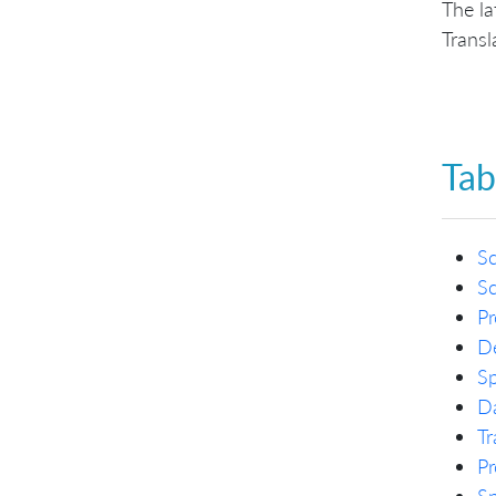
The la
Transl
Tab
S
S
Pr
De
Sp
Da
Tr
Pr
Sp