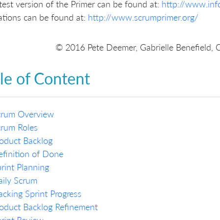
test version of the Primer can be found at:
http://www.in
ations can be found at:
http://www.scrumprimer.org/
© 2016 Pete Deemer, Gabrielle Benefield, 
le of Content
crum Overview
crum Roles
oduct Backlog
finition of Done
rint Planning
ily Scrum
acking Sprint Progress
oduct Backlog Refinement
rint Review