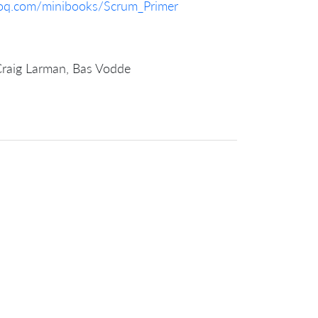
foq.com/minibooks/Scrum_Primer
Craig Larman, Bas Vodde