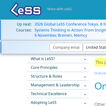
More with LeSS
Up next:
2026 Global LeSS Conference Tokyo, 8-
Courses:
Systems Thinking in Action: From Insigh
6 November, Bremen, Niemcy
What is LeSS?
This 
Core Principles
Overvi
Structure & Roles
On
Management & Leadership
Technical Excellence
Adopting LeSS
Other