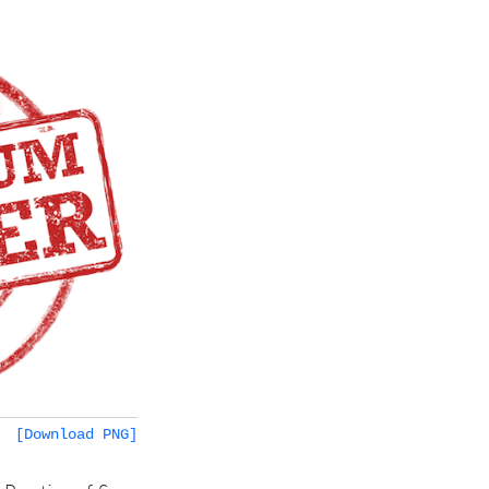
[Download PNG]