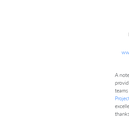
ww
A note
provid
teams 
Proje
excell
thanks