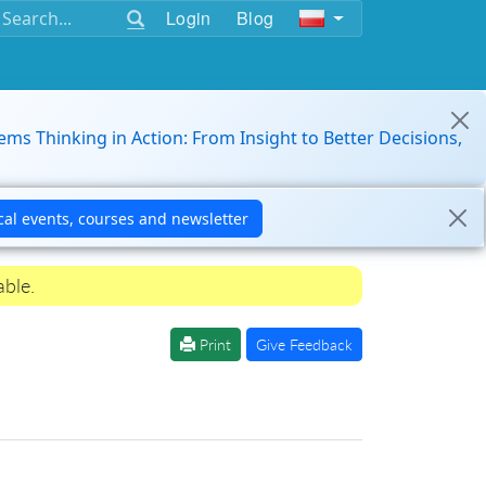
Login
Blog
ems Thinking in Action: From Insight to Better Decisions,
able.
Print
Give Feedback