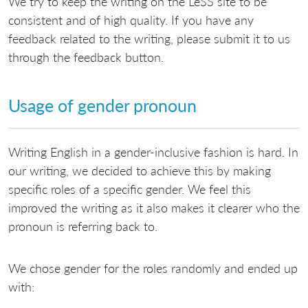
We try to keep the writing on the LeSS site to be
consistent and of high quality. If you have any
feedback related to the writing, please submit it to us
through the feedback button.
Usage of gender pronoun
Writing English in a gender-inclusive fashion is hard. In
our writing, we decided to achieve this by making
specific roles of a specific gender. We feel this
improved the writing as it also makes it clearer who the
pronoun is referring back to.
We chose gender for the roles randomly and ended up
with: