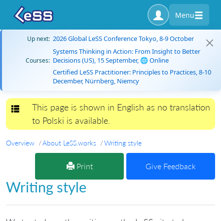
Menu
2026 Global LeSS Conference Tokyo, 8-9 October
Up next:
Systems Thinking in Action: From Insight to Better
Decisions (US), 15 September, 🌐 Online
Courses:
Certified LeSS Practitioner: Principles to Practices, 8-10
December, Nürnberg, Niemcy
This page is shown in English as no translation
Toggle navigation
to Polski is available.
Overview
About LeSS.works
Writing style
Print
Give Feedback
Writing style