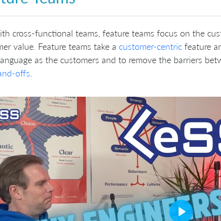
ith cross-functional teams, feature teams focus on the cu
er value. Feature teams take a
customer-centric
feature an
language as the customers and to remove the barriers be
and-offs
.