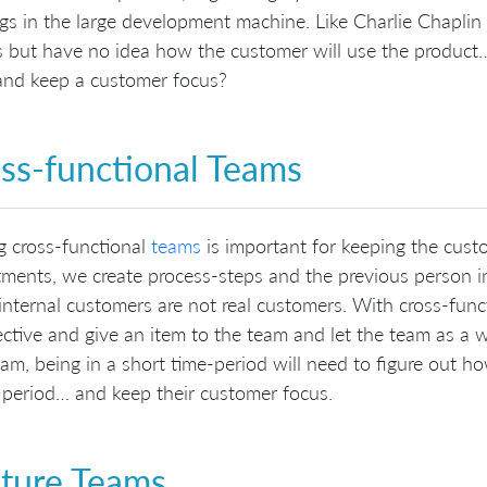
ogs in the large development machine. Like Charlie Chaplin 
 but have no idea how the customer will use the product…
and keep a customer focus?
ss-functional Teams
g cross-functional
teams
is important for keeping the cust
ments, we create process-steps and the previous person i
internal customers are not real customers. With cross-fun
ctive and give an item to the team and let the team as a
am, being in a short time-period will need to figure out h
 period… and keep their customer focus.
ture Teams