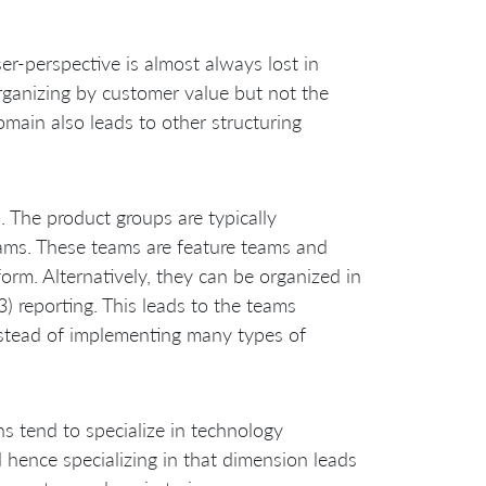
r-perspective is almost always lost in
organizing by customer value but not the
omain also leads to other structuring
 The product groups are typically
eams. These teams are feature teams and
orm. Alternatively, they can be organized in
) reporting. This leads to the teams
nstead of implementing many types of
ns tend to specialize in technology
 hence specializing in that dimension leads