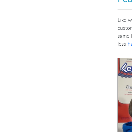
Like w
custom
same 
less
h