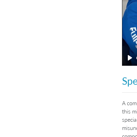
Pl
Spe
A comm
this m
specia
misund
compon