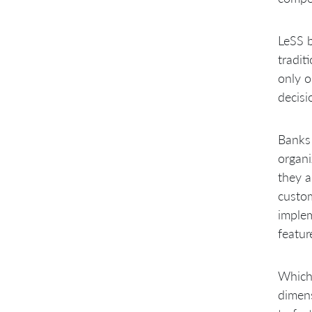
LeSS b
tradit
only o
decisi
Banks 
organi
they a
custom
implem
featur
Which 
dimens