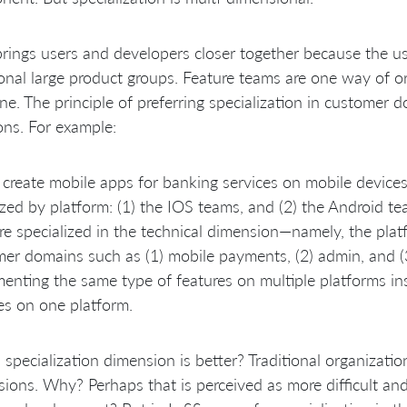
rings users and developers closer together because the use
ional large product groups. Feature teams are one way of 
ne. The principle of preferring specialization in customer d
ons. For example:
create mobile apps for banking services on mobile devices.
zed by platform: (1) the IOS teams, and (2) the Android t
re specialized in the technical dimension—namely, the platf
er domains such as (1) mobile payments, (2) admin, and (3
enting the same type of features on multiple platforms i
es on one platform.
specialization dimension is better? Traditional organizatio
ions. Why? Perhaps that is perceived as more difficult and