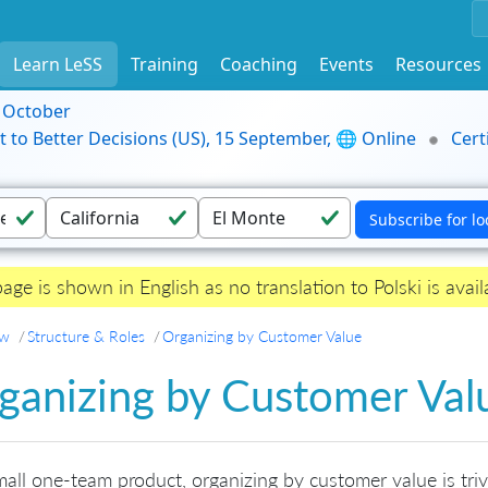
Learn LeSS
Training
Coaching
Events
Resources
9 October
t to Better Decisions (US), 15 September, 🌐 Online
Cert
page is shown in English as no translation to Polski is avail
ew
Structure & Roles
Organizing by Customer Value
ganizing by Customer Val
mall one-team product, organizing by customer value is tr