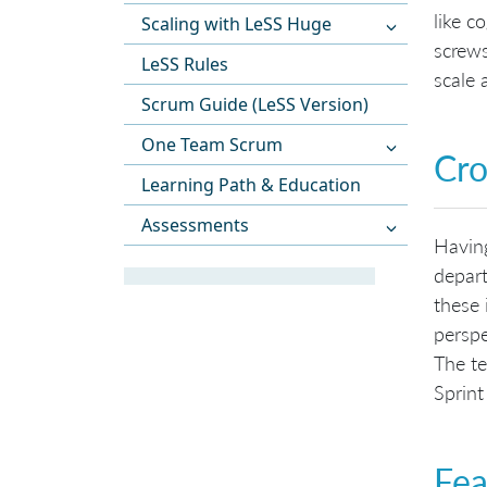
like c
Scaling with LeSS Huge
screws
LeSS Rules
scale 
Scrum Guide (LeSS Version)
One Team Scrum
Cro
Learning Path & Education
Assessments
Havin
depart
these 
perspe
The te
Sprint
Fea