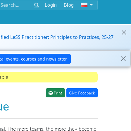
Login
Blog
ified LeSS Practitioner: Principles to Practices, 25-27
able.
Print
Give Feedback
ue
ivial. The more teams, the more they become