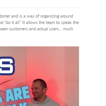
stomer and is a way of organizing around
d “do it all.” It allows the team to speak the
tween customers and actual users… much