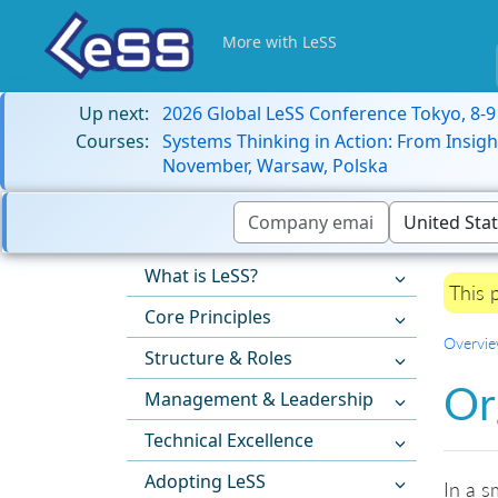
More with LeSS
Up next:
2026 Global LeSS Conference Tokyo, 8-
Courses:
Systems Thinking in Action: From Insigh
November, Warsaw, Polska
What is LeSS?
This 
Core Principles
Overvi
Structure & Roles
Or
Management & Leadership
Technical Excellence
Adopting LeSS
In a s