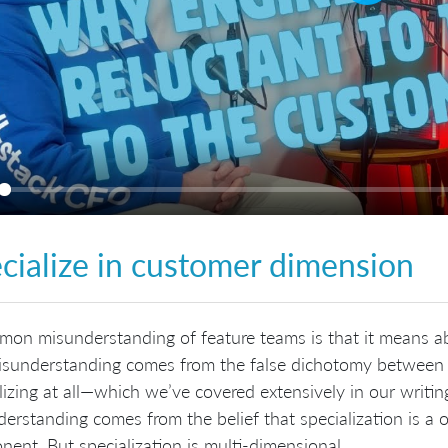
Play
ay
cialize in customer dimension
on misunderstanding of feature teams is that it means aba
isunderstanding comes from the false dichotomy between e
lizing at all—which we’ve covered extensively in our writin
erstanding comes from the belief that specialization is a 
ent. But specialization is multi-dimensional.