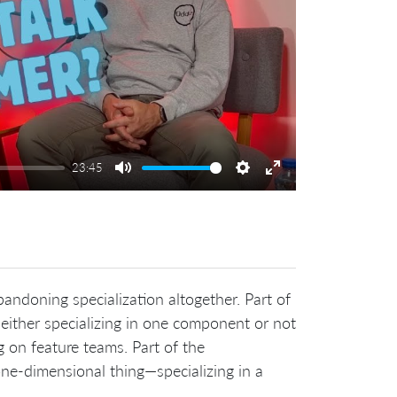
23:45
Mute
Settings
Enter
fullscreen
ndoning specialization altogether. Part of
ither specializing in one component or not
g on feature teams. Part of the
one-dimensional thing—specializing in a