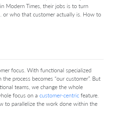
in Modern Times, their jobs is to turn
 or who that customer actually is. How to
omer focus. With functional specialized
n the process becomes “our customer”. But
ctional teams, we change the whole
 whole focus on a
customer-centric
feature.
ow to parallelize the work done within the