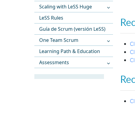
Scaling with LeSS Huge
LeSS Rules
Re
Guía de Scrum (versión LeSS)
One Team Scrum
C
Learning Path & Education
Cl
C
Assessments
Re
C