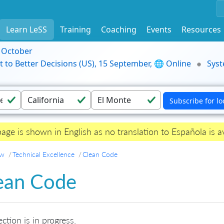
Learn LeSS
Training
Coaching
Events
Resources
9 October
t to Better Decisions (US), 15 September, 🌐 Online
Syst
page is shown in English as no translation to Española is av
ew
Technical Excellence
Clean Code
ean Code
ection is in progress.