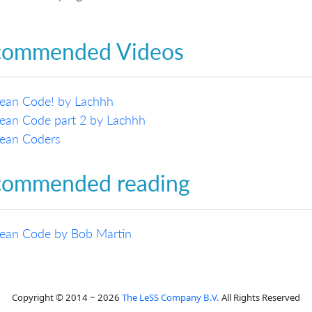
commended Videos
lean Code! by Lachhh
ean Code part 2 by Lachhh
lean Coders
commended reading
lean Code by Bob Martin
Copyright © 2014 ~ 2026
The LeSS Company B.V.
All Rights Reserved