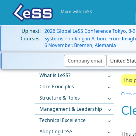
More with LeSS
Up next:
2026 Global LeSS Conference Tokyo, 8-
Courses:
Systems Thinking in Action: From Insigh
6 November, Bremen, Alemania
What is LeSS?
This 
Core Principles
Overvi
Structure & Roles
Cl
Management & Leadership
Technical Excellence
Adopting LeSS
This s