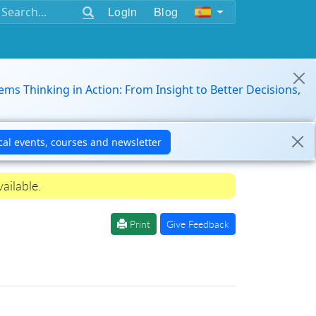
Login
Blog
ems Thinking in Action: From Insight to Better Decisions,
ailable.
Print
Give Feedback