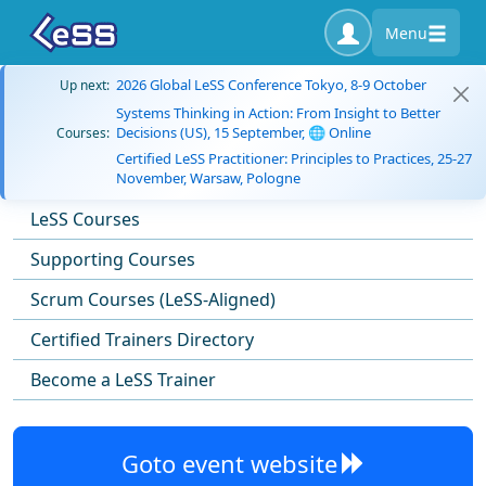
Menu
2026 Global LeSS Conference Tokyo, 8-9 October
Up next:
Systems Thinking in Action: From Insight to Better
Decisions (US), 15 September, 🌐 Online
Courses:
Certified LeSS Practitioner: Principles to Practices, 25-27
November, Warsaw, Pologne
LeSS Courses
Supporting Courses
Scrum Courses (LeSS-Aligned)
Certified Trainers Directory
Become a LeSS Trainer
Goto event website