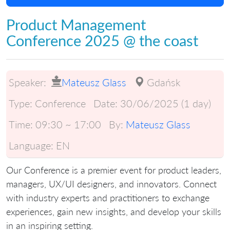
Product Management
Conference 2025 @ the coast
Speaker:
Mateusz Glass
Gdańsk
Type:
Conference
Date:
30/06/2025 (1 day)
Time:
09:30 ~ 17:00
By:
Mateusz Glass
Language:
EN
Our Conference is a premier event for product leaders,
managers, UX/UI designers, and innovators. Connect
with industry experts and practitioners to exchange
experiences, gain new insights, and develop your skills
in an inspiring setting.