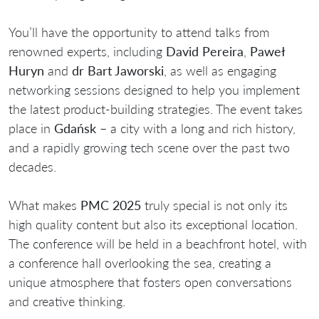
You’ll have the opportunity to attend talks from
renowned experts, including
David Pereira
,
Paweł
Huryn
and
dr Bart Jaworski
, as well as engaging
networking sessions designed to help you implement
the latest product-building strategies. The event takes
place in
Gdańsk
– a city with a long and rich history,
and a rapidly growing tech scene over the past two
decades.
What makes
PMC 2025
truly special is not only its
high quality content but also its exceptional location.
The conference will be held in a beachfront hotel, with
a conference hall overlooking the sea, creating a
unique atmosphere that fosters open conversations
and creative thinking.