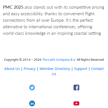
PMC 2025
also stands out with its competitive pricing
and easy accessibility, thanks to convenient flight
connections from all over Europe. It’s the perfect
alternative to international conferences, offering
world-class knowledge in an inspiring coastal setting.
Copyright © 2014 ~ 2026
The LeSS Company B.V.
All Rights Reserved
About Us
|
Privacy
|
Member Directory
|
Support
|
Contact
Us